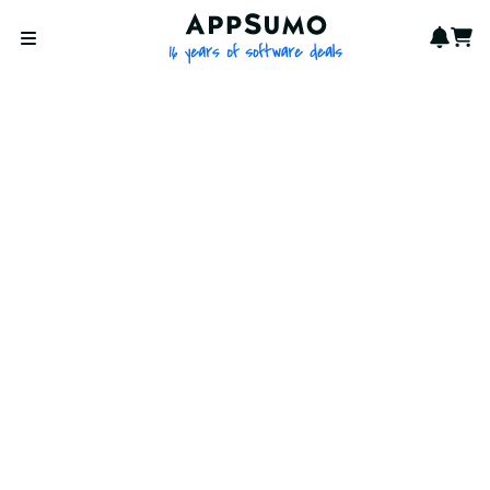
AppSumo - 16 years of softwa
Notif
Cart
Open menu