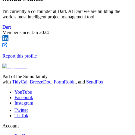
I'm currently a co-founder at Dart. At Dart we are building the
world's most intelligent project management tool.
Dart
Member since:
Jan 2024
Report this profile
Part of the Sumo family
with
TidyCal
,
BreezeDoc
,
FormRobin
,
and
SendFox
.
YouTube
Facebook
Instagram
Twitter
TikTok
Account