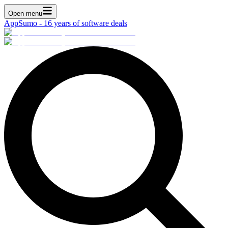
Open menu
AppSumo - 16 years of software deals