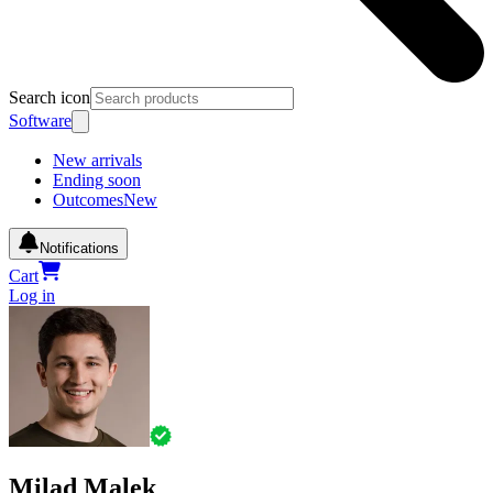
Search icon
Software
New arrivals
Ending soon
Outcomes
New
Notifications
Cart
Log in
Milad Malek