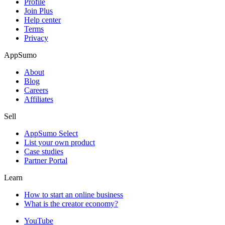
Profile
Join Plus
Help center
Terms
Privacy
AppSumo
About
Blog
Careers
Affiliates
Sell
AppSumo Select
List your own product
Case studies
Partner Portal
Learn
How to start an online business
What is the creator economy?
YouTube