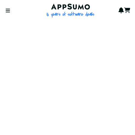
AppSumo - 16 years of softwa
Notif
Cart
Open menu