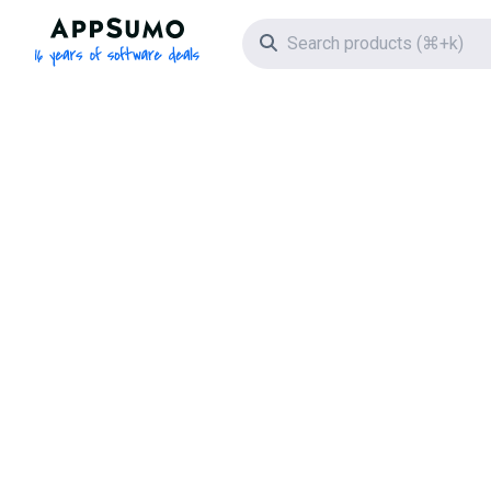
AppSumo - 16 years of software deals
Search icon