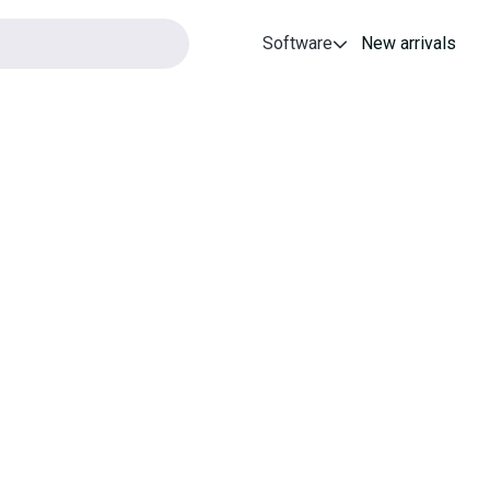
Software
New arrivals