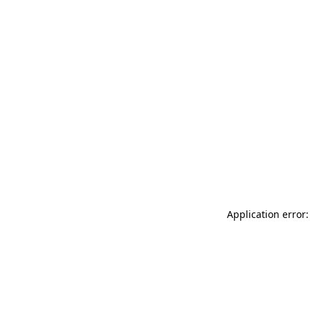
Application error