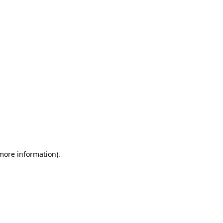
 more information)
.