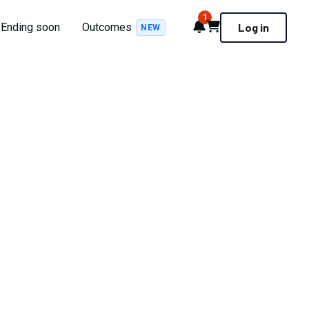
1
Notifications
Cart
Ending soon
Outcomes
Log in
NEW