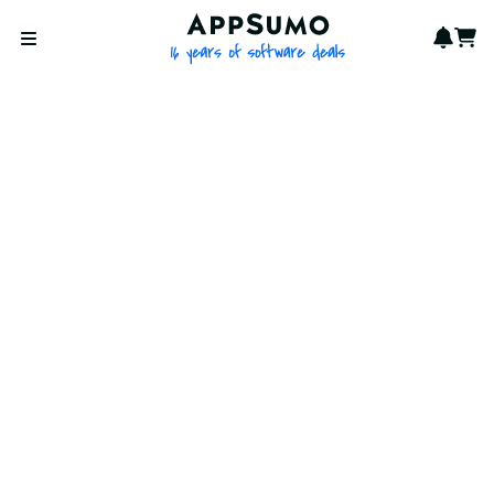
AppSumo - 16 years of softwa
Notif
Cart
Open menu