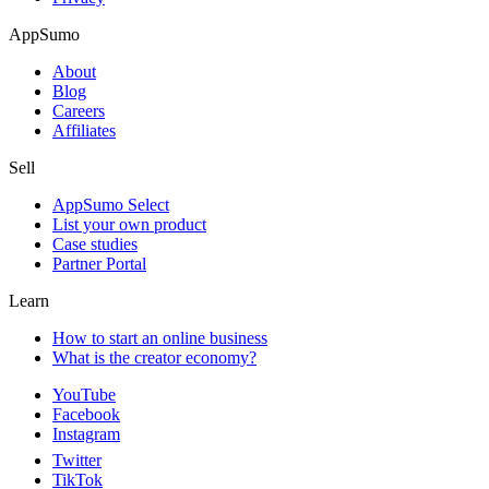
AppSumo
About
Blog
Careers
Affiliates
Sell
AppSumo Select
List your own product
Case studies
Partner Portal
Learn
How to start an online business
What is the creator economy?
YouTube
Facebook
Instagram
Twitter
TikTok