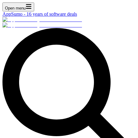
Open menu
AppSumo - 16 years of software deals