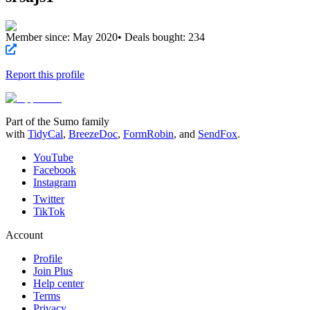
Member since:
May 2020
• Deals bought:
234
Report this profile
Part of the Sumo family
with
TidyCal
,
BreezeDoc
,
FormRobin
,
and
SendFox
.
YouTube
Facebook
Instagram
Twitter
TikTok
Account
Profile
Join Plus
Help center
Terms
Privacy