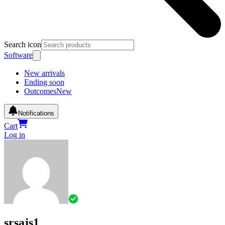
Search icon
Software
New arrivals
Ending soon
Outcomes
New
Notifications
Cart
Log in
srsajs1