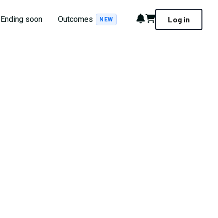
Notifications
Cart
Ending soon
Outcomes
Log in
NEW