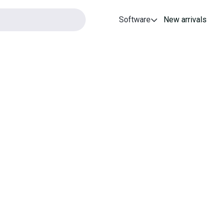
Software
New arrivals