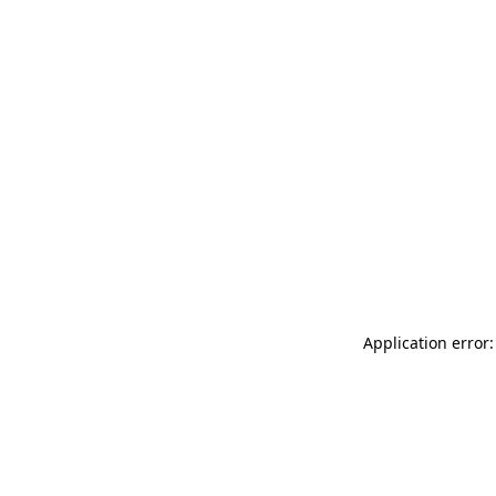
Application error