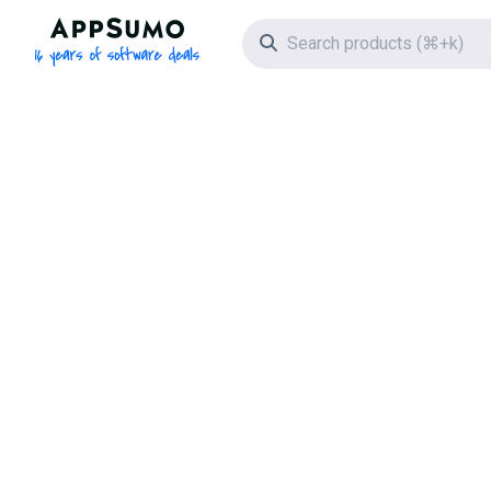
AppSumo - 16 years of software deals
Search icon