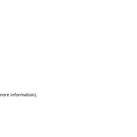
 more information)
.