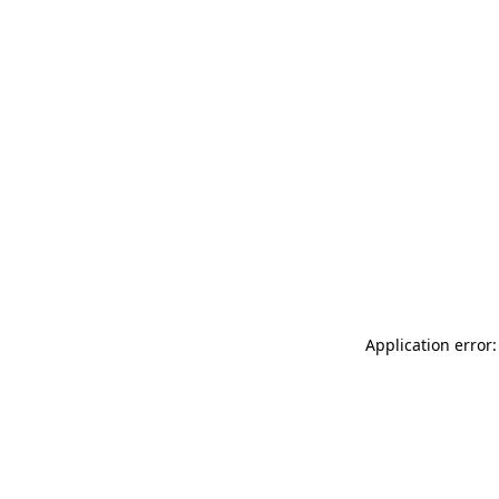
Application error