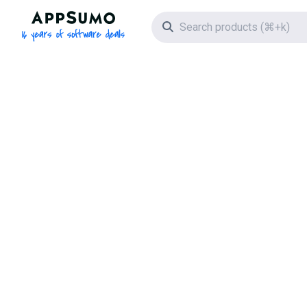
AppSumo - 16 years of software deals
Search icon