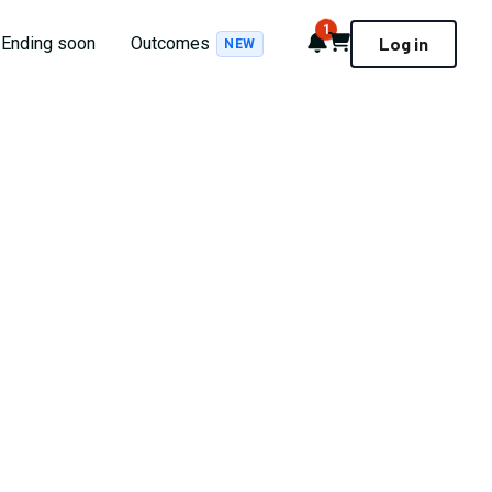
1
Notifications
Cart
Ending soon
Outcomes
Log in
NEW