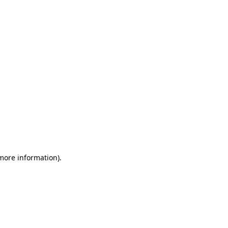
 more information)
.