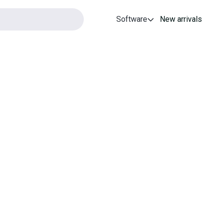
Software
New arrivals