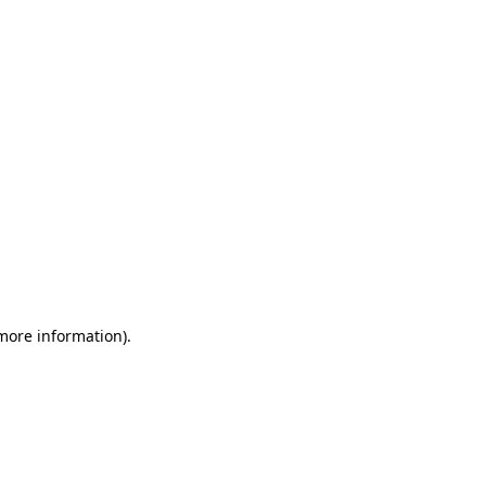
 more information)
.