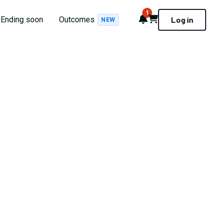
1
Notifications
Cart
Ending soon
Outcomes
Log in
NEW