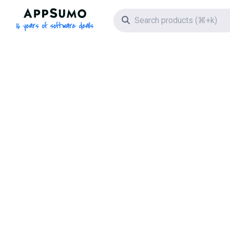
AppSumo - 16 years of software deals
Search icon