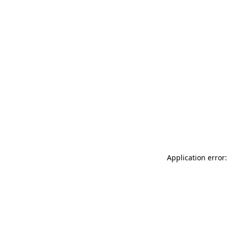
Application error