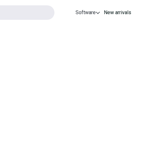
Software
New arrivals