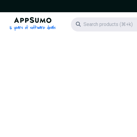
AppSumo - 16 years of software deals
Search icon