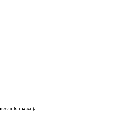
 more information)
.