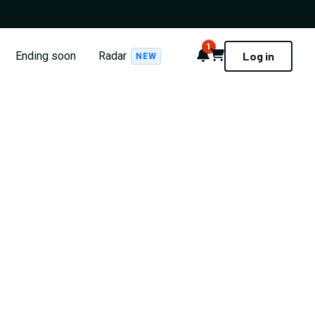
1
Notifications
Cart
Ending soon
Radar
Log in
NEW