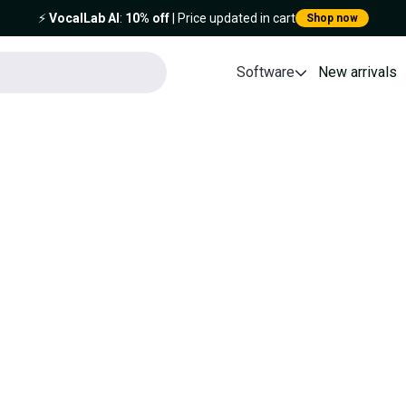
⚡️
VocalLab AI
:
10% off
| Price updated in cart
Shop now
Software
New arrivals