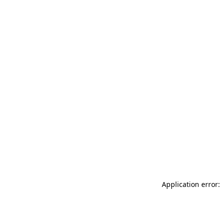
Application error