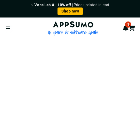
⚡️
VocalLab AI
:
10% off
| Price updated in cart
Shop now
AppSumo - 16 years of softwa
1
Notif
Cart
Open menu