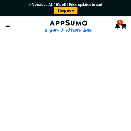
⚡️
VocalLab AI
:
10% off
| Price updated in cart
Shop now
AppSumo - 16 years of softwa
1
Notif
Cart
Open menu