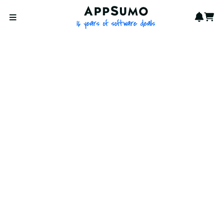
AppSumo - 16 years of softwa
Notif
Cart
Open menu