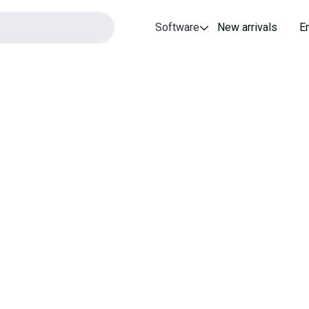
Software
New arrivals
E