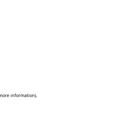
 more information)
.