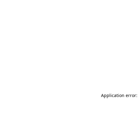
Application error