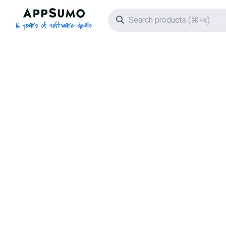
AppSumo - 16 years of software deals
Search icon