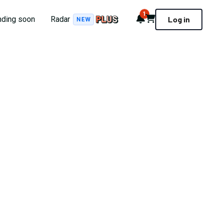
1
Notifications
Cart
nding soon
Radar
Log in
NEW