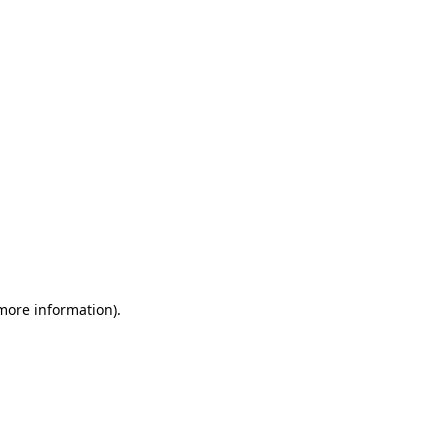
 more information)
.