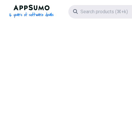
AppSumo - 16 years of software deals
Search icon