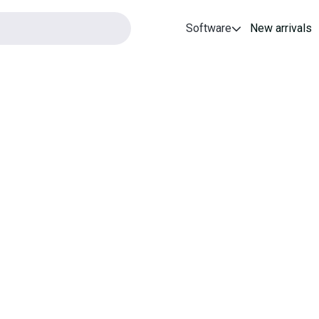
Software
New arrivals