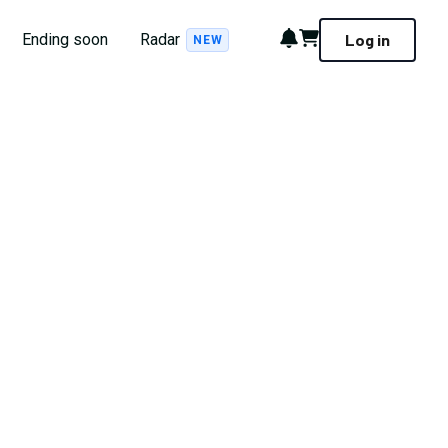
Notifications
Cart
Ending soon
Radar
Log in
NEW