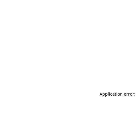
Application error