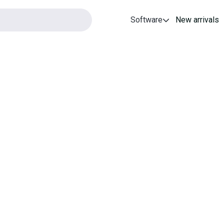
Software
New arrivals