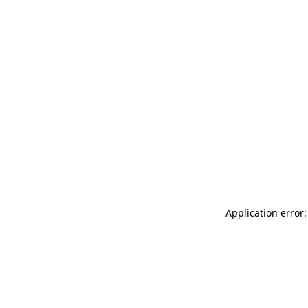
Application error