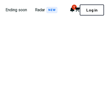
1
Notifications
Cart
Ending soon
Radar
Log in
NEW