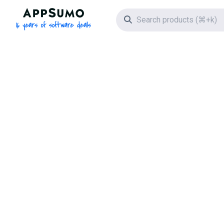
AppSumo - 16 years of software deals
Search icon