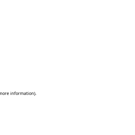
 more information)
.