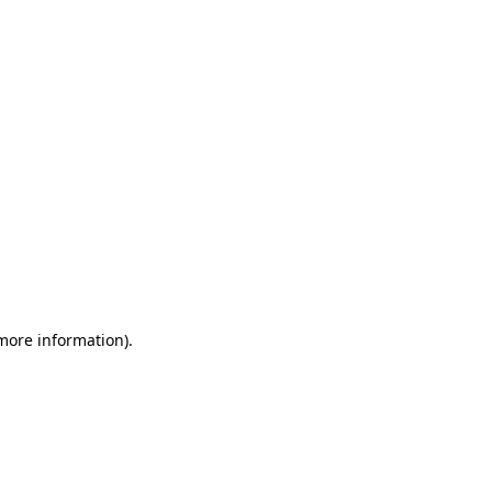
 more information)
.