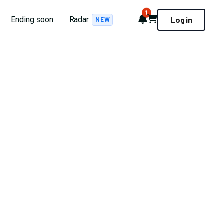
1
Notifications
Cart
Ending soon
Radar
Log in
NEW