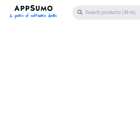
AppSumo - 16 years of software deals
Search icon