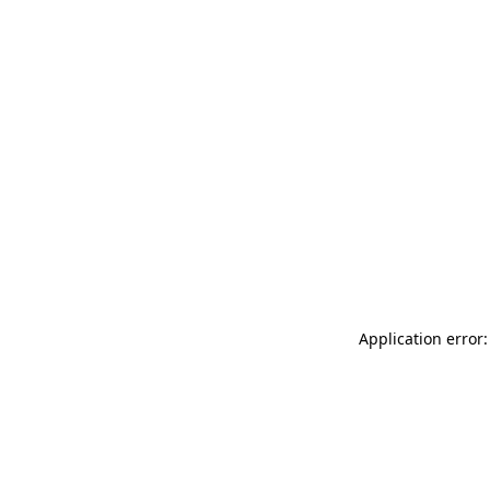
Application error