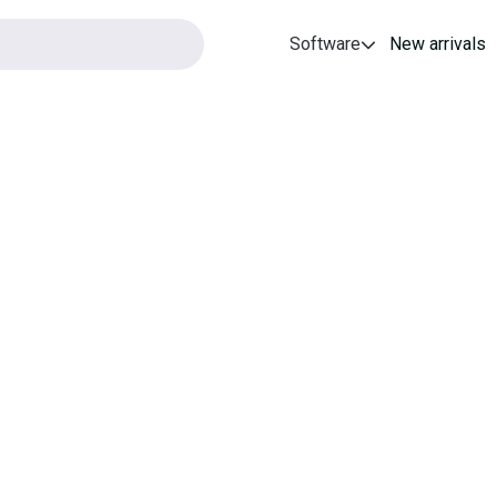
Software
New arrivals