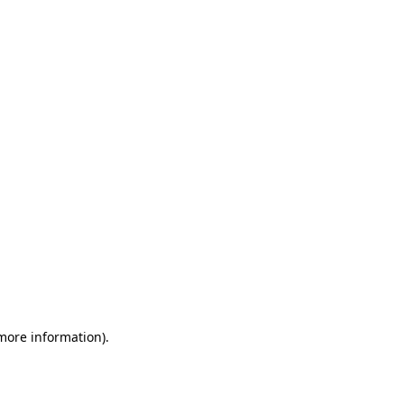
 more information)
.