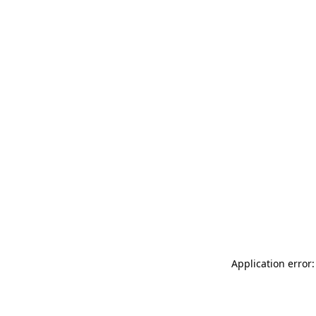
Application error