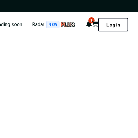
1
Notifications
Cart
nding soon
Radar
Log in
NEW