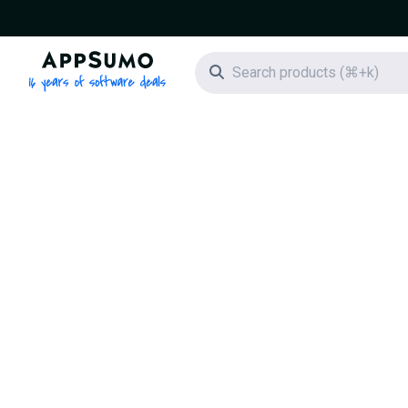
AppSumo - 16 years of software deals
Search icon