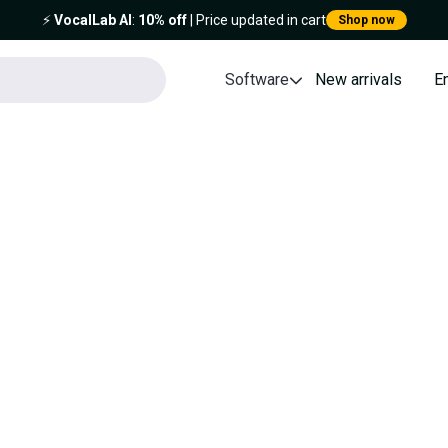
⚡️
VocalLab AI
:
10% off
| Price updated in cart
Shop now
Software
New arrivals
E