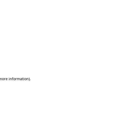
 more information)
.