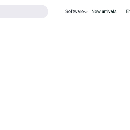
Software
New arrivals
E