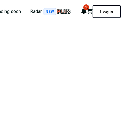
1
Notifications
Cart
nding soon
Radar
Log in
NEW