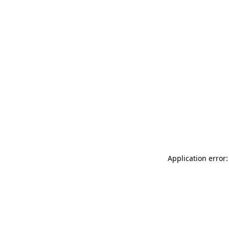
Application error