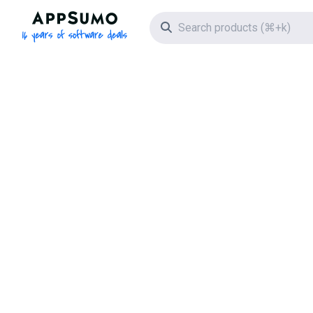
AppSumo - 16 years of software deals
Search icon