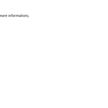
 more information)
.