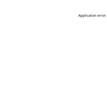
Application error