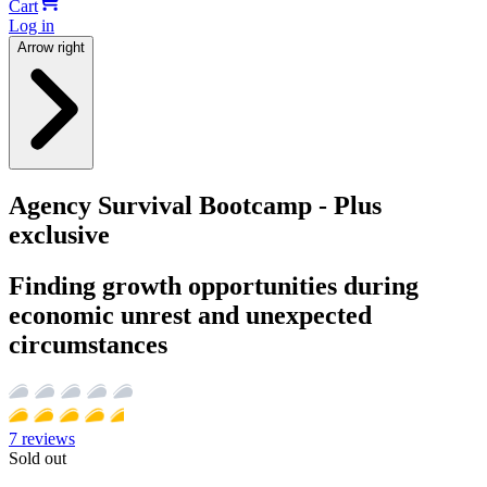
Cart
Log in
Arrow right
Agency Survival Bootcamp - Plus
exclusive
Finding growth opportunities during
economic unrest and unexpected
circumstances
7
reviews
Sold out