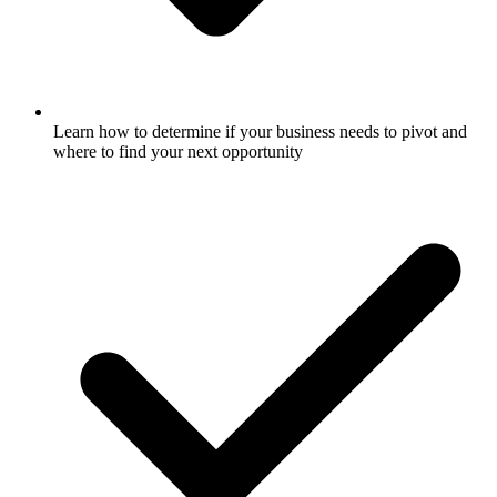
Learn how to determine if your business needs to pivot and
where to find your next opportunity