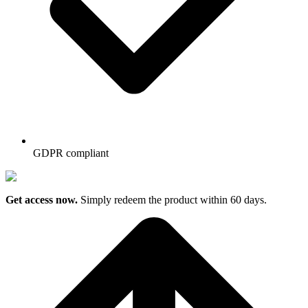
GDPR compliant
Get access now.
Simply redeem the product within 60 days.