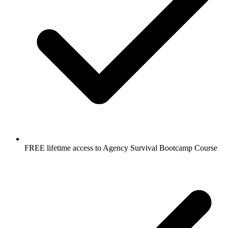
FREE lifetime access to Agency Survival Bootcamp Course