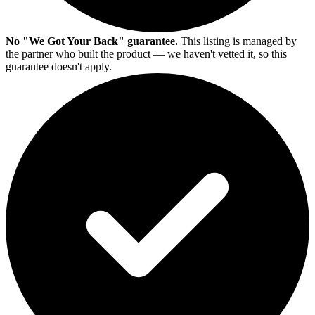
No "We Got Your Back" guarantee.
This listing is managed by
the partner who built the product — we haven't vetted it, so this
guarantee doesn't apply.