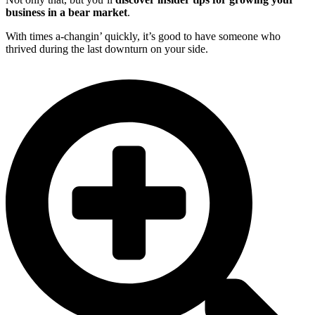
business in a bear market
.
With times a-changin’ quickly, it’s good to have someone who
thrived during the last downturn on your side.