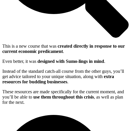
This is a new course that was
created directly in response to our
current economic predicament
.
Even better, it was
designed with Sumo-lings in mind
.
Instead of the standard catch-all course from the other guys, you’ll
get advice tailored to your unique situation, along with
extra
resources for budding businesses
.
These resources are made specifically for the current moment, and
you’ll be able to
use them throughout this crisis
, as well as plan
for the next.