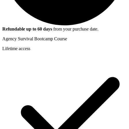
Refundable up to
60
days
from your purchase date.
Agency Survival Bootcamp Course
Lifetime access