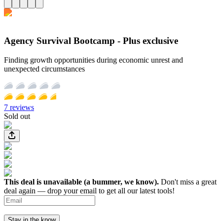
Agency Survival Bootcamp - Plus exclusive
Finding growth opportunities during economic unrest and
unexpected circumstances
7
reviews
Sold out
This deal is unavailable (a bummer, we know).
Don't miss a great
deal again — drop your email to get all our latest tools!
Stay in the know