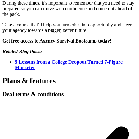
During these times, it’s important to remember that you need to stay
prepared so you can move with confidence and come out ahead of
the pack.
Take a course that’ll help you turn crisis into opportunity and steer
your agency towards a bigger, better future.
Get free access to Agency Survival Bootcamp today!
Related Blog Posts:
5 Lessons from a College Dropout Turned 7-Figure
Marketer
Plans & features
Deal terms & conditions