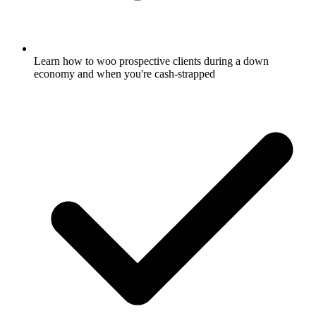
Learn how to woo prospective clients during a down
economy and when you're cash-strapped