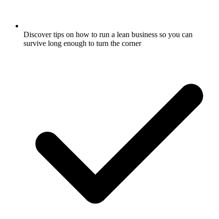
Discover tips on how to run a lean business so you can
survive long enough to turn the corner