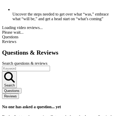
Uncover the steps needed to get over what “was,” embrace
what “will be,” and get a head start on “what’s coming”
Loading video reviews...
Please wait...
Questions
Reviews
Questions
& Reviews
Search questions & reviews
Search
Questions
Reviews
No one has asked a question... yet