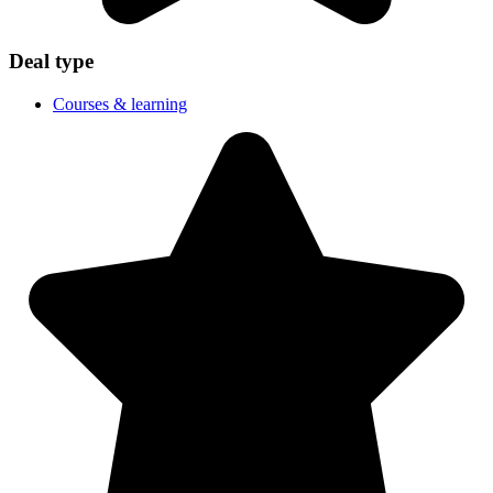
Deal type
Courses & learning