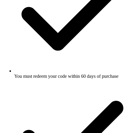
You must redeem your code within 60 days of purchase