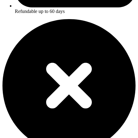
Refundable up to
60
days