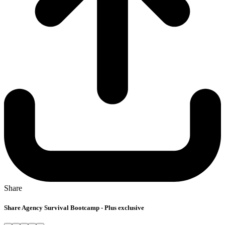
Share
Share Agency Survival Bootcamp - Plus exclusive