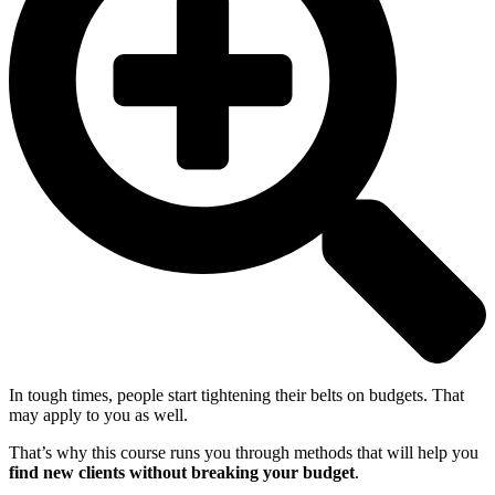
In tough times, people start tightening their belts on budgets. That
may apply to you as well.
That’s why this course runs you through methods that will help you
find new clients without breaking your budget
.