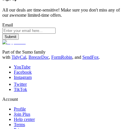
All our deals are time-sensitive! Make sure you don't miss any of
our awesome limited-time offers.
Email
Submit
Part of the Sumo family
with
TidyCal
,
BreezeDoc
,
FormRobin
,
and
SendFox
.
YouTube
Facebook
Instagram
Twitter
TikTok
Account
Profile
Join Plus
Help center
Terms