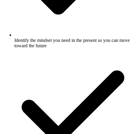
Identify the mindset you need in the present so you can move
toward the future