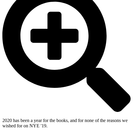
2020 has been a year for the books, and for none of the reasons we
wished for on NYE '19.