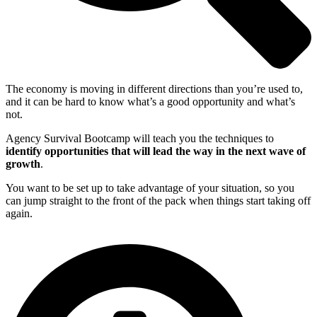
The economy is moving in different directions than you’re used to,
and it can be hard to know what’s a good opportunity and what’s
not.
Agency Survival Bootcamp will teach you the techniques to
identify opportunities that will lead the way in the next wave of
growth
.
You want to be set up to take advantage of your situation, so you
can jump straight to the front of the pack when things start taking off
again.