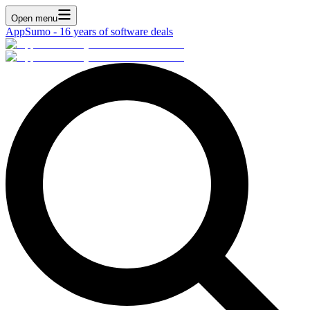
Open menu
AppSumo - 16 years of software deals