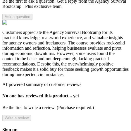
Be the first to ask a question. Get a reply from the Agency Survival
Bootcamp - Plus exclusive team.
Ask a question
Customers appreciate the Agency Survival Bootcamp for its
practical knowledge, real-world experience, and valuable insights
for agency owners and freelancers. The course provides rock-solid
information and reflection, helping businesses evaluate and pivot
during economic downturns. However, some users found the
content to be basic and not deep enough, lacking practical
recommendations. Despite this, the overwhelmingly positive
feedback makes it a solid buy for those seeking growth opportunities
during unexpected circumstances.
AI-powered summary of customer reviews
No one has reviewed this product... yet
Be the first to write a review. (Purchase required.)
Write a review
Sign up