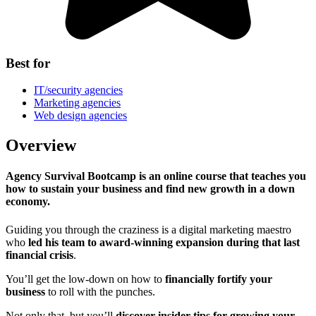
Best for
IT/security agencies
Marketing agencies
Web design agencies
Overview
Agency Survival Bootcamp is an online course that teaches you
how to sustain your business and find new growth in a down
economy.
Guiding you through the craziness is a digital marketing maestro
who
led his team to award-winning expansion during that last
financial crisis
.
You’ll get the low-down on how to
financially fortify your
business
to roll with the punches.
Not only that, but you’ll
discover insider tips for growing your