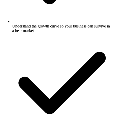
Understand the growth curve so your business can survive in
a bear market