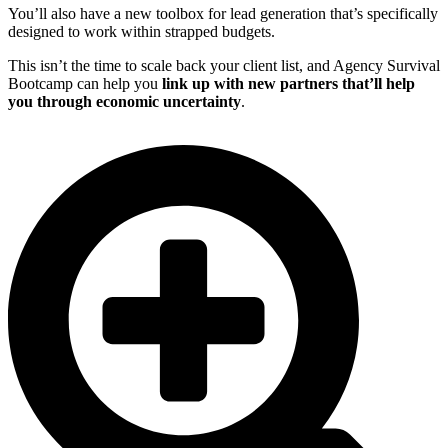
You’ll also have a new toolbox for lead generation that’s specifically
designed to work within strapped budgets.
This isn’t the time to scale back your client list, and Agency Survival
Bootcamp can help you
link up with new partners that’ll help
you through economic uncertainty
.