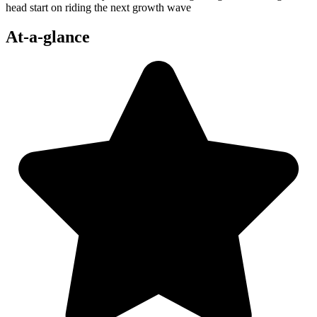
head start on riding the next growth wave
At-a-glance