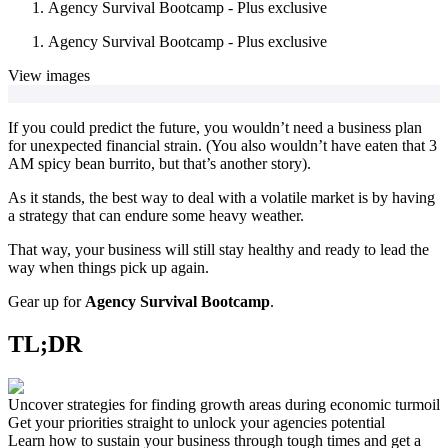
Agency Survival Bootcamp - Plus exclusive
Agency Survival Bootcamp - Plus exclusive
View images
If you could predict the future, you wouldn’t need a business plan
for unexpected financial strain. (You also wouldn’t have eaten that 3
AM spicy bean burrito, but that’s another story).
As it stands, the best way to deal with a volatile market is by having
a strategy that can endure some heavy weather.
That way, your business will still stay healthy and ready to lead the
way when things pick up again.
Gear up for
Agency Survival Bootcamp
.
TL;DR
Uncover strategies for finding growth areas during economic turmoil
Get your priorities straight to unlock your agencies potential
Learn how to sustain your business through tough times and get a