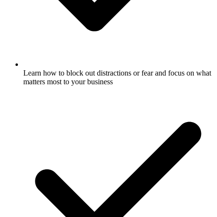
Learn how to block out distractions or fear and focus on what
matters most to your business