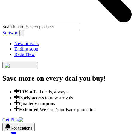
Search icon
Software
New arrivals
Ending soon
Radar
New
Save more on every deal
you buy!
10
% off
all deals, always
Early access
to new arrivals
Quarterly
coupons
Extended
We Got Your Back protection
Get Plus
Notifications