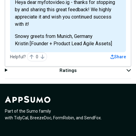
Heya dear myfotovideo.ig - thanks for stopping
by and sharing this great feedback! We highly
appreciate it and wish you continued success
with it!
Snowy greets from Munich, Germany
Kristin [Founder + Product Lead Ägile Ässets]
Helpful?
0
Share
Ratings
Part of the Sumo family
with
TidyCal
,
BreezeDoc
,
FormRobin
,
and
SendFox
.