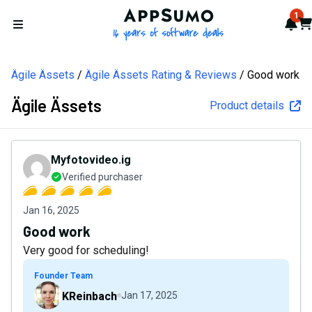
AppSumo - 16 years of softw
1
Not
Car
Open menu
Ägile Ässets
Ägile Ässets Rating & Reviews
Good work
Ägile Ässets
Product details
Myfotovideo.ig
Verified purchaser
Jan 16, 2025
Good work
Very good for scheduling!
Founder Team
KReinbach
Jan 17, 2025