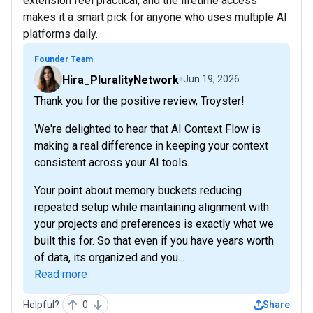
extension feel practical, and the lifetime access
makes it a smart pick for anyone who uses multiple AI
platforms daily.
Founder Team
Hira_PluralityNetwork
Jun 19, 2026
Thank you for the positive review, Troyster!
We're delighted to hear that AI Context Flow is
making a real difference in keeping your context
consistent across your AI tools.
Your point about memory buckets reducing
repeated setup while maintaining alignment with
your projects and preferences is exactly what we
built this for. So that even if you have years worth
of data, its organized and you...
Read more
Helpful?
0
Share