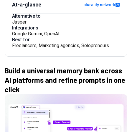
At-a-glance
plurality.network
Alternative to
Jasper
Integrations
Google Gemini
,
OpenAI
Best for
Freelancers
,
Marketing agencies
,
Solopreneurs
Build a universal memory bank across
AI platforms and refine prompts in one
click