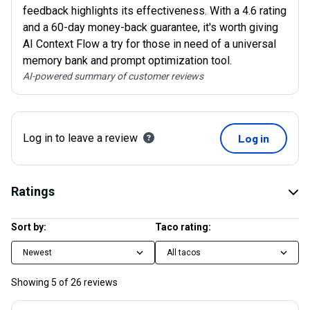
feedback highlights its effectiveness. With a 4.6 rating
and a 60-day money-back guarantee, it's worth giving
AI Context Flow a try for those in need of a universal
memory bank and prompt optimization tool.
AI-powered summary of customer reviews
Log in to leave a review
Log in
Ratings
Sort by:
Taco rating:
Newest
All tacos
Showing
5
of
26
reviews