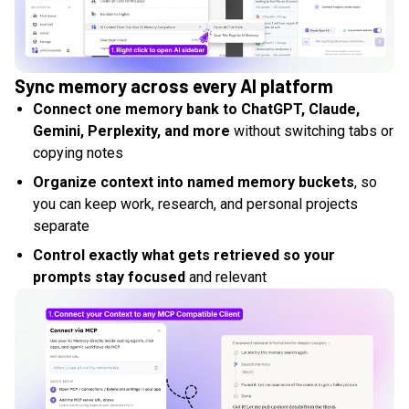
Sync memory across every AI platform
Connect one memory bank to ChatGPT, Claude,
Gemini, Perplexity, and more
without switching tabs or
copying notes
Organize context into named memory buckets
, so
you can keep work, research, and personal projects
separate
Control exactly what gets retrieved so your
prompts stay focused
and relevant