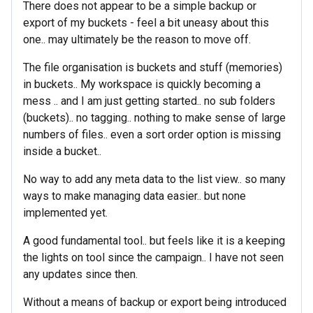
There does not appear to be a simple backup or
export of my buckets - feel a bit uneasy about this
one.. may ultimately be the reason to move off.
The file organisation is buckets and stuff (memories)
in buckets.. My workspace is quickly becoming a
mess .. and I am just getting started.. no sub folders
(buckets).. no tagging.. nothing to make sense of large
numbers of files.. even a sort order option is missing
inside a bucket..
No way to add any meta data to the list view.. so many
ways to make managing data easier.. but none
implemented yet.
A good fundamental tool.. but feels like it is a keeping
the lights on tool since the campaign.. I have not seen
any updates since then.
Without a means of backup or export being introduced