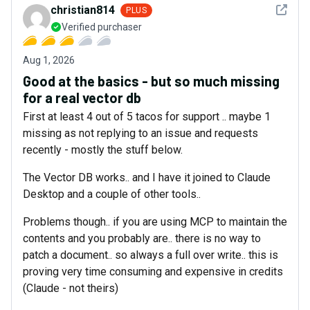
See det
christian814
PLUS
Verified purchaser
Aug 1, 2026
Good at the basics - but so much missing
for a real vector db
First at least 4 out of 5 tacos for support .. maybe 1
missing as not replying to an issue and requests
recently - mostly the stuff below.
The Vector DB works.. and I have it joined to Claude
Desktop and a couple of other tools..
Problems though.. if you are using MCP to maintain the
contents and you probably are.. there is no way to
patch a document.. so always a full over write.. this is
proving very time consuming and expensive in credits
(Claude - not theirs)