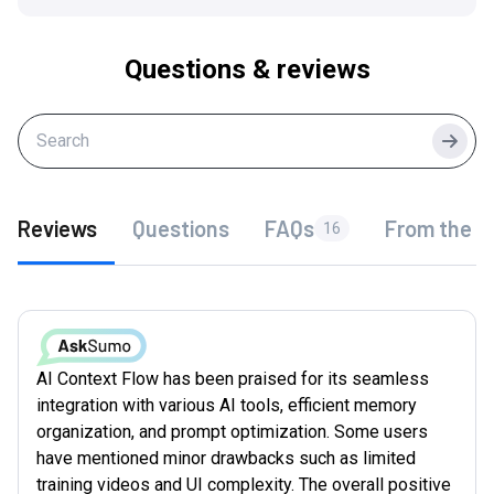
Questions & reviews
Searc
Reviews
Questions
FAQs
From the f
16
AI Context Flow has been praised for its seamless
integration with various AI tools, efficient memory
organization, and prompt optimization. Some users
have mentioned minor drawbacks such as limited
training videos and UI complexity. The overall positive