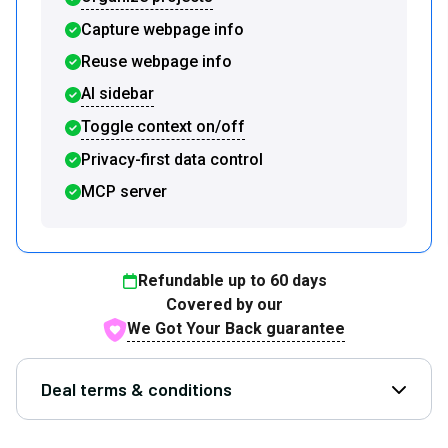
Capture webpage info
Reuse webpage info
AI sidebar
Toggle context on/off
Privacy-first data control
MCP server
Refundable up to
60
days
Covered by our
We Got Your Back guarantee
Deal terms & conditions
Open D