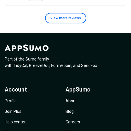
View more
reviews
Part of the Sumo family
with
TidyCal
,
BreezeDoc
,
FormRobin
,
and
SendFox
.
Account
AppSumo
Profile
About
Join Plus
Blog
Help center
Careers