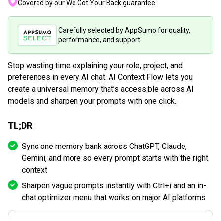
Covered by our
We Got Your Back guarantee
Carefully selected by AppSumo for quality,
performance, and support
Stop wasting time explaining your role, project, and
preferences in every AI chat. AI Context Flow lets you
create a universal memory that’s accessible across AI
models and sharpen your prompts with one click.
TL;DR
Sync one memory bank across ChatGPT, Claude,
Gemini, and more so every prompt starts with the right
context
Sharpen vague prompts instantly with Ctrl+i and an in-
chat optimizer menu that works on major AI platforms