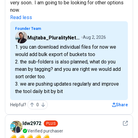
very soon.. I am going to be looking for other options
now.
Read less
Founder Team
Mujtaba_PluralityNetwork
Aug 2, 2026
1. you can download individual files for now we
would add bulk export of buckets too
2. the sub-folders is also planned, what do you
mean by tagging? and you are right we would add
sort order too.
3. we are pushing updates regularly and improve
the tool daily bit by bit
Helpful?
0
Share
See det
ldw2972
PLUS
Verified purchaser