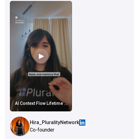
AI Context Flow Lifetime Deal
Hira_PluralityNetwork
Co-founder