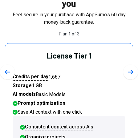
you
Feel secure in your purchase with AppSumo's
60
day
money-back guarantee.
Plan
1
of
3
License Tier 1
Previous slide
Nex
Credits per day
1,667
Storage
1 GB
AI models
Basic Models
Prompt optimization
Save AI context with one click
Consistent context across AIs
Organize projects