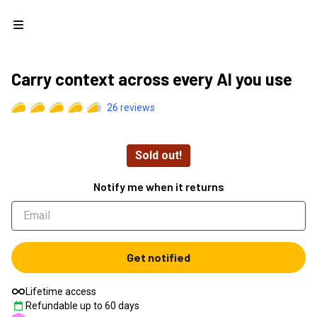
Open menu
Carry context across every AI you use
26
reviews
Sold out!
Notify me when it returns
Get notified
Lifetime access
Refundable up to
60
days