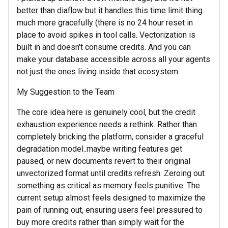
better than diaflow but it handles this time limit thing
much more gracefully (there is no 24 hour reset in
place to avoid spikes in tool calls. Vectorization is
built in and doesn't consume credits. And you can
make your database accessible across all your agents
not just the ones living inside that ecosystem.
My Suggestion to the Team
The core idea here is genuinely cool, but the credit
exhaustion experience needs a rethink. Rather than
completely bricking the platform, consider a graceful
degradation model..maybe writing features get
paused, or new documents revert to their original
unvectorized format until credits refresh. Zeroing out
something as critical as memory feels punitive. The
current setup almost feels designed to maximize the
pain of running out, ensuring users feel pressured to
buy more credits rather than simply wait for the