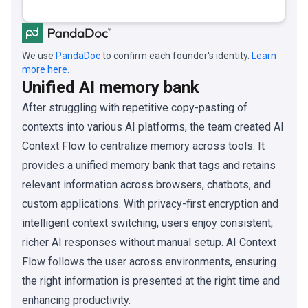
We use
PandaDoc
to confirm each founder's identity.
Learn
more here.
Unified AI memory bank
After struggling with repetitive copy-pasting of
contexts into various AI platforms, the team created AI
Context Flow to centralize memory across tools. It
provides a unified memory bank that tags and retains
relevant information across browsers, chatbots, and
custom applications. With privacy-first encryption and
intelligent context switching, users enjoy consistent,
richer AI responses without manual setup. AI Context
Flow follows the user across environments, ensuring
the right information is presented at the right time and
enhancing productivity.