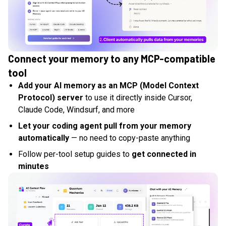
Connect your memory to any MCP-compatible
tool
Add your AI memory as an MCP (Model Context
Protocol) server
to use it directly inside Cursor,
Claude Code, Windsurf, and more
Let your coding agent pull from your memory
automatically
— no need to copy-paste anything
Follow per-tool setup guides to
get connected in
minutes