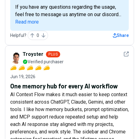
If you have any questions regarding the usage,
feel free to message us anytime on our discord...
Read more
Helpful?
0
Share
See det
Troyster
PLUS
Verified purchaser
Jun 19, 2026
One memory hub for every AI workflow
AI Context Flow makes it much easier to keep context
consistent across ChatGPT, Claude, Gemini, and other
tools. I like how memory buckets, prompt optimization,
and MCP support reduce repeated setup and help
each AI response stay aligned with my projects,
preferences, and work style. The sidebar and Chrome