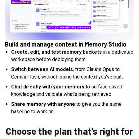
Build and manage context in Memory Studio
Create, edit, and test memory buckets
in a dedicated
workspace before deploying them
Switch between AI models
, from Claude Opus to
Gemini Flash, without losing the context you've built
Chat directly with your memory
to surface saved
knowledge and validate what's being retrieved
Share memory with anyone
to give you the same
baseline to work on
Choose the plan that’s right for