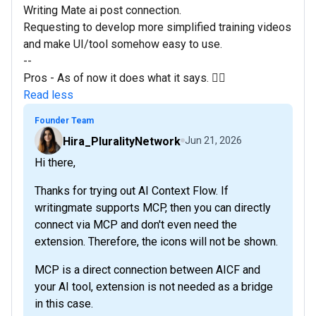
Writing Mate ai post connection.
Requesting to develop more simplified training videos
and make UI/tool somehow easy to use.
--
Pros - As of now it does what it says. 👍🏼
Read less
Founder Team
Hira_PluralityNetwork
Jun 21, 2026
Hi there,
Thanks for trying out AI Context Flow. If
writingmate supports MCP, then you can directly
connect via MCP and don't even need the
extension. Therefore, the icons will not be shown.
MCP is a direct connection between AICF and
your AI tool, extension is not needed as a bridge
in this case.