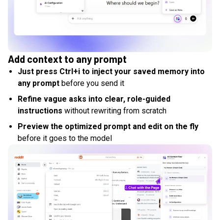
Add context to any prompt
Just press Ctrl+i to inject your saved memory into
any prompt
before you send it
Refine vague asks into clear, role-guided
instructions
without rewriting from scratch
Preview the optimized prompt and edit on the fly
before it goes to the model