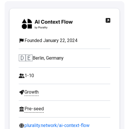
Founded January 22, 2024
🇩🇪
Berlin, Germany
1-10
Growth
Pre-seed
plurality.network/ai-context-flow