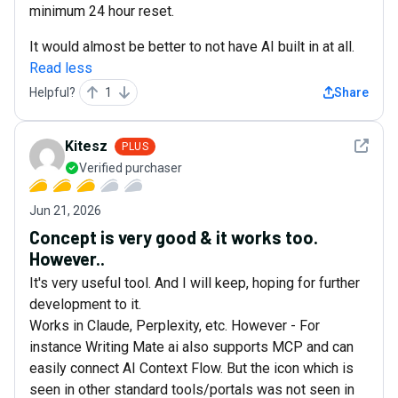
minimum 24 hour reset.
It would almost be better to not have AI built in at all.
Read less
Helpful?
1
Share
See det
Kitesz
PLUS
Verified purchaser
Jun 21, 2026
Concept is very good & it works too.
However..
It's very useful tool. And I will keep, hoping for further
development to it.
Works in Claude, Perplexity, etc. However - For
instance Writing Mate ai also supports MCP and can
easily connect AI Context Flow. But the icon which is
seen in other standard tools/portals was not seen in