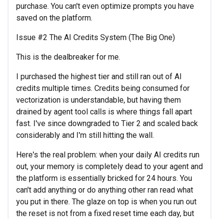
purchase. You can't even optimize prompts you have
saved on the platform.
Issue #2 The AI Credits System (The Big One)
This is the dealbreaker for me.
I purchased the highest tier and still ran out of AI
credits multiple times. Credits being consumed for
vectorization is understandable, but having them
drained by agent tool calls is where things fall apart
fast. I've since downgraded to Tier 2 and scaled back
considerably and I'm still hitting the wall.
Here's the real problem: when your daily AI credits run
out, your memory is completely dead to your agent and
the platform is essentially bricked for 24 hours. You
can't add anything or do anything other ran read what
you put in there. The glaze on top is when you run out
the reset is not from a fixed reset time each day, but