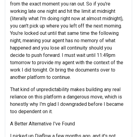
from the exact moment you ran out. So if you're
working late one night and hit the limit at midnight
(literally what I'm doing right now at almost midnight),
you can't pick up where you left off the next morning.
You're locked out until that same time the following
night, meaning your agent has no memory of what
happened and you lose all continuity should you
decide to push forward. I must wait until 11:49pm
tomorrow to provide my agent with the context of the
work I did tonight. Or bring the documents over to
another platform to continue.
That kind of unpredictability makes building any real
reliance on this platform a dangerous move, which is
honestly why I'm glad I downgraded before I became
too dependent on it.
A Better Alternative I've Found
I picked up Diaflow a few months ago, and it's not