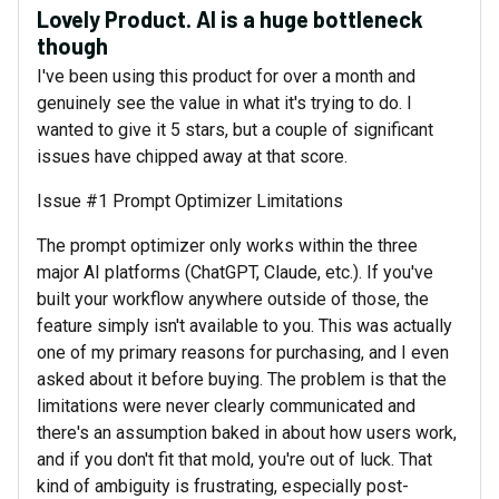
Lovely Product. AI is a huge bottleneck
though
I've been using this product for over a month and
genuinely see the value in what it's trying to do. I
wanted to give it 5 stars, but a couple of significant
issues have chipped away at that score.
Issue #1 Prompt Optimizer Limitations
The prompt optimizer only works within the three
major AI platforms (ChatGPT, Claude, etc.). If you've
built your workflow anywhere outside of those, the
feature simply isn't available to you. This was actually
one of my primary reasons for purchasing, and I even
asked about it before buying. The problem is that the
limitations were never clearly communicated and
there's an assumption baked in about how users work,
and if you don't fit that mold, you're out of luck. That
kind of ambiguity is frustrating, especially post-