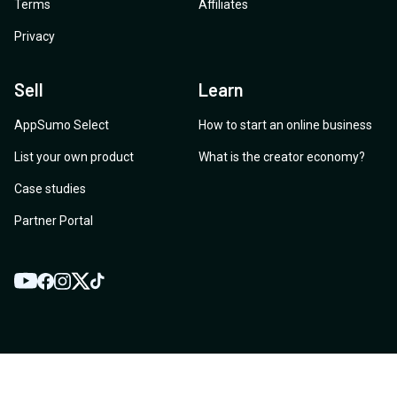
Terms
Affiliates
Privacy
Sell
Learn
AppSumo Select
How to start an online business
List your own product
What is the creator economy?
Case studies
Partner Portal
YouTube
Twitter
Facebook
Instagram
TikTok