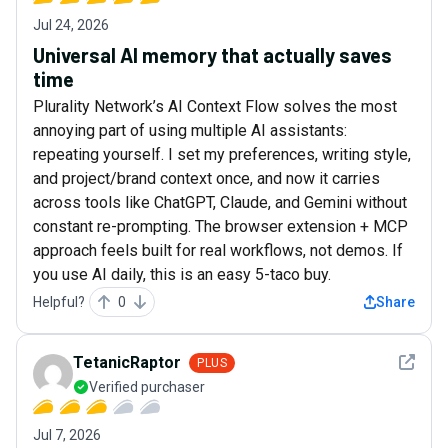
Jul 24, 2026
Universal AI memory that actually saves
time
Plurality Network’s AI Context Flow solves the most
annoying part of using multiple AI assistants:
repeating yourself. I set my preferences, writing style,
and project/brand context once, and now it carries
across tools like ChatGPT, Claude, and Gemini without
constant re-prompting. The browser extension + MCP
approach feels built for real workflows, not demos. If
you use AI daily, this is an easy 5-taco buy.
Helpful?
0
Share
See det
TetanicRaptor
PLUS
Verified purchaser
Jul 7, 2026