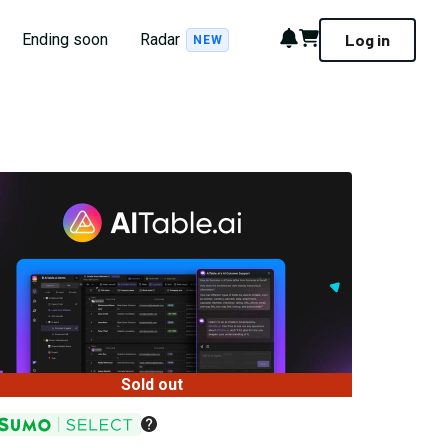
Notifications
Cart
Ending soon
Radar
Log in
NEW
Sold out