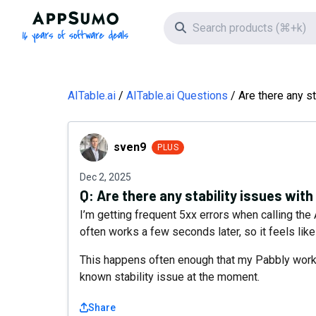
AppSumo - 16 years of software deals
Search icon
AITable.ai
AITable.ai Questions
Are there any st
sven9
sven9
PLUS
Dec 2, 2025
Q:
Are there any stability issues with
I’m getting frequent 5xx errors when calling t
often works a few seconds later, so it feels lik
This happens often enough that my Pabbly workfl
known stability issue at the moment.
Share