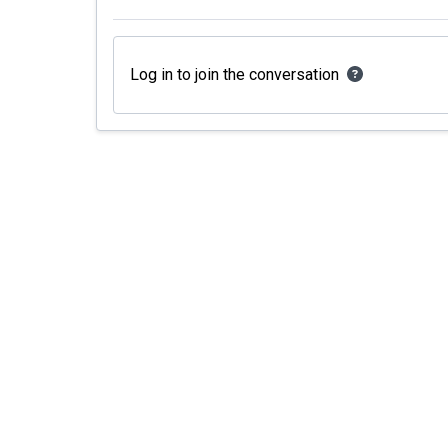
Log in to join the conversation