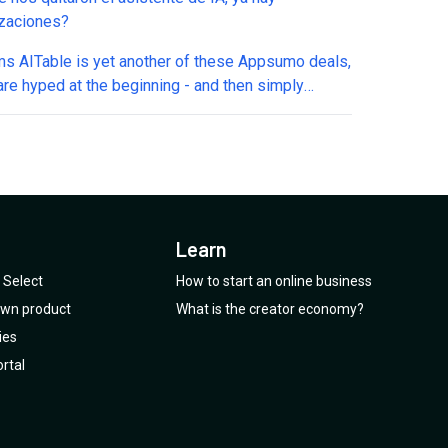
izaciones?
ms AITable is yet another of these Appsumo deals,
are hyped at the beginning - and then simply
inued, AFTER we spend our Dollars on it. Also the
e Youtube channel has no new videos whatsoever.
sumo as a plattform offers too many deals of this
t will loose even more trust than it has already.
Are you listening?? PS: I bought hundreds
ndreds of deals at Appsumo. But over I am really
Learn
trust! And I am sure: I am not the only one.
Select
How to start an online business
 own product
What is the creator economy?
ies
rtal