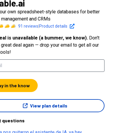
able.ai
your own spreadsheet-style databases for better
ct management and CRMs
91
reviews
|
Product details
eal is unavailable (a bummer, we know).
Don't
great deal again — drop your email to get all our
tools!
ay in the know
View plan details
t questions
e nos quitaron el asistente de IA, ya hay