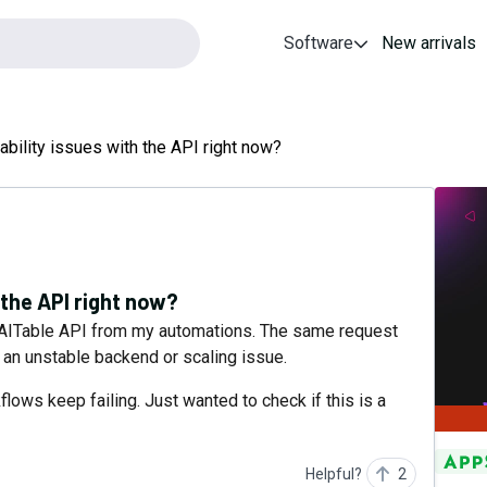
Software
New arrivals
ability issues with the API right now?
 the API right now?
he AITable API from my automations. The same request
e an unstable backend or scaling issue.
ows keep failing. Just wanted to check if this is a
Helpful?
2