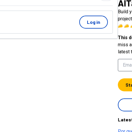
AIT
Build 
proje
Log in
This d
miss a 
latest 
St
Lates
Por qu