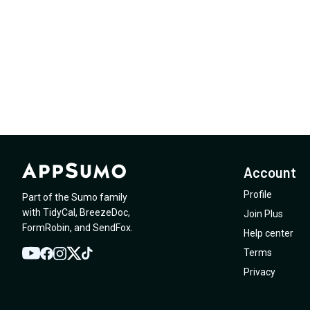
Account
Profile
Part of the Sumo family
with
TidyCal
,
BreezeDoc
,
Join Plus
FormRobin
,
and
SendFox
.
Help center
Terms
YouTube
Twitter
Facebook
Instagram
TikTok
Privacy