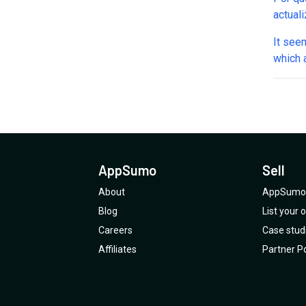
actual
It see
which 
discont
AITabl
If App
kind, i
@Appsumo: 
and hu
AppSumo
Sell
losing 
About
AppSumo 
Blog
List your
Careers
Case stud
Affiliates
Partner Po