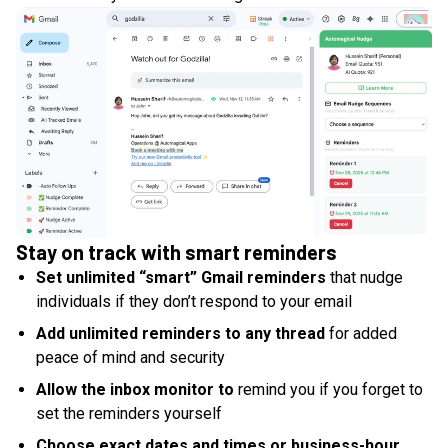
Stay on track with smart reminders
Set unlimited “smart” Gmail reminders
that nudge
individuals if they don’t respond to your email
Add unlimited reminders to any thread
for added
peace of mind and security
Allow the inbox monitor to
remind you if you forget to
set the reminders yourself
Choose exact dates and times or business-hour