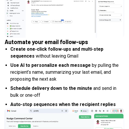
Automate your email follow-ups
Create one-click follow-ups and multi-step
sequences
without leaving Gmail
Use AI to personalize each message
by pulling the
recipient’s name, summarizing your last email, and
proposing the next ask
Schedule delivery down to the minute
and send in
bulk or one-off
Auto-stop sequences when the recipient replies