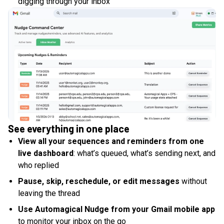
digging through your inbox
See everything in one place
View all your sequences and reminders from one
live dashboard
: what’s queued, what’s sending next, and
who replied
Pause, skip, reschedule, or edit messages
without
leaving the thread
Use Automagical Nudge from your Gmail mobile app
to monitor your inbox on the go