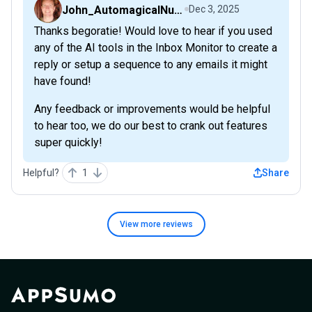
John_AutomagicalNudge
Dec 3, 2025
Thanks begoratie! Would love to hear if you used
any of the AI tools in the Inbox Monitor to create a
reply or setup a sequence to any emails it might
have found!
Any feedback or improvements would be helpful
to hear too, we do our best to crank out features
super quickly!
Helpful?
1
Share
View more
reviews