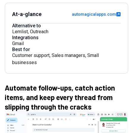
At-a-glance
automagicalapps.com
Alternative to
Lemlist
,
Outreach
Integrations
Gmail
Best for
Customer support
,
Sales managers
,
Small
businesses
Automate follow-ups, catch action
items, and keep every thread from
slipping through the cracks