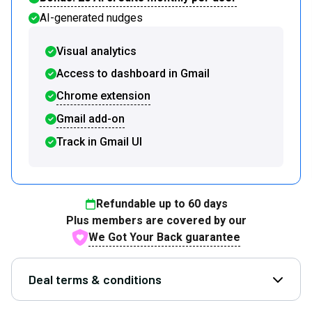
AI-generated nudges
Visual analytics
Access to dashboard in Gmail
Chrome extension
Gmail add-on
Track in Gmail UI
Refundable up to
60
days
Plus members are covered by our
We Got Your Back guarantee
Deal terms & conditions
Open D