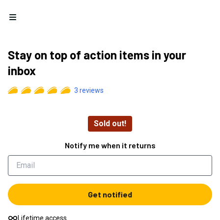
Open menu
Stay on top of action items in your
inbox
3
reviews
Sold out!
Notify me when it returns
Get notified
Lifetime access