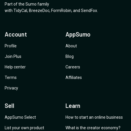
Part of the Sumo family
with
TidyCal
,
BreezeDoc
,
FormRobin
,
and
SendFox
.
Account
AppSumo
Profile
About
Join Plus
Blog
Help center
Careers
Terms
Affiliates
Privacy
Sell
Learn
AppSumo Select
How to start an online business
List your own product
What is the creator economy?