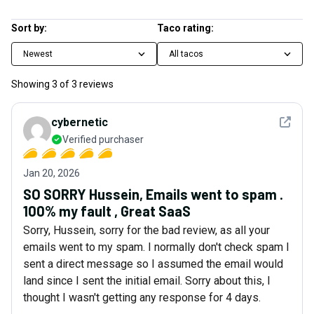
Sort by:
Taco rating:
Newest
All tacos
Showing
3
of
3
reviews
See det
cybernetic
Verified purchaser
Jan 20, 2026
SO SORRY Hussein, Emails went to spam .
100% my fault , Great SaaS
Sorry, Hussein, sorry for the bad review, as all your
emails went to my spam. I normally don't check spam I
sent a direct message so I assumed the email would
land since I sent the initial email. Sorry about this, I
thought I wasn't getting any response for 4 days.