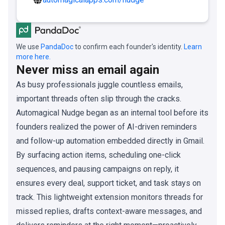
We use
PandaDoc
to confirm each founder's identity.
Learn
more here.
Never miss an email again
As busy professionals juggle countless emails,
important threads often slip through the cracks.
Automagical Nudge began as an internal tool before its
founders realized the power of AI-driven reminders
and follow-up automation embedded directly in Gmail.
By surfacing action items, scheduling one-click
sequences, and pausing campaigns on reply, it
ensures every deal, support ticket, and task stays on
track. This lightweight extension monitors threads for
missed replies, drafts context-aware messages, and