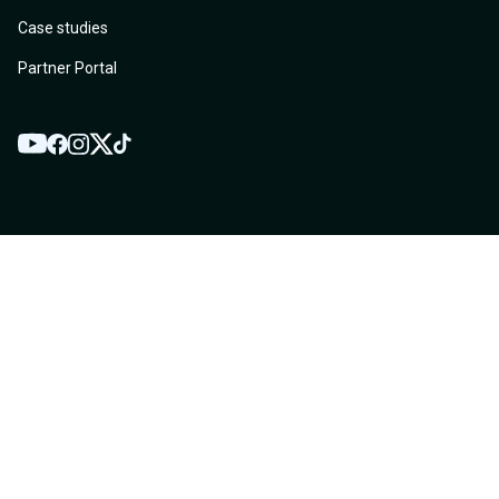
Case studies
Partner Portal
YouTube
Twitter
Facebook
Instagram
TikTok