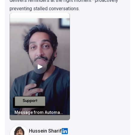
delivers reminders at the right moment—proactively
preventing stalled conversations.
Message from Automagical Nudge
Hussein Sharif