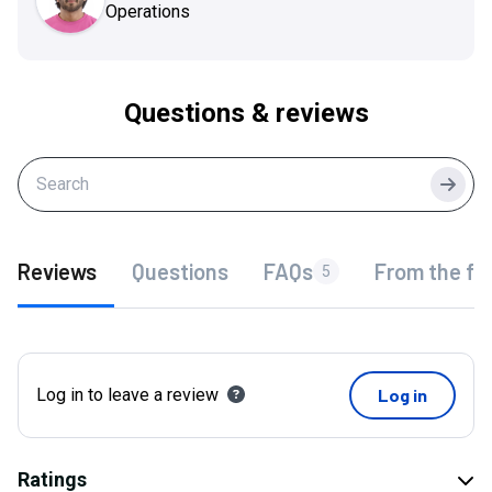
Operations
Questions & reviews
Searc
Reviews
Questions
FAQs
From the fo
5
Log in to leave a review
Log in
Ratings