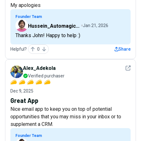
My apologies
Founder Team
Hussein_AutomagicalNudge
Jan 21, 2026
Thanks John! Happy to help :)
Helpful?
0
Share
See det
Alex_Adekola
Verified purchaser
Dec 9, 2025
Great App
Nice email app to keep you on top of potential
opportunities that you may miss in your inbox or to
supplement a CRM.
Founder Team