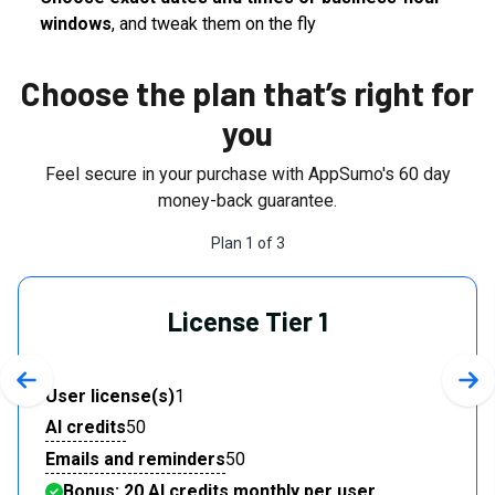
windows
, and tweak them on the fly
Choose the plan that’s right for
you
Feel secure in your purchase with AppSumo's
60
day
money-back guarantee.
Plan
1
of
3
License Tier 1
Previous slide
Nex
User license(s)
1
AI credits
50
Emails and reminders
50
Bonus: 20 AI credits monthly per user