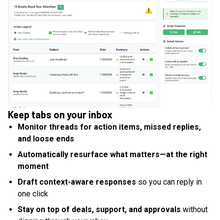
Keep tabs on your inbox
Monitor threads for action items, missed replies,
and loose ends
Automatically resurface what matters—at the right
moment
Draft context-aware responses
so you can reply in
one click
Stay on top of deals, support, and approvals
without