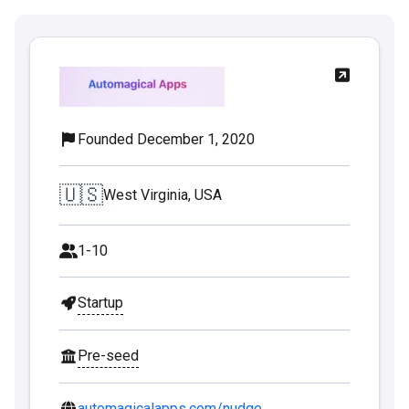
Founded December 1, 2020
🇺🇸
West Virginia, USA
1-10
Startup
Pre-seed
automagicalapps.com/nudge