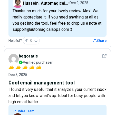
Hussein_AutomagicalNudge
Dec 9, 2025
Thanks so much for your lovely review Alex! We
really appreciate it. If you need anything at all as
you get into the tool, feel free to drop us a note at
support@automagicalapps.com :)
Helpful?
0
Share
See det
begoratie
Verified purchaser
Dec 3, 2025
Cool email management tool
I found it very useful that it analyzes your current inbox
and let you know what's up. Ideal for busy people with
high email traffic.
Founder Team