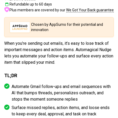
Refundable up to
60
days
Plus members are covered by our
We Got Your Back guarantee
Chosen by AppSumo for their potential and
innovation
When you’re sending out emails, it’s easy to lose track of
important messages and action items. Automagical Nudge
lets you automate your follow-ups and surface every action
item that slipped your mind.
TL;DR
Automate Gmail follow-ups and email sequences with
AI that bumps threads, personalizes outreach, and
stops the moment someone replies
Surface missed replies, action items, and loose ends
to keep every deal, approval, and task on track