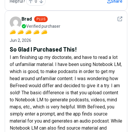
Helpful?
0
Share
See det
Brad
PLUS
Verified purchaser
Jun 2, 2026
So Glad I Purchased This!
I am finishing up my doctorate, and have to read a lot
of unfamiliar material. I have been using Notebook LM,
which is good, to make podcasts in order to get my
head around unfamiliar content. I was wondering how
BeFreed would differ and decided to give it a try. I am
sold! The basic difference is that you upload content
to Notebook LM to generate podcasts, videos, mind
maps, etc., which is very helpful. With BeFreed, you
simply enter a prompt, and the app finds source
material for you and generates an audio podcast. While
Notebook LM can also find source material and