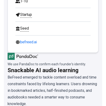
1-10
Startup
Seed
befreed.ai
We use PandaDoc to confirm each founder's identity.
Snackable AI audio learning
BeFreed emerged to tackle content overload and time
constraints faced by lifelong learners. Users drowning
in bookmarked articles, half-finished podcasts, and
audiobooks needed a smarter way to consume
knowledge.