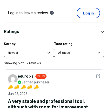
Log in to leave a review
Log in
Ratings
Sort by:
Taco rating:
Newest
All tacos
Showing
5
of
57
reviews
See det
edurojxs
PLUS
Verified purchaser
Jun 28, 2026
A very stable and professional tool,
although with room for improvement.