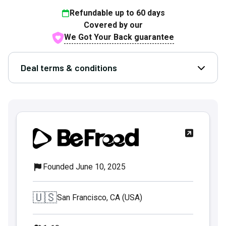
Refundable up to
60
days
Covered by our
We Got Your Back guarantee
Deal terms & conditions
Open D
Founded June 10, 2025
🇺🇸
San Francisco, CA (USA)