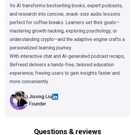
Its AI transforms bestselling books, expert podcasts,
and research into concise, snack-size audio lessons
perfect for coffee breaks. Learners set their goals—
mastering growth hacking, exploring psychology, or
understanding crypto—and the adaptive engine crafts a
personalized learning journey.
With interactive chat and AI-generated podcast recaps,
BeFreed delivers a hands-free, tailored education
experience, freeing users to gain insights faster and
more conveniently.
Jisong Liu
Founder
Questions & reviews