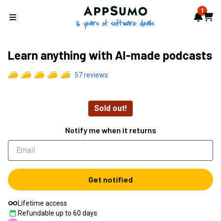
AppSumo - 16 years of softwa
1
Notif
Cart
Open menu
Learn anything with AI-made podcasts
57
reviews
Sold out!
Notify me when it returns
Get notified
Lifetime access
Refundable up to
60
days