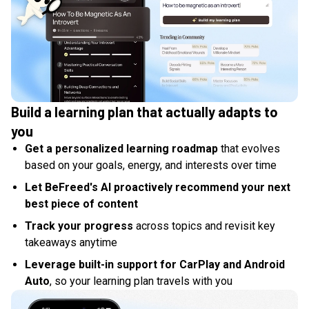
Build a learning plan that actually adapts to
you
Get a personalized learning roadmap
that evolves
based on your goals, energy, and interests over time
Let BeFreed's AI proactively recommend your next
best piece of content
Track your progress
across topics and revisit key
takeaways anytime
Leverage built-in support for CarPlay and Android
Auto
, so your learning plan travels with you