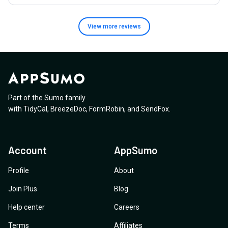
View more
reviews
Part of the Sumo family
with
TidyCal
,
BreezeDoc
,
FormRobin
,
and
SendFox
.
Account
AppSumo
Profile
About
Join Plus
Blog
Help center
Careers
Terms
Affiliates