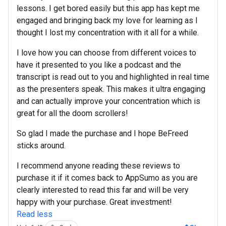
lessons. I get bored easily but this app has kept me
engaged and bringing back my love for learning as I
thought I lost my concentration with it all for a while.
I love how you can choose from different voices to
have it presented to you like a podcast and the
transcript is read out to you and highlighted in real time
as the presenters speak. This makes it ultra engaging
and can actually improve your concentration which is
great for all the doom scrollers!
So glad I made the purchase and I hope BeFreed
sticks around.
I recommend anyone reading these reviews to
purchase it if it comes back to AppSumo as you are
clearly interested to read this far and will be very
happy with your purchase. Great investment!
Read less