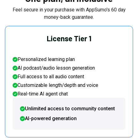
Feel secure in your purchase with AppSumo's
60
day
money-back guarantee.
License Tier 1
Personalized learning plan
AI podcast/audio lesson generation
Full access to all audio content
Customizable length/depth and voice
Real-time AI agent chat
Unlimited access to community content
AI-powered generation