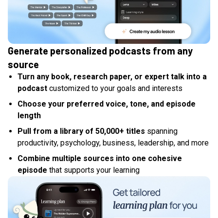
Generate personalized podcasts from any
source
Turn any book, research paper, or expert talk into a
podcast
customized to your goals and interests
Choose your preferred voice, tone, and episode
length
Pull from a library of 50,000+ titles
spanning
productivity, psychology, business, leadership, and more
Combine multiple sources into one cohesive
episode
that supports your learning