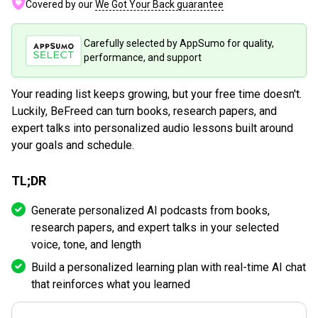
Covered by our
We Got Your Back guarantee
Carefully selected by AppSumo for quality,
performance, and support
Your reading list keeps growing, but your free time doesn't.
Luckily, BeFreed can turn books, research papers, and
expert talks into personalized audio lessons built around
your goals and schedule.
TL;DR
Generate personalized AI podcasts from books,
research papers, and expert talks in your selected
voice, tone, and length
Build a personalized learning plan with real-time AI chat
that reinforces what you learned