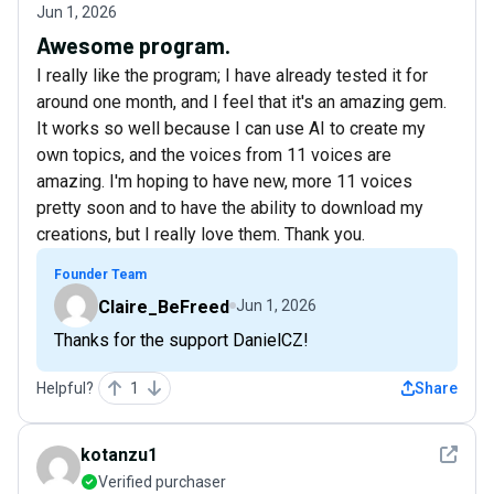
Jun 1, 2026
Awesome program.
I really like the program; I have already tested it for
around one month, and I feel that it's an amazing gem.
It works so well because I can use AI to create my
own topics, and the voices from 11 voices are
amazing. I'm hoping to have new, more 11 voices
pretty soon and to have the ability to download my
creations, but I really love them. Thank you.
Founder Team
Claire_BeFreed
Jun 1, 2026
Thanks for the support DanielCZ!
Helpful?
1
Share
See det
kotanzu1
Verified purchaser