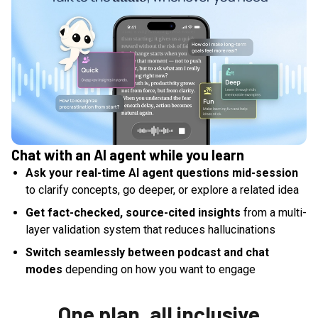
Chat with an AI agent while you learn
Ask your real-time AI agent questions mid-session
to clarify concepts, go deeper, or explore a related idea
Get fact-checked, source-cited insights
from a multi-
layer validation system that reduces hallucinations
Switch seamlessly between podcast and chat
modes
depending on how you want to engage
One plan, all inclusive