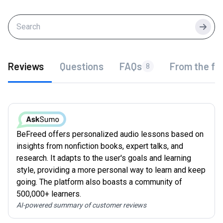
Searc
Reviews
Questions
FAQs
From the fo
8
BeFreed offers personalized audio lessons based on
insights from nonfiction books, expert talks, and
research. It adapts to the user's goals and learning
style, providing a more personal way to learn and keep
going. The platform also boasts a community of
500,000+ learners.
AI-powered summary of customer reviews