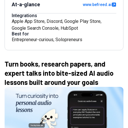
At-a-glance
www.befreed.ai
Integrations
Apple App Store
,
Discord
,
Google Play Store
,
Google Search Console
,
HubSpot
Best for
Entrepreneur-curious
,
Solopreneurs
Turn books, research papers, and
expert talks into bite-sized AI audio
lessons built around your goals