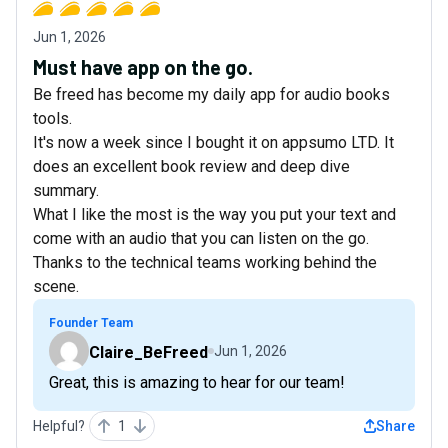
Jun 1, 2026
Must have app on the go.
Be freed has become my daily app for audio books
tools.
It's now a week since I bought it on appsumo LTD. It
does an excellent book review and deep dive
summary.
What I like the most is the way you put your text and
come with an audio that you can listen on the go.
Thanks to the technical teams working behind the
scene.
Founder Team
Claire_BeFreed
Jun 1, 2026
Great, this is amazing to hear for our team!
Helpful?
1
Share