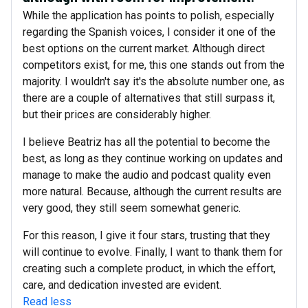
While the application has points to polish, especially
regarding the Spanish voices, I consider it one of the
best options on the current market. Although direct
competitors exist, for me, this one stands out from the
majority. I wouldn't say it's the absolute number one, as
there are a couple of alternatives that still surpass it,
but their prices are considerably higher.
I believe Beatriz has all the potential to become the
best, as long as they continue working on updates and
manage to make the audio and podcast quality even
more natural. Because, although the current results are
very good, they still seem somewhat generic.
For this reason, I give it four stars, trusting that they
will continue to evolve. Finally, I want to thank them for
creating such a complete product, in which the effort,
care, and dedication invested are evident.
Read less