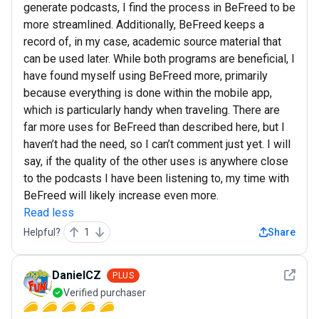
generate podcasts, I find the process in BeFreed to be
more streamlined. Additionally, BeFreed keeps a
record of, in my case, academic source material that
can be used later. While both programs are beneficial, I
have found myself using BeFreed more, primarily
because everything is done within the mobile app,
which is particularly handy when traveling. There are
far more uses for BeFreed than described here, but I
haven’t had the need, so I can’t comment just yet. I will
say, if the quality of the other uses is anywhere close
to the podcasts I have been listening to, my time with
BeFreed will likely increase even more.
Read less
Helpful?
1
Share
See det
DanielCZ
PLUS
Verified purchaser