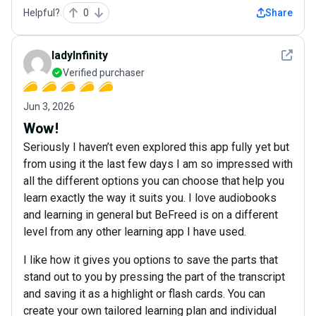
Helpful?
0
Share
See det
ladyInfinity
Verified purchaser
Jun 3, 2026
Wow!
Seriously I haven’t even explored this app fully yet but
from using it the last few days I am so impressed with
all the different options you can choose that help you
learn exactly the way it suits you. I love audiobooks
and learning in general but BeFreed is on a different
level from any other learning app I have used.
I like how it gives you options to save the parts that
stand out to you by pressing the part of the transcript
and saving it as a highlight or flash cards. You can
create your own tailored learning plan and individual