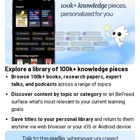
Explore a library of 100k+ knowledge pieces
Browse 100k+ books, research papers, expert
talks, and podcasts
across a range of topics
Discover content by topic or category
or let BeFreed
surface what's most relevant to your current learning
goals
Save titles to your personal library
and return to them
anytime via web browser or your iOS or Android device