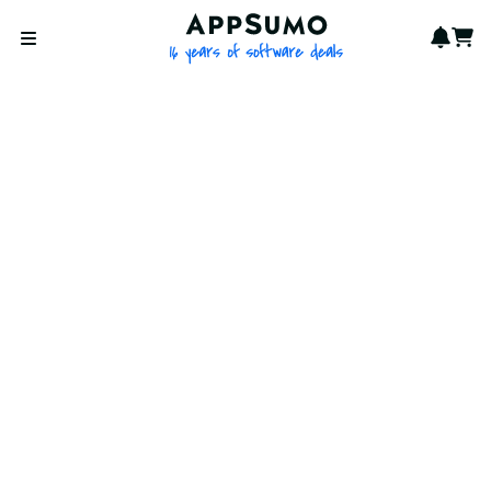
AppSumo - 16 years of softwa
Notif
Cart
Open menu