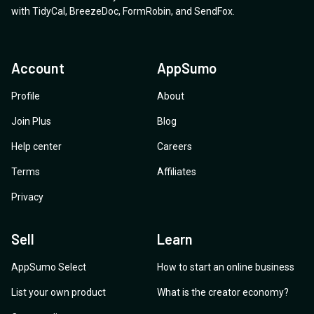
Thanks for the help!
with
TidyCal
,
BreezeDoc
,
FormRobin
,
and
SendFox
.
Account
AppSumo
Profile
About
Join Plus
Blog
Help center
Careers
Terms
Affiliates
Privacy
Sell
Learn
AppSumo Select
How to start an online business
List your own product
What is the creator economy?