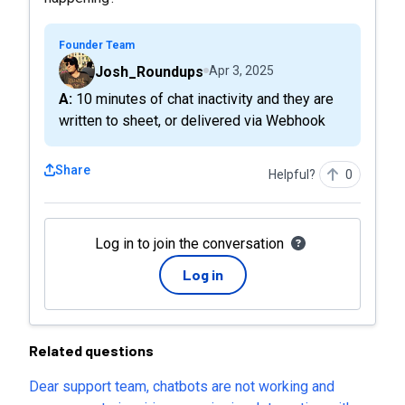
Founder Team
Josh_Roundups
Apr 3, 2025
A: 10 minutes of chat inactivity and they are
written to sheet, or delivered via Webhook
Share
Helpful?
0
Log in to join the conversation
Log in
Related questions
Dear support team, chatbots are not working and