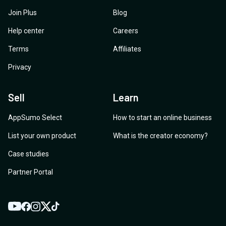
Join Plus
Blog
Help center
Careers
Terms
Affiliates
Privacy
Sell
Learn
AppSumo Select
How to start an online business
List your own product
What is the creator economy?
Case studies
Partner Portal
YouTube
Twitter
Facebook
Instagram
TikTok