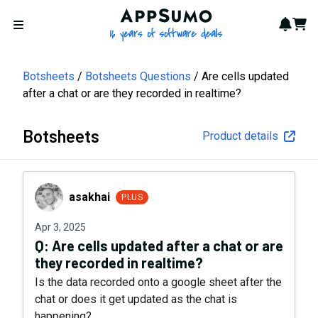
AppSumo - 16 years of softwa
Notif
Cart
Open menu
Botsheets
Botsheets Questions
Are cells updated
after a chat or are they recorded in realtime?
Botsheets
Product details
asakhai
asakhai
PLUS
Apr 3, 2025
Q:
Are cells updated after a chat or are
they recorded in realtime?
Is the data recorded onto a google sheet after the
chat or does it get updated as the chat is
happening?