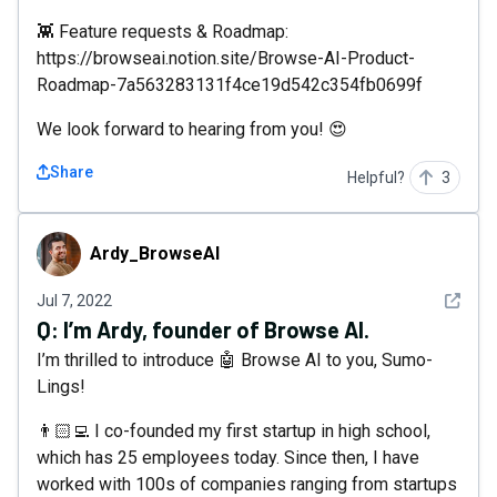
👾 Feature requests & Roadmap:
https://browseai.notion.site/Browse-AI-Product-
Roadmap-7a563283131f4ce19d542c354fb0699f
We look forward to hearing from you! 😍
Share
Helpful?
3
Ardy_BrowseAI
Ardy_BrowseAI
See det
Jul 7, 2022
Q:
I’m Ardy, founder of Browse AI.
I’m thrilled to introduce 🤖 Browse AI to you, Sumo-
Lings!
👨🏻‍💻 I co-founded my first startup in high school,
which has 25 employees today. Since then, I have
worked with 100s of companies ranging from startups