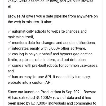
knew (we’re a team of 12 now), and we built Browse
AI.
Browse AI gives you a data pipeline from anywhere on
the web in minutes. It also:
✅ automatically adapts to website changes and
maintains itself,
✅ monitors data for changes and sends notifications,
✅ integrates easily with 5,000+ other software,
✅ can log in on your behalf and bypass geolocation
limits, captchas, rate limiters, and bot detection,
✅ comes with pre-built robots for common use-cases,
and
✅ has an easy-to-use API. It essentially turns any
website into a custom API.
Since our launch on ProductHunt in Sep 2021, Browse
AI has extracted 🚀 100M+ rows of data and it has
been used by 📈 7,000+ individuals and companies to