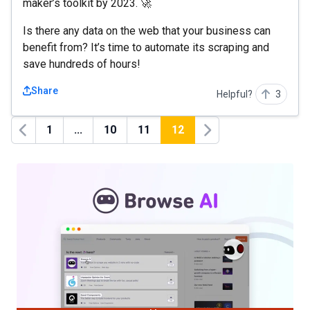
maker’s toolkit by 2023. 🚀
Is there any data on the web that your business can
benefit from? It’s time to automate its scraping and
save hundreds of hours!
Share
Helpful?
3
1
...
10
11
12
Previous
Next