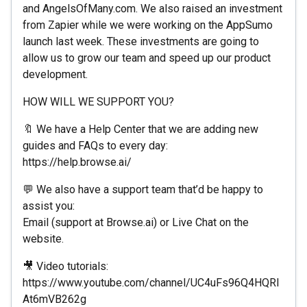
and AngelsOfMany.com. We also raised an investment
from Zapier while we were working on the AppSumo
launch last week. These investments are going to
allow us to grow our team and speed up our product
development.
HOW WILL WE SUPPORT YOU?
🔖 We have a Help Center that we are adding new
guides and FAQs to every day:
https://help.browse.ai/
💬 We also have a support team that’d be happy to
assist you:
Email (support at Browse.ai) or Live Chat on the
website.
🎥 Video tutorials:
https://www.youtube.com/channel/UC4uFs96Q4HQRI
At6mVB262g