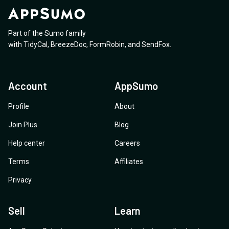
Part of the Sumo family
with
TidyCal
,
BreezeDoc
,
FormRobin
,
and
SendFox
.
Account
AppSumo
Profile
About
Join Plus
Blog
Help center
Careers
Terms
Affiliates
Privacy
Sell
Learn