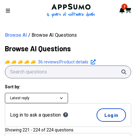
AppSumo - 16 years of softwa
1
Notif
Cart
Open menu
Browse AI
Browse AI Questions
Browse AI Questions
36
reviews
|
Product details
Sear
Sort by:
Latest reply
Log in to ask a question
Log in
Showing
221
-
224
of
224
questions