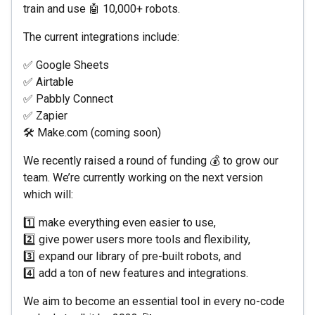
train and use 🤖 10,000+ robots.
The current integrations include:
✅ Google Sheets
✅ Airtable
✅ Pabbly Connect
✅ Zapier
🛠 Make.com (coming soon)
We recently raised a round of funding 💰 to grow our
team. We’re currently working on the next version
which will:
1️⃣ make everything even easier to use,
2️⃣ give power users more tools and flexibility,
3️⃣ expand our library of pre-built robots, and
4️⃣ add a ton of new features and integrations.
We aim to become an essential tool in every no-code