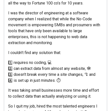
all the way to Fortune 100 co’s for 10 years.
I was the director of engineering at a software
company when I realized that while the No-Code
movement is empowering SMBs and prosumers with
tools that have only been available to large
enterprises, this is not happening to web data
extraction and monitoring.
I couldn’t find any solution that:
1️⃣ requires no coding, 💻
2️⃣ can extract data from almost any website, 🕸
3️⃣ doesn’t break every time a site changes, 🦿 and
4️⃣ is set up in just minutes. ⏱
It was taking small businesses more time and effort
to collect data than actually analyzing or using it.
So I quit my job, hired the most talented engineers I