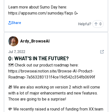
Learn more about Sumo Day here:
https://appsumo.com/sumoday/faqs 🥳
Share
Helpful?
0
Ardy_BrowseAI
Ardy_BrowseAI
See det
Jul 7, 2022
Q:
WHAT'S IN THE FUTURE?
🗺 Check out our product roadmap here:
https://browseai.notion.site/Browse-AI-Product-
Roadmap-7a563283131f4ce19d542c354fb0699f
🎁 We are also working on version 2 which will come
with a lot of major enhancements and new features.
Those are going to be a surprise!
💸 We recently raised a round of funding from XX.team