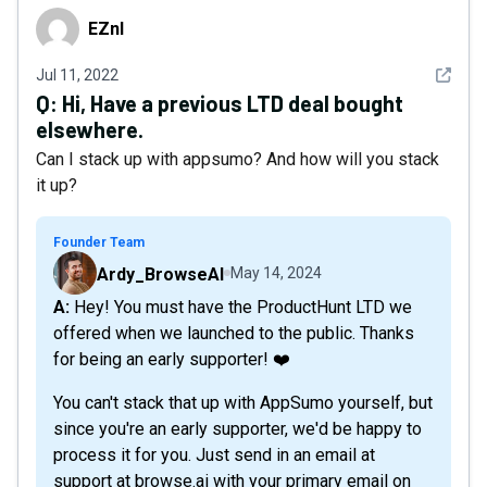
EZnl
EZnl
See det
Jul 11, 2022
Q:
Hi, Have a previous LTD deal bought
elsewhere.
Can I stack up with appsumo? And how will you stack
it up?
Founder Team
Ardy_BrowseAI
May 14, 2024
A: Hey! You must have the ProductHunt LTD we
offered when we launched to the public. Thanks
for being an early supporter! ❤️
You can't stack that up with AppSumo yourself, but
since you're an early supporter, we'd be happy to
process it for you. Just send in an email at
support at browse.ai with your primary email on