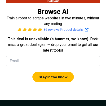
Sold out
Browse AI
Train a robot to scrape websites in two minutes, without
any coding
36
reviews
|
Product details
This deal is unavailable (a bummer, we know).
Don't
miss a great deal again — drop your email to get all our
latest tools!
Stay in the know