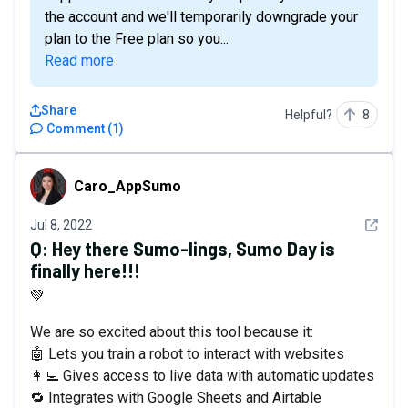
the account and we'll temporarily downgrade your
plan to the Free plan so you...
Read more
Share
Helpful?
8
Comment
(
1
)
Caro_AppSumo
Caro_AppSumo
See det
Jul 8, 2022
Q:
Hey there Sumo-lings, Sumo Day is
finally here!!!
💚
We are so excited about this tool because it:
🤖 Lets you train a robot to interact with websites
👩‍💻 Gives access to live data with automatic updates
🔁 Integrates with Google Sheets and Airtable