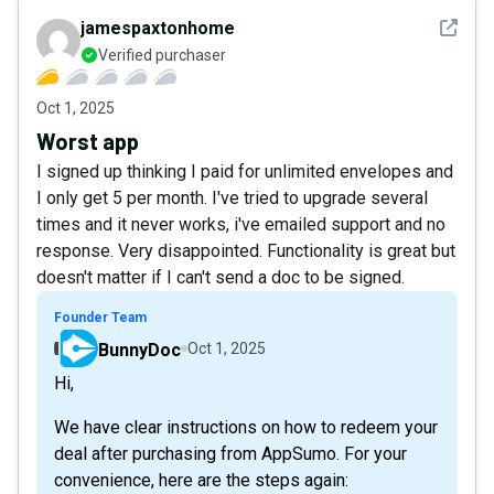
See det
jamespaxtonhome
Verified purchaser
Oct 1, 2025
Worst app
I signed up thinking I paid for unlimited envelopes and
I only get 5 per month. I've tried to upgrade several
times and it never works, i've emailed support and no
response. Very disappointed. Functionality is great but
doesn't matter if I can't send a doc to be signed.
Founder Team
BunnyDoc
Oct 1, 2025
Hi,
We have clear instructions on how to redeem your
deal after purchasing from AppSumo. For your
convenience, here are the steps again: