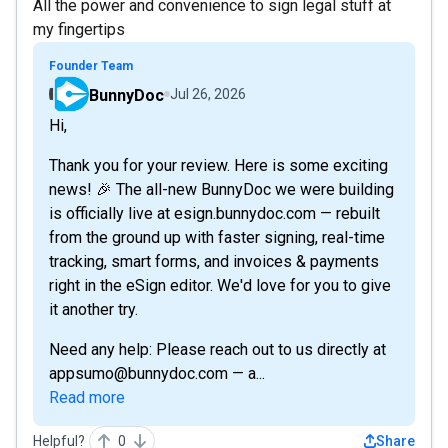
All the power and convenience to sign legal stuff at
my fingertips
Founder Team
BunnyDoc
Jul 26, 2026
Hi,
Thank you for your review. Here is some exciting
news! 🎉 The all-new BunnyDoc we were building
is officially live at esign.bunnydoc.com — rebuilt
from the ground up with faster signing, real-time
tracking, smart forms, and invoices & payments
right in the eSign editor. We'd love for you to give
it another try.
Need any help: Please reach out to us directly at
appsumo@bunnydoc.com — a...
Read more
Helpful?
0
Share