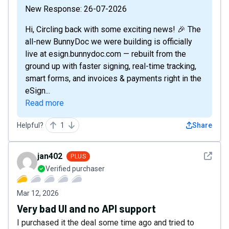
New Response: 26-07-2026
Hi, Circling back with some exciting news! 🎉 The
all-new BunnyDoc we were building is officially
live at esign.bunnydoc.com — rebuilt from the
ground up with faster signing, real-time tracking,
smart forms, and invoices & payments right in the
eSign...
Read more
Helpful?
1
Share
See det
jan402
PLUS
Verified purchaser
Mar 12, 2026
Very bad UI and no API support
I purchased it the deal some time ago and tried to