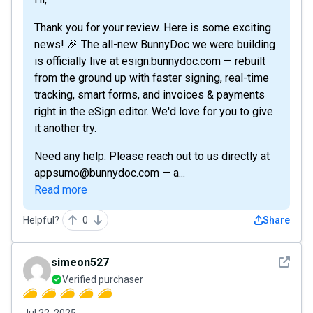
Thank you for your review. Here is some exciting
news! 🎉 The all-new BunnyDoc we were building
is officially live at esign.bunnydoc.com — rebuilt
from the ground up with faster signing, real-time
tracking, smart forms, and invoices & payments
right in the eSign editor. We'd love for you to give
it another try.
Need any help: Please reach out to us directly at
appsumo@bunnydoc.com — a...
Read more
Helpful?
0
Share
See det
simeon527
Verified purchaser
Jul 22, 2025