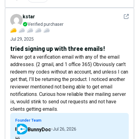
See det
kstar
Verified purchaser
Jul 29, 2025
tried signing up with three emails!
Never got a verification email with any of the email
addresses. (2 gmail, and 1 office 365) Obviously can't
redeem my codes without an account, and unless I can
get that, I'll be returning the product. I noticed another
reviewer mentioned not being able to get email
notifications. Curious how reliable their mailing server
is, would stink to send out requests and not have
clients getting emails.
Founder Team
BunnyDoc
Jul 26, 2026
Hi,