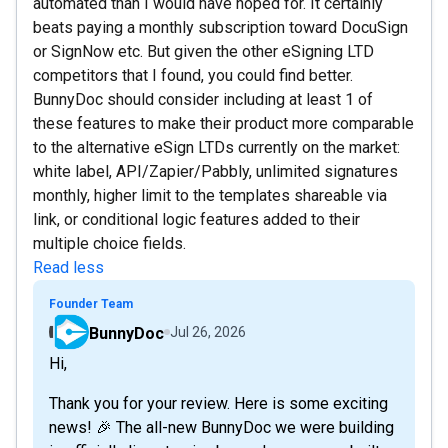
automated than I would have hoped for. It certainly
beats paying a monthly subscription toward DocuSign
or SignNow etc. But given the other eSigning LTD
competitors that I found, you could find better.
BunnyDoc should consider including at least 1 of
these features to make their product more comparable
to the alternative eSign LTDs currently on the market:
white label, API/Zapier/Pabbly, unlimited signatures
monthly, higher limit to the templates shareable via
link, or conditional logic features added to their
multiple choice fields.
Read less
Founder Team
BunnyDoc
Jul 26, 2026
Hi,
Thank you for your review. Here is some exciting
news! 🎉 The all-new BunnyDoc we were building