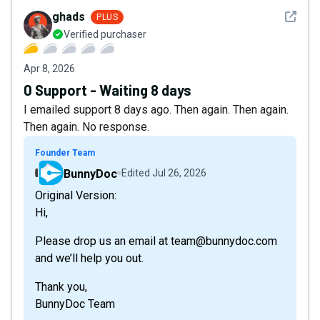
See det
ghads
PLUS
Verified purchaser
Apr 8, 2026
0 Support - Waiting 8 days
I emailed support 8 days ago. Then again. Then again.
Then again. No response.
Founder Team
BunnyDoc
Edited
Jul 26, 2026
Original Version:
Hi,
Please drop us an email at team@bunnydoc.com
and we’ll help you out.
Thank you,
BunnyDoc Team