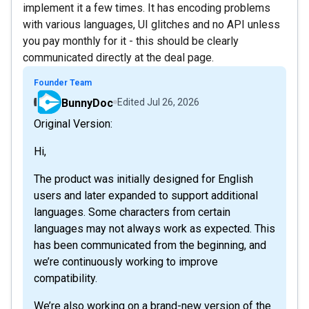
implement it a few times. It has encoding problems
with various languages, UI glitches and no API unless
you pay monthly for it - this should be clearly
communicated directly at the deal page.
Founder Team
BunnyDoc
Edited
Jul 26, 2026
Original Version:
Hi,
The product was initially designed for English
users and later expanded to support additional
languages. Some characters from certain
languages may not always work as expected. This
has been communicated from the beginning, and
we’re continuously working to improve
compatibility.
We’re also working on a brand-new version of the