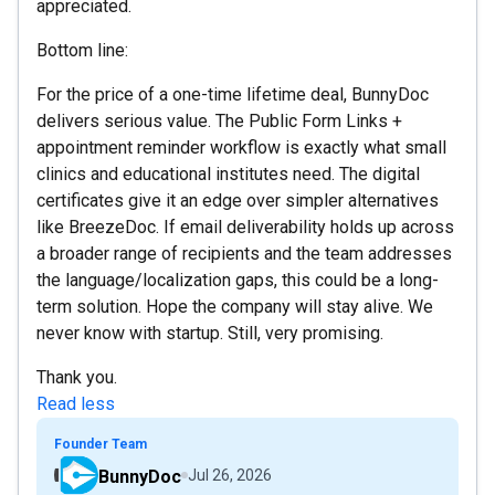
appreciated.
Bottom line:
For the price of a one-time lifetime deal, BunnyDoc
delivers serious value. The Public Form Links +
appointment reminder workflow is exactly what small
clinics and educational institutes need. The digital
certificates give it an edge over simpler alternatives
like BreezeDoc. If email deliverability holds up across
a broader range of recipients and the team addresses
the language/localization gaps, this could be a long-
term solution. Hope the company will stay alive. We
never know with startup. Still, very promising.
Thank you.
Read less
Founder Team
BunnyDoc
Jul 26, 2026