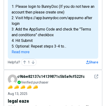
1: Please login to BunnyDoc (If you do not have an
account then please create one)
2: Visit https://app.bunnydoc.com/appsumo after
login
3: Add the AppSumo Code and check the "Terms
and conditions" checkbox
4: Hit Submit
5: Optional: Repeat steps 3-4 to...
Read more
Helpful?
1
Share
See det
c9bbe82137c14139871c5b5a9cf522fc
Verified purchaser
Aug 13, 2025
legal eaze