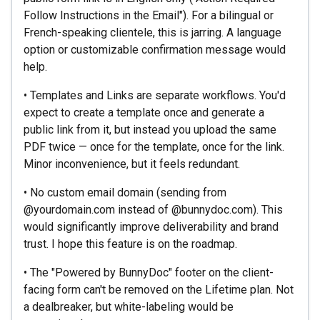
Follow Instructions in the Email"). For a bilingual or
French-speaking clientele, this is jarring. A language
option or customizable confirmation message would
help.
• Templates and Links are separate workflows. You'd
expect to create a template once and generate a
public link from it, but instead you upload the same
PDF twice — once for the template, once for the link.
Minor inconvenience, but it feels redundant.
• No custom email domain (sending from
@yourdomain.com instead of @bunnydoc.com). This
would significantly improve deliverability and brand
trust. I hope this feature is on the roadmap.
• The "Powered by BunnyDoc" footer on the client-
facing form can't be removed on the Lifetime plan. Not
a dealbreaker, but white-labeling would be