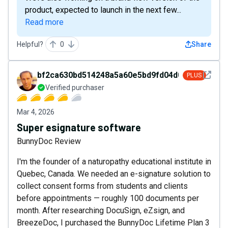
product, expected to launch in the next few...
Read more
Helpful?
0
Share
See det
bf2ca630bd514248a5a60e5bd9fd04d0
PLUS
Verified purchaser
Mar 4, 2026
Super esignature software
BunnyDoc Review
I'm the founder of a naturopathy educational institute in
Quebec, Canada. We needed an e-signature solution to
collect consent forms from students and clients
before appointments — roughly 100 documents per
month. After researching DocuSign, eZsign, and
BreezeDoc, I purchased the BunnyDoc Lifetime Plan 3