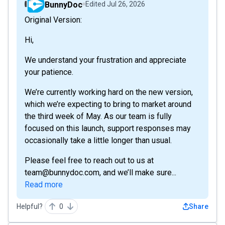
BunnyDoc
Edited
Jul 26, 2026
Original Version:
Hi,
We understand your frustration and appreciate
your patience.
We’re currently working hard on the new version,
which we’re expecting to bring to market around
the third week of May. As our team is fully
focused on this launch, support responses may
occasionally take a little longer than usual.
Please feel free to reach out to us at
team@bunnydoc.com, and we’ll make sure...
Read more
Helpful?
0
Share