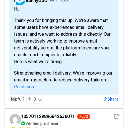
BunnyDoc
Hi,
Thank you for bringing this up. We're aware that
some users have experienced email delivery
issues, and we want to address this directly. Our
team is actively working to improve email
deliverability across the platform to ensure your
emails reach recipients reliably.
Here's what we're doing:
Strengthening email delivery: We're improving our
email infrastructure to reduce delivery failures...
Read more
Helpful?
3
Share
See det
105701129896842636071
PLUS
Verified purchaser