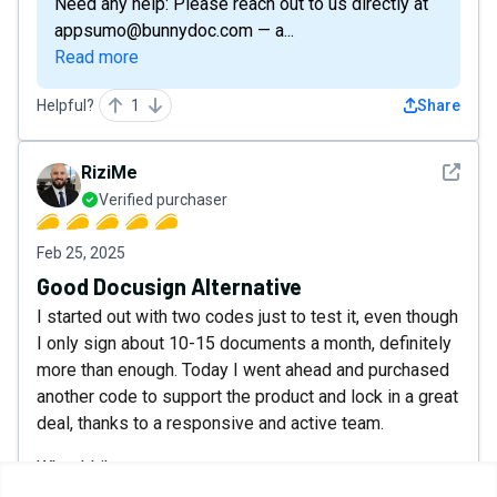
Need any help: Please reach out to us directly at
appsumo@bunnydoc.com — a...
Read more
Helpful?
1
Share
See det
RiziMe
Verified purchaser
Feb 25, 2025
Good Docusign Alternative
I started out with two codes just to test it, even though
I only sign about 10-15 documents a month, definitely
more than enough. Today I went ahead and purchased
another code to support the product and lock in a great
deal, thanks to a responsive and active team.
What I Like:
1. Responsive Support: I’ve reached out several times