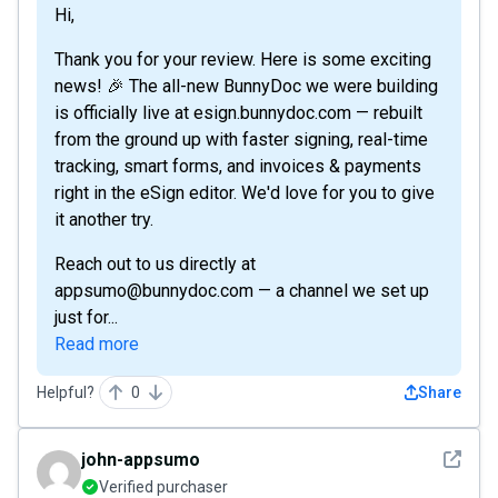
Hi,
Thank you for your review. Here is some exciting
news! 🎉 The all-new BunnyDoc we were building
is officially live at esign.bunnydoc.com — rebuilt
from the ground up with faster signing, real-time
tracking, smart forms, and invoices & payments
right in the eSign editor. We'd love for you to give
it another try.
Reach out to us directly at
appsumo@bunnydoc.com — a channel we set up
just for...
Read more
Helpful?
0
Share
See det
john-appsumo
Verified purchaser