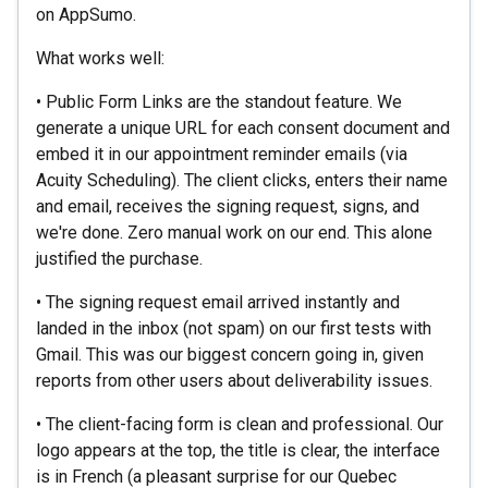
on AppSumo.
What works well:
• Public Form Links are the standout feature. We
generate a unique URL for each consent document and
embed it in our appointment reminder emails (via
Acuity Scheduling). The client clicks, enters their name
and email, receives the signing request, signs, and
we're done. Zero manual work on our end. This alone
justified the purchase.
• The signing request email arrived instantly and
landed in the inbox (not spam) on our first tests with
Gmail. This was our biggest concern going in, given
reports from other users about deliverability issues.
• The client-facing form is clean and professional. Our
logo appears at the top, the title is clear, the interface
is in French (a pleasant surprise for our Quebec