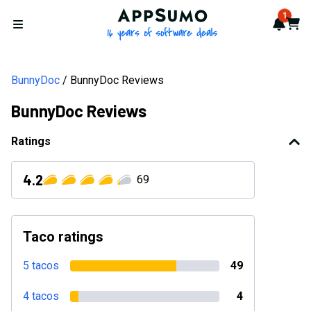
AppSumo - 16 years of softwa
1
Notif
Cart
Open menu
BunnyDoc
BunnyDoc Reviews
BunnyDoc Reviews
Ratings
4.2
69
Taco ratings
5 tacos
49
4 tacos
4