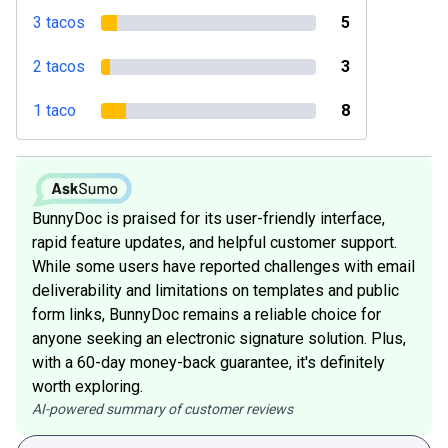
3 tacos
5
2 tacos
3
1 taco
8
BunnyDoc is praised for its user-friendly interface,
rapid feature updates, and helpful customer support.
While some users have reported challenges with email
deliverability and limitations on templates and public
form links, BunnyDoc remains a reliable choice for
anyone seeking an electronic signature solution. Plus,
with a 60-day money-back guarantee, it's definitely
worth exploring.
AI-powered summary of customer reviews