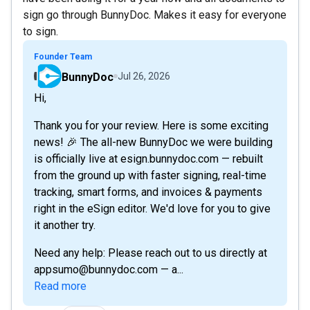
sign go through BunnyDoc. Makes it easy for everyone
to sign.
Founder Team
BunnyDoc
Jul 26, 2026
Hi,
Thank you for your review. Here is some exciting
news! 🎉 The all-new BunnyDoc we were building
is officially live at esign.bunnydoc.com — rebuilt
from the ground up with faster signing, real-time
tracking, smart forms, and invoices & payments
right in the eSign editor. We'd love for you to give
it another try.
Need any help: Please reach out to us directly at
appsumo@bunnydoc.com — a...
Read more