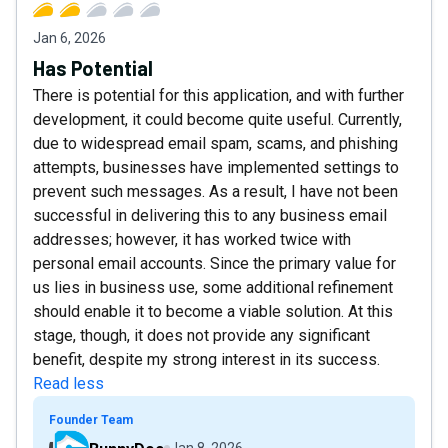
Jan 6, 2026
Has Potential
There is potential for this application, and with further
development, it could become quite useful. Currently,
due to widespread email spam, scams, and phishing
attempts, businesses have implemented settings to
prevent such messages. As a result, I have not been
successful in delivering this to any business email
addresses; however, it has worked twice with
personal email accounts. Since the primary value for
us lies in business use, some additional refinement
should enable it to become a viable solution. At this
stage, though, it does not provide any significant
benefit, despite my strong interest in its success.
Read less
Founder Team
Jan 8, 2026