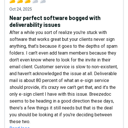
Oct 24, 2025
Near perfect software bogged with
deliverability issues
After a while you sort of realize you're stuck with
software that works great but your clients never sign
anything, that's because it goes to the depths of spam
folders. I can't even add team members because they
don't even know where to look for the invite in their
email client. Customer service is slow to non-existent,
and haven't acknowledged the issue at all. Deliverable
mail is about 80 percent of what an e-sign service
should provide, it's crazy we can't get that, and it's the
only e-sign client I have with this issue. Breezedoc
seems to be heading in a good direction these days,
there's a few things it still needs but that is the deal
you should be looking at if you're deciding between
these two.