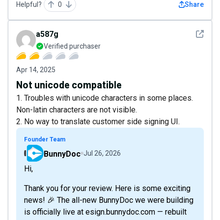
Helpful?
0
Share
See det
a587g
Verified purchaser
Apr 14, 2025
Not unicode compatible
1. Troubles with unicode characters in some places.
Non-latin characters are not visible.
2. No way to translate customer side signing UI.
Founder Team
BunnyDoc
Jul 26, 2026
Hi,
Thank you for your review. Here is some exciting
news! 🎉 The all-new BunnyDoc we were building
is officially live at esign.bunnydoc.com — rebuilt