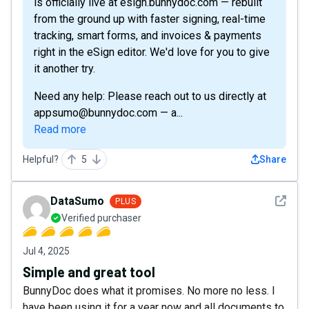
is officially live at esign.bunnydoc.com — rebuilt
from the ground up with faster signing, real-time
tracking, smart forms, and invoices & payments
right in the eSign editor. We'd love for you to give
it another try.
Need any help: Please reach out to us directly at
appsumo@bunnydoc.com — a...
Read more
Helpful?
5
Share
See det
DataSumo
PLUS
Verified purchaser
Jul 4, 2025
Simple and great tool
BunnyDoc does what it promises. No more no less. I
have been using it for a year now and all documents to