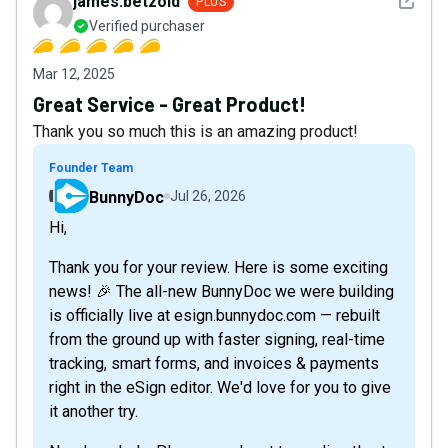
See det
james.betzold
PLUS
Verified purchaser
Mar 12, 2025
Great Service - Great Product!
Thank you so much this is an amazing product!
Founder Team
BunnyDoc
Jul 26, 2026
Hi,
Thank you for your review. Here is some exciting
news! 🎉 The all-new BunnyDoc we were building
is officially live at esign.bunnydoc.com — rebuilt
from the ground up with faster signing, real-time
tracking, smart forms, and invoices & payments
right in the eSign editor. We'd love for you to give
it another try.