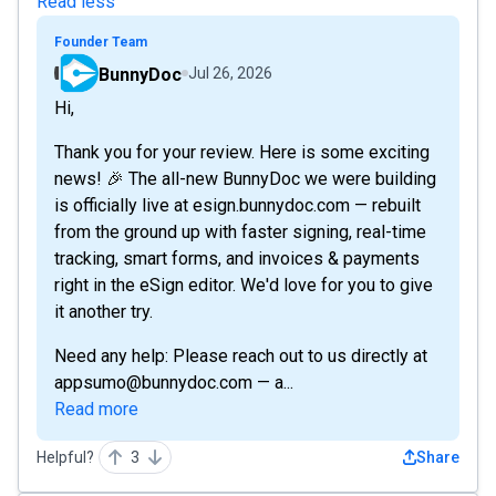
Read less
Founder Team
BunnyDoc
Jul 26, 2026
Hi,
Thank you for your review. Here is some exciting
news! 🎉 The all-new BunnyDoc we were building
is officially live at esign.bunnydoc.com — rebuilt
from the ground up with faster signing, real-time
tracking, smart forms, and invoices & payments
right in the eSign editor. We'd love for you to give
it another try.
Need any help: Please reach out to us directly at
appsumo@bunnydoc.com — a...
Read more
Helpful?
3
Share