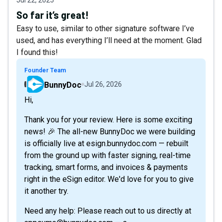
So far it’s great!
Easy to use, similar to other signature software I’ve
used, and has everything I’ll need at the moment. Glad
I found this!
Founder Team
BunnyDoc
Jul 26, 2026
Hi,
Thank you for your review. Here is some exciting
news! 🎉 The all-new BunnyDoc we were building
is officially live at esign.bunnydoc.com — rebuilt
from the ground up with faster signing, real-time
tracking, smart forms, and invoices & payments
right in the eSign editor. We'd love for you to give
it another try.
Need any help: Please reach out to us directly at