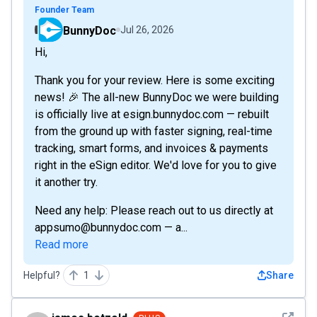
Founder Team
BunnyDoc
Jul 26, 2026
Hi,
Thank you for your review. Here is some exciting
news! 🎉 The all-new BunnyDoc we were building
is officially live at esign.bunnydoc.com — rebuilt
from the ground up with faster signing, real-time
tracking, smart forms, and invoices & payments
right in the eSign editor. We'd love for you to give
it another try.
Need any help: Please reach out to us directly at
appsumo@bunnydoc.com — a...
Read more
Helpful?
1
Share