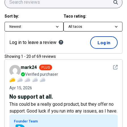
Sear
Sort by:
Taco rating:
Newest
All tacos
Log in to leave a review
Log in
Showing
1
-
20
of
69
reviews
See det
mark24
PLUS
Verified purchaser
Apr 15, 2026
No support at all.
This could be a really good product, but they offer no
support. Good luck if you run into any issues, as I have.
Founder Team