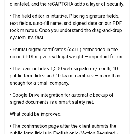
clientele), and the reCAPTCHA adds a layer of security.
• The field editor is intuitive. Placing signature fields,
text fields, auto-fill name, and signed date on our PDF
took minutes. Once you understand the drag-and-drop
system, it's fast.
• Entrust digital certificates (AATL) embedded in the
signed PDFs give real legal weight — important for us.
• The plan includes 1,500 web signatures/month, 10
public form links, and 10 team members — more than
enough for a small company.
• Google Drive integration for automatic backup of
signed documents is a smart safety net.
What could be improved:
• The confirmation page after the client submits the
public form link is in English only ("Action Required -