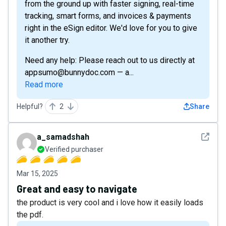
from the ground up with faster signing, real-time
tracking, smart forms, and invoices & payments
right in the eSign editor. We'd love for you to give
it another try.
Need any help: Please reach out to us directly at
appsumo@bunnydoc.com — a...
Read more
Helpful?
2
Share
See det
a_samadshah
Verified purchaser
Mar 15, 2025
Great and easy to navigate
the product is very cool and i love how it easily loads
the pdf.