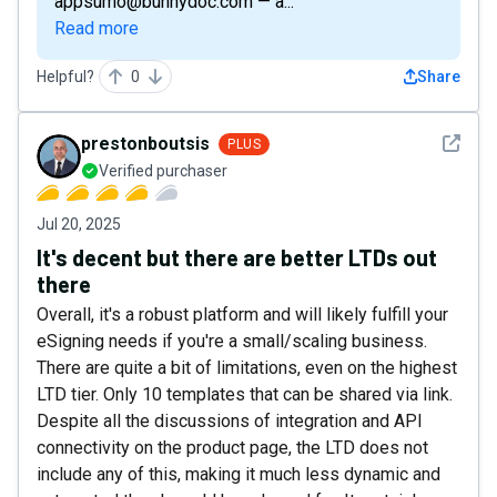
appsumo@bunnydoc.com — a...
Read more
Helpful?
0
Share
See det
prestonboutsis
PLUS
Verified purchaser
Jul 20, 2025
It's decent but there are better LTDs out
there
Overall, it's a robust platform and will likely fulfill your
eSigning needs if you're a small/scaling business.
There are quite a bit of limitations, even on the highest
LTD tier. Only 10 templates that can be shared via link.
Despite all the discussions of integration and API
connectivity on the product page, the LTD does not
include any of this, making it much less dynamic and