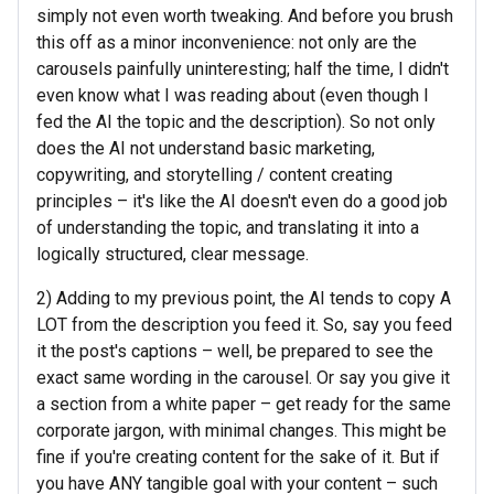
simply not even worth tweaking. And before you brush
this off as a minor inconvenience: not only are the
carousels painfully uninteresting; half the time, I didn't
even know what I was reading about (even though I
fed the AI the topic and the description). So not only
does the AI not understand basic marketing,
copywriting, and storytelling / content creating
principles – it's like the AI doesn't even do a good job
of understanding the topic, and translating it into a
logically structured, clear message.
2) Adding to my previous point, the AI tends to copy A
LOT from the description you feed it. So, say you feed
it the post's captions – well, be prepared to see the
exact same wording in the carousel. Or say you give it
a section from a white paper – get ready for the same
corporate jargon, with minimal changes. This might be
fine if you're creating content for the sake of it. But if
you have ANY tangible goal with your content – such