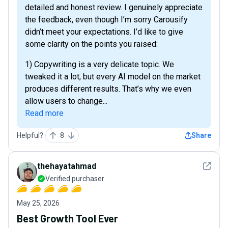
detailed and honest review. I genuinely appreciate
the feedback, even though I’m sorry Carousify
didn’t meet your expectations. I’d like to give
some clarity on the points you raised:
1) Copywriting is a very delicate topic. We
tweaked it a lot, but every AI model on the market
produces different results. That’s why we even
allow users to change...
Read more
Helpful?
8
Share
See det
thehayatahmad
Verified purchaser
May 25, 2026
Best Growth Tool Ever