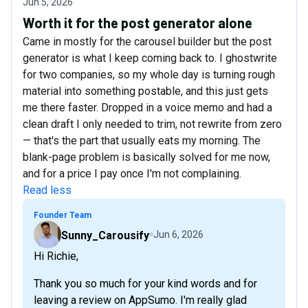
Jun 5, 2026
Worth it for the post generator alone
Came in mostly for the carousel builder but the post
generator is what I keep coming back to. I ghostwrite
for two companies, so my whole day is turning rough
material into something postable, and this just gets
me there faster. Dropped in a voice memo and had a
clean draft I only needed to trim, not rewrite from zero
— that's the part that usually eats my morning. The
blank-page problem is basically solved for me now,
and for a price I pay once I'm not complaining.
Read less
Founder Team
Sunny_Carousify
Jun 6, 2026
Hi Richie,
Thank you so much for your kind words and for
leaving a review on AppSumo. I'm really glad