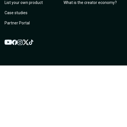
List your own product
What is the creator economy?
Case studies
Partner Portal
YouTube
Twitter
Facebook
Instagram
TikTok