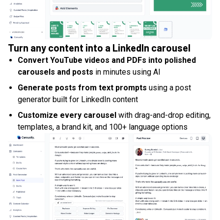
Turn any content into a LinkedIn carousel
Convert YouTube videos and PDFs into polished
carousels and posts
in minutes using AI
Generate posts from text prompts
using a post
generator built for LinkedIn content
Customize every carousel
with drag-and-drop editing,
templates, a brand kit, and 100+ language options