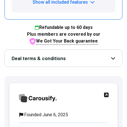
Show all included features
Refundable up to
60
days
Plus members are covered by our
We Got Your Back guarantee
Deal terms & conditions
Open D
Founded June 6, 2025