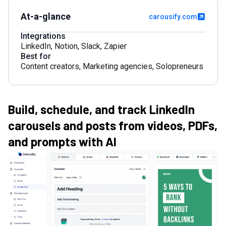
At-a-glance
carousify.com
Integrations
LinkedIn
,
Notion
,
Slack
,
Zapier
Best for
Content creators
,
Marketing agencies
,
Solopreneurs
Build, schedule, and track LinkedIn
carousels and posts from videos, PDFs,
and prompts with AI