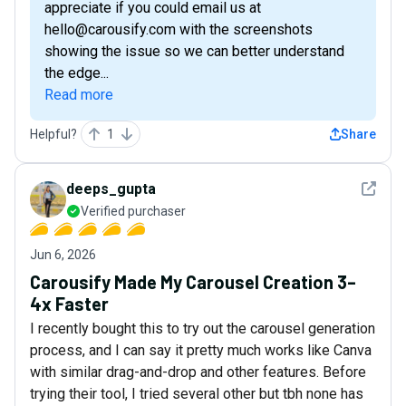
appreciate if you could email us at
hello@carousify.com with the screenshots
showing the issue so we can better understand
the edge...
Read more
Helpful?
1
Share
See det
deeps_gupta
Verified purchaser
Jun 6, 2026
Carousify Made My Carousel Creation 3–
4x Faster
I recently bought this to try out the carousel generation
process, and I can say it pretty much works like Canva
with similar drag-and-drop and other features. Before
trying their tool, I tried several other but tbh none has