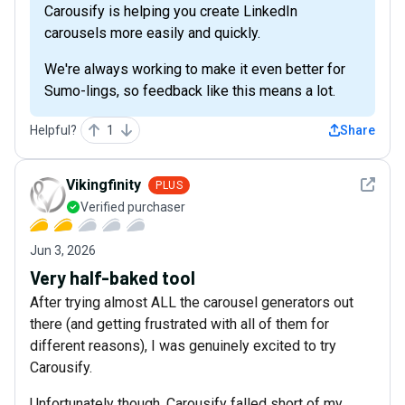
Carousify is helping you create LinkedIn
carousels more easily and quickly.
We're always working to make it even better for
Sumo-lings, so feedback like this means a lot.
Helpful?
1
Share
See det
Vikingfinity
PLUS
Verified purchaser
Jun 3, 2026
Very half-baked tool
After trying almost ALL the carousel generators out
there (and getting frustrated with all of them for
different reasons), I was genuinely excited to try
Carousify.
Unfortunately though, Carousify falled short of my