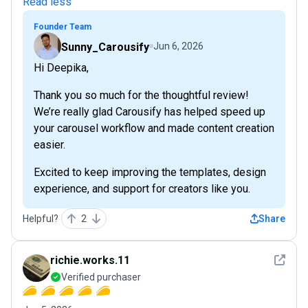
Read less
Founder Team
Sunny_Carousify
Jun 6, 2026
Hi Deepika,
Thank you so much for the thoughtful review!
We’re really glad Carousify has helped speed up
your carousel workflow and made content creation
easier.
Excited to keep improving the templates, design
experience, and support for creators like you.
Helpful?
2
Share
See det
richie.works.11
Verified purchaser