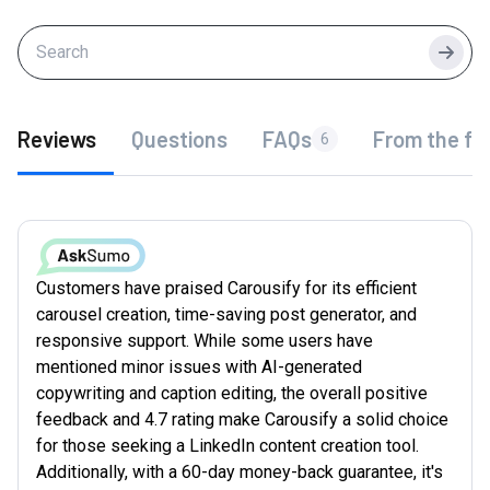
Searc
Reviews
Questions
FAQs
From the fo
6
Customers have praised Carousify for its efficient
carousel creation, time-saving post generator, and
responsive support. While some users have
mentioned minor issues with AI-generated
copywriting and caption editing, the overall positive
feedback and 4.7 rating make Carousify a solid choice
for those seeking a LinkedIn content creation tool.
Additionally, with a 60-day money-back guarantee, it's