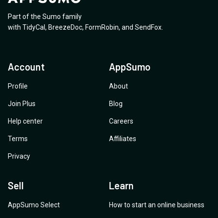
Part of the Sumo family
with
TidyCal
,
BreezeDoc
,
FormRobin
,
and
SendFox
.
Account
AppSumo
Profile
About
Join Plus
Blog
Help center
Careers
Terms
Affiliates
Privacy
Sell
Learn
AppSumo Select
How to start an online business