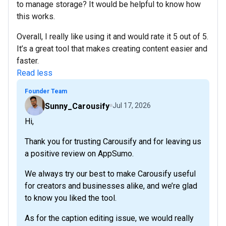
to manage storage? It would be helpful to know how
this works.
Overall, I really like using it and would rate it 5 out of 5.
It’s a great tool that makes creating content easier and
faster.
Read less
Founder Team
Sunny_Carousify
Jul 17, 2026
Hi,
Thank you for trusting Carousify and for leaving us
a positive review on AppSumo.
We always try our best to make Carousify useful
for creators and businesses alike, and we’re glad
to know you liked the tool.
As for the caption editing issue, we would really