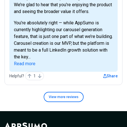
We’re glad to hear that you’re enjoying the product
and seeing the broader value it offers.
You’re absolutely right — while AppSumo is
currently highlighting our carousel generation
feature, that is just one part of what we’re building.
Carousel creation is our MVP, but the platform is
meant to be a full LinkedIn growth solution with
the key...
Read more
Helpful?
1
Share
View more
reviews