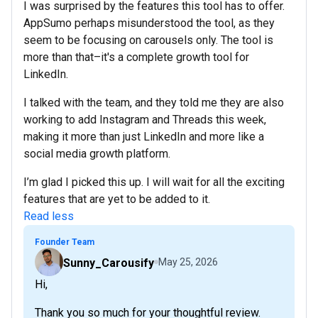
I was surprised by the features this tool has to offer.
AppSumo perhaps misunderstood the tool, as they
seem to be focusing on carousels only. The tool is
more than that–it's a complete growth tool for
LinkedIn.
I talked with the team, and they told me they are also
working to add Instagram and Threads this week,
making it more than just LinkedIn and more like a
social media growth platform.
I’m glad I picked this up. I will wait for all the exciting
features that are yet to be added to it.
Read less
Founder Team
Sunny_Carousify
May 25, 2026
Hi,
Thank you so much for your thoughtful review.