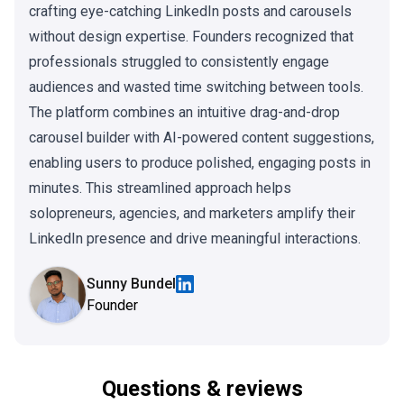
crafting eye-catching LinkedIn posts and carousels
without design expertise. Founders recognized that
professionals struggled to consistently engage
audiences and wasted time switching between tools.
The platform combines an intuitive drag-and-drop
carousel builder with AI-powered content suggestions,
enabling users to produce polished, engaging posts in
minutes. This streamlined approach helps
solopreneurs, agencies, and marketers amplify their
LinkedIn presence and drive meaningful interactions.
Sunny Bundel
Founder
Questions & reviews