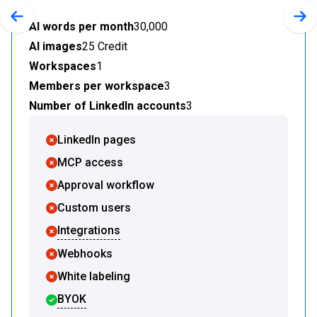
Previous slide
Nex
AI words per month
30,000
AI images
25 Credit
Workspaces
1
Members per workspace
3
Number of LinkedIn accounts
3
LinkedIn pages
MCP access
Approval workflow
Custom users
Integrations
Webhooks
White labeling
BYOK