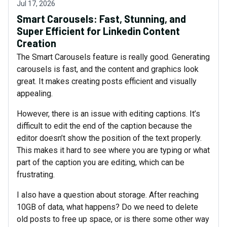
Jul 17, 2026
Smart Carousels: Fast, Stunning, and
Super Efficient for Linkedin Content
Creation
The Smart Carousels feature is really good. Generating
carousels is fast, and the content and graphics look
great. It makes creating posts efficient and visually
appealing.
However, there is an issue with editing captions. It’s
difficult to edit the end of the caption because the
editor doesn’t show the position of the text properly.
This makes it hard to see where you are typing or what
part of the caption you are editing, which can be
frustrating.
I also have a question about storage. After reaching
10GB of data, what happens? Do we need to delete
old posts to free up space, or is there some other way