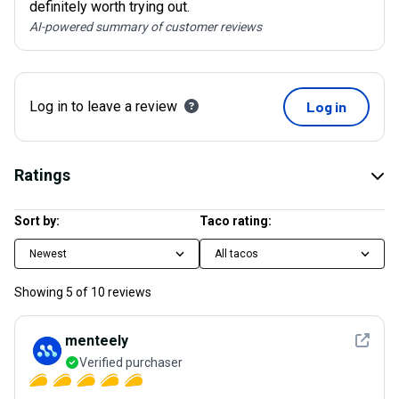
definitely worth trying out.
AI-powered summary of customer reviews
Log in to leave a review
Log in
Ratings
Sort by:
Taco rating:
Newest
All tacos
Showing
5
of
10
reviews
See det
menteely
Verified purchaser