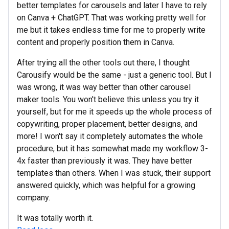
better templates for carousels and later I have to rely
on Canva + ChatGPT. That was working pretty well for
me but it takes endless time for me to properly write
content and properly position them in Canva.
After trying all the other tools out there, I thought
Carousify would be the same - just a generic tool. But I
was wrong, it was way better than other carousel
maker tools. You won't believe this unless you try it
yourself, but for me it speeds up the whole process of
copywriting, proper placement, better designs, and
more! I won't say it completely automates the whole
procedure, but it has somewhat made my workflow 3-
4x faster than previously it was. They have better
templates than others. When I was stuck, their support
answered quickly, which was helpful for a growing
company.
It was totally worth it.