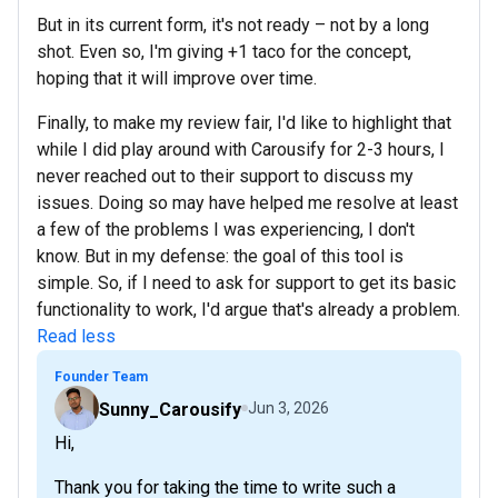
But in its current form, it's not ready – not by a long
shot. Even so, I'm giving +1 taco for the concept,
hoping that it will improve over time.
Finally, to make my review fair, I'd like to highlight that
while I did play around with Carousify for 2-3 hours, I
never reached out to their support to discuss my
issues. Doing so may have helped me resolve at least
a few of the problems I was experiencing, I don't
know. But in my defense: the goal of this tool is
simple. So, if I need to ask for support to get its basic
functionality to work, I'd argue that's already a problem.
Read less
Founder Team
Sunny_Carousify
Jun 3, 2026
Hi,
Thank you for taking the time to write such a