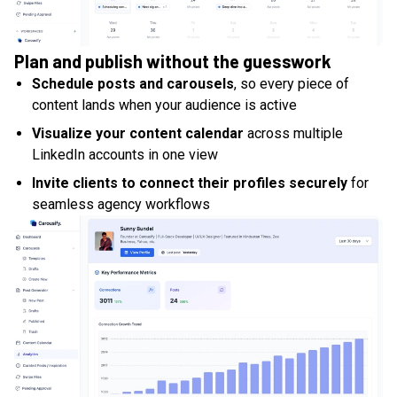
Plan and publish without the guesswork
Schedule posts and carousels
, so every piece of
content lands when your audience is active
Visualize your content calendar
across multiple
LinkedIn accounts in one view
Invite clients to connect their profiles securely
for
seamless agency workflows