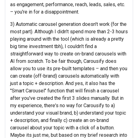
as engagement, performance, reach, leads, sales, etc.
– you're in for a disappointment.
3) Automatic carousel generation doesn't work (for the
most part). Although I didn't spend more than 2-3 hours
playing around with the tool (which is already a pretty
big time investment tbh), I couldn't find a
straightforward way to create on-brand carousels with
AI from scratch. To be fair though, Carousify does
allow you to use its pre-built templates – and then you
can create (off-brand) carousels automatically with
just a topic + description. And yes, it also has the
"Smart Carousel" function that will finish a carousel
after you've created the first 3 slides manually. But in
my experience, there's no way for Carousify to a)
understand your visual brand, b) understand your topic
+ description, and finally c) create an on-brand
carousel about your topic with a click of a button.
Maybe its just me, but based on my brief research into