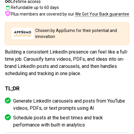
Lifetime access
Refundable up to
60
days
Plus members are covered by our
We Got Your Back guarantee
Chosen by AppSumo for their potential and
innovation
Building a consistent LinkedIn presence can feel like a full-
time job. Carousify turns videos, PDFs, and ideas into on-
brand LinkedIn posts and carousels, and then handles
scheduling and tracking in one place.
TL;DR
Generate LinkedIn carousels and posts from YouTube
videos, PDFs, or text prompts using AI
Schedule posts at the best times and track
performance with built-in analytics