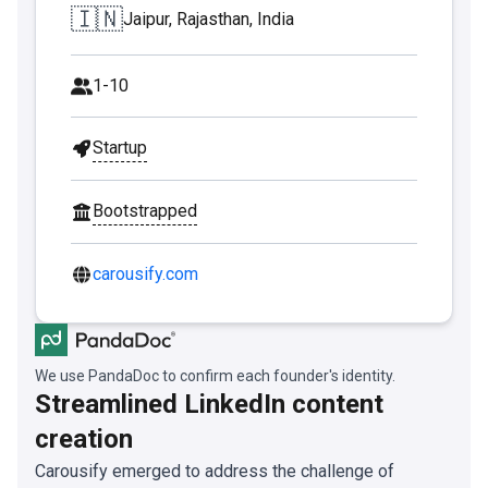
🇮🇳
Jaipur, Rajasthan, India
1-10
Startup
Bootstrapped
carousify.com
We use PandaDoc to confirm each founder's identity.
Streamlined LinkedIn content
creation
Carousify emerged to address the challenge of