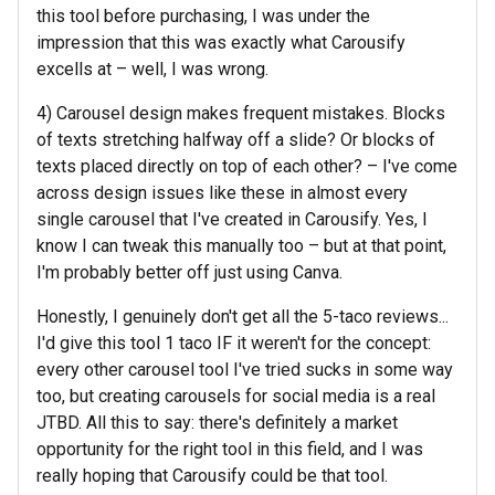
this tool before purchasing, I was under the
impression that this was exactly what Carousify
excells at – well, I was wrong.
4) Carousel design makes frequent mistakes. Blocks
of texts stretching halfway off a slide? Or blocks of
texts placed directly on top of each other? – I've come
across design issues like these in almost every
single carousel that I've created in Carousify. Yes, I
know I can tweak this manually too – but at that point,
I'm probably better off just using Canva.
Honestly, I genuinely don't get all the 5-taco reviews...
I'd give this tool 1 taco IF it weren't for the concept:
every other carousel tool I've tried sucks in some way
too, but creating carousels for social media is a real
JTBD. All this to say: there's definitely a market
opportunity for the right tool in this field, and I was
really hoping that Carousify could be that tool.