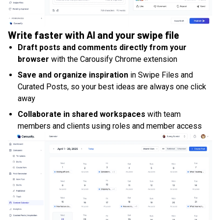
Write faster with AI and your swipe file
Draft posts and comments directly from your
browser
with the Carousify Chrome extension
Save and organize inspiration
in Swipe Files and
Curated Posts, so your best ideas are always one click
away
Collaborate in shared workspaces
with team
members and clients using roles and member access