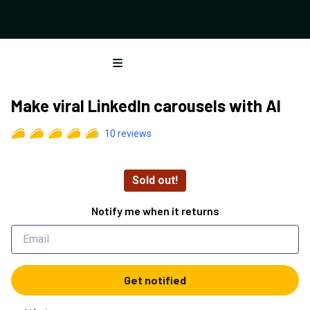
Open menu
Make viral LinkedIn carousels with AI
10
reviews
Sold out!
Notify me when it returns
Get notified