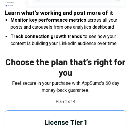
Learn what's working and post more of it
Monitor key performance metrics
across all your
posts and carousels from one analytics dashboard
Track connection growth trends
to see how your
content is building your LinkedIn audience over time
Choose the plan that’s right for
you
Feel secure in your purchase with AppSumo's
60
day
money-back guarantee.
Plan
1
of
4
License Tier 1