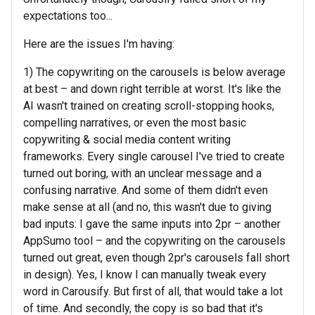
expectations too...
Here are the issues I'm having:
1) The copywriting on the carousels is below average
at best – and down right terrible at worst. It's like the
AI wasn't trained on creating scroll-stopping hooks,
compelling narratives, or even the most basic
copywriting & social media content writing
frameworks. Every single carousel I've tried to create
turned out boring, with an unclear message and a
confusing narrative. And some of them didn't even
make sense at all (and no, this wasn't due to giving
bad inputs: I gave the same inputs into 2pr – another
AppSumo tool – and the copywriting on the carousels
turned out great, even though 2pr's carousels fall short
in design). Yes, I know I can manually tweak every
word in Carousify. But first of all, that would take a lot
of time. And secondly, the copy is so bad that it's