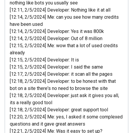
nothing like bots you usually see
[12:11, 2/5/2024] Developer: Nothing like it at all
[12:14, 2/5/2024] Me: can you see how many credits
have been used
[12:14, 2/5/2024] Developer: Yes it was 800k
[12:14, 2/5/2024] Developer: Out of 8 million
[12:15, 2/5/2024] Me: wow that a lot of used credits
already
[12:15, 2/5/2024] Developer: It is
[12:15, 2/5/2024] Developer: I said the same
[12:17, 2/5/2024] Developer: it scan all the pages
[12:18, 2/5/2024] Developer: to be honest with that
bot on a site there's no need to browse the site
[12:18, 2/5/2024] Developer: just ask it gives you all,
its a really good tool
[12:18, 2/5/2024] Developer: great support tool
[12:20, 2/5/2024] Me: yes, I asked it some complexed
questions and it gave great answers
[12:21, 2/5/2024] Me: Was it easy to set up?