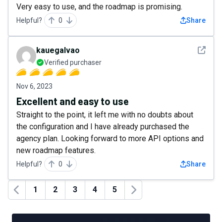
Very easy to use, and the roadmap is promising.
Helpful?
0
Share
See det
kauegalvao
Verified purchaser
Nov 6, 2023
Excellent and easy to use
Straight to the point, it left me with no doubts about
the configuration and I have already purchased the
agency plan. Looking forward to more API options and
new roadmap features.
Helpful?
0
Share
1
2
3
4
5
Previous
Next