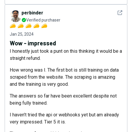
See det
perbinder
Verified purchaser
Jan 25, 2024
Wow - impressed
I honestly just took a punt on this thinking it would be a
straight refund.
How wrong was I. The first bot is still training on data
scraped from the website. The scraping is amazing
and the training is very good.
The answers so far have been excellent despite not
being fully trained.
I haven’t tried the api or webhooks yet but am already
very impressed. Tier 5 it is.