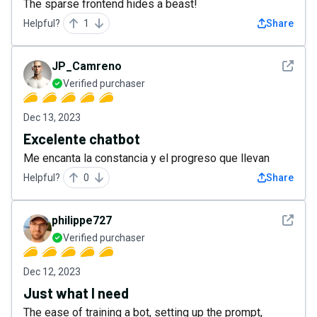
The sparse frontend hides a beast!
Helpful?
1
Share
See det
JP_Camreno
Verified purchaser
Dec 13, 2023
Excelente chatbot
Me encanta la constancia y el progreso que llevan
Helpful?
0
Share
See det
philippe727
Verified purchaser
Dec 12, 2023
Just what I need
The ease of training a bot, setting up the prompt,