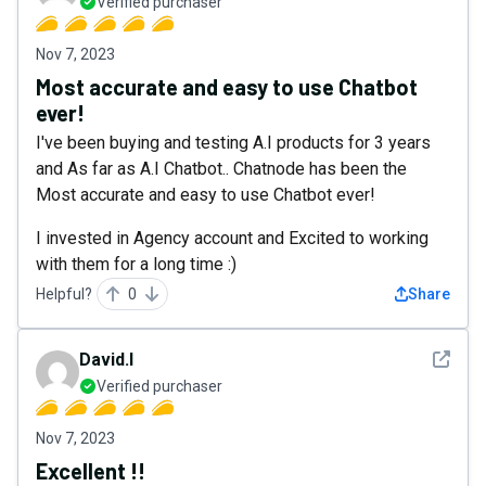
Verified purchaser
Nov 7, 2023
Most accurate and easy to use Chatbot
ever!
I've been buying and testing A.I products for 3 years
and As far as A.I Chatbot.. Chatnode has been the
Most accurate and easy to use Chatbot ever!
I invested in Agency account and Excited to working
with them for a long time :)
Helpful?
0
Share
See det
David.l
Verified purchaser
Nov 7, 2023
Excellent !!