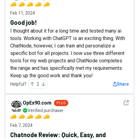
Feb 11, 2024
Good job!
I thought about it for a long time and tested many ai
tools. Working with ChatGPT is an exciting thing. With
ChatNode, however, I can train and personalize a
specific bot for all projects. I now use three different
tools for my web projects and ChatNode completes
the range and has specifically met my requirements.
Keep up the good work and thank you!
Helpful?
2
Share
See det
OpEx90.com
PLUS
Verified purchaser
Feb 7, 2024
Chatnode Review: Quick, Easy, and