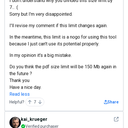
I don't understand why you divided this size limit by
7... :(
Sorry but I'm very disappointed.
I'll revise my comment if this limit changes again.
In the meantime, this limit is a nogo for using this tool
because I just can't use its potential properly.
In my opinion it's a big mistake.
Do you think the pdf size limit will be 150 Mb again in
the future ?
Thank you
Have a nice day.
Read less
Helpful?
7
Share
See det
kai_krueger
Verified purchaser