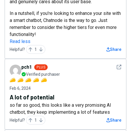
and genuinely cares about its user base.
In a nutshell, if you're looking to enhance your site with
a smart chatbot, Chatnode is the way to go. Just
remember to consider the higher tiers for even more
functionality!
Read less
Helpful?
1
Share
See det
pch1
PLUS
Verified purchaser
Feb 6, 2024
A lot of potential
so far so good, this looks like a very promising AI
chatbot, they keep implementing a lot of features
Helpful?
1
Share