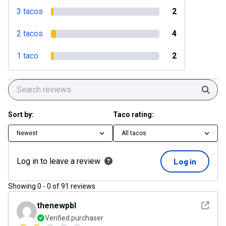
3 tacos
2
2 tacos
4
1 taco
2
Sear
Sort by:
Taco rating:
Newest
All tacos
Log in to leave a review
Log in
Showing
0
-
0
of
91
reviews
See det
thenewpbl
Verified purchaser