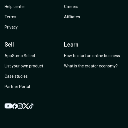
Help center
Careers
Terms
Affiliates
Privacy
Sell
Learn
AppSumo Select
How to start an online business
List your own product
What is the creator economy?
Case studies
Partner Portal
YouTube
Twitter
Facebook
Instagram
TikTok