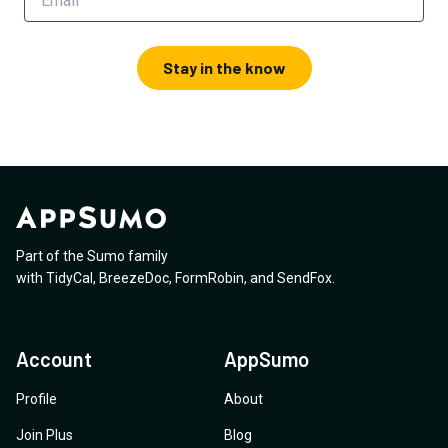
Stay in the know
Part of the Sumo family
with
TidyCal
,
BreezeDoc
,
FormRobin
,
and
SendFox
.
Account
AppSumo
Profile
About
Join Plus
Blog