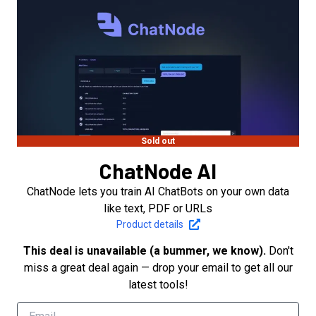
Sold out
ChatNode AI
ChatNode lets you train AI ChatBots on your own data
like text, PDF or URLs
Product details
This deal is unavailable (a bummer, we know).
Don't
miss a great deal again — drop your email to get all our
latest tools!