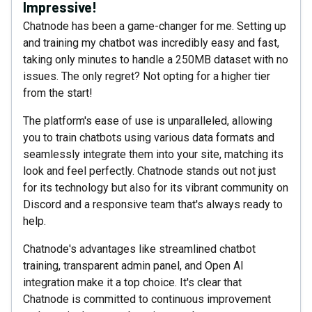
Impressive!
Chatnode has been a game-changer for me. Setting up
and training my chatbot was incredibly easy and fast,
taking only minutes to handle a 250MB dataset with no
issues. The only regret? Not opting for a higher tier
from the start!
The platform's ease of use is unparalleled, allowing
you to train chatbots using various data formats and
seamlessly integrate them into your site, matching its
look and feel perfectly. Chatnode stands out not just
for its technology but also for its vibrant community on
Discord and a responsive team that's always ready to
help.
Chatnode's advantages like streamlined chatbot
training, transparent admin panel, and Open AI
integration make it a top choice. It's clear that
Chatnode is committed to continuous improvement