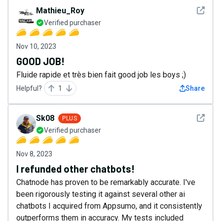
See det
Mathieu_Roy
Verified purchaser
Nov 10, 2023
GOOD JOB!
Fluide rapide et très bien fait good job les boys ;)
Helpful?
1
Share
See det
Sk08
PLUS
Verified purchaser
Nov 8, 2023
I refunded other chatbots!
Chatnode has proven to be remarkably accurate. I've
been rigorously testing it against several other ai
chatbots I acquired from Appsumo, and it consistently
outperforms them in accuracy. My tests included