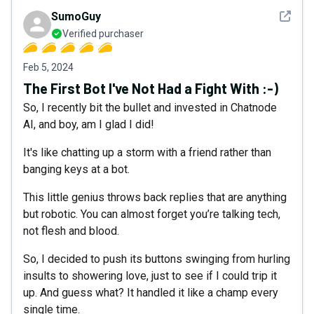
See det
SumoGuy
Verified purchaser
Feb 5, 2024
The First Bot I've Not Had a Fight With :-)
So, I recently bit the bullet and invested in Chatnode
AI, and boy, am I glad I did!
It's like chatting up a storm with a friend rather than
banging keys at a bot.
This little genius throws back replies that are anything
but robotic. You can almost forget you’re talking tech,
not flesh and blood.
So, I decided to push its buttons swinging from hurling
insults to showering love, just to see if I could trip it
up. And guess what? It handled it like a champ every
single time.