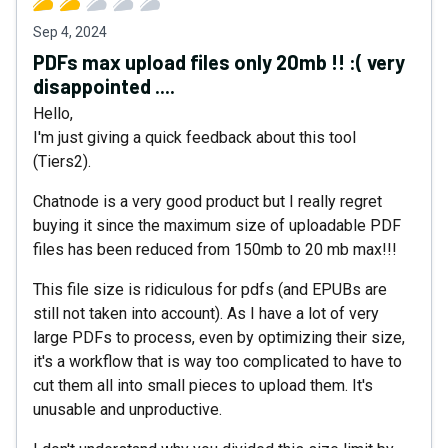
Sep 4, 2024
PDFs max upload files only 20mb !! :( very
disappointed ....
Hello,
I'm just giving a quick feedback about this tool
(Tiers2).
Chatnode is a very good product but I really regret
buying it since the maximum size of uploadable PDF
files has been reduced from 150mb to 20 mb max!!!
This file size is ridiculous for pdfs (and EPUBs are
still not taken into account). As I have a lot of very
large PDFs to process, even by optimizing their size,
it's a workflow that is way too complicated to have to
cut them all into small pieces to upload them. It's
unusable and unproductive.