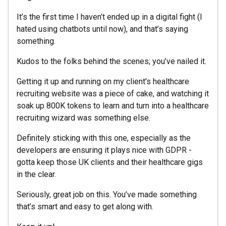
It’s the first time I haven’t ended up in a digital fight (I
hated using chatbots until now), and that’s saying
something.
Kudos to the folks behind the scenes; you’ve nailed it.
Getting it up and running on my client's healthcare
recruiting website was a piece of cake, and watching it
soak up 800K tokens to learn and turn into a healthcare
recruiting wizard was something else.
Definitely sticking with this one, especially as the
developers are ensuring it plays nice with GDPR -
gotta keep those UK clients and their healthcare gigs
in the clear.
Seriously, great job on this. You’ve made something
that’s smart and easy to get along with.