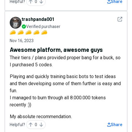
Helpful?
0
Share
See det
trashpanda001
Verified purchaser
Nov 16, 2023
Awesome platform, awesome guys
Their tiers / plans provided proper bang for a buck, so
I purchased 5 codes.
Playing and quickly training basic bots to test ideas
and then developing some of them further is easy and
fun.
I managed to burn through all 8.000.000 tokens
recently :))
My absolute recommendation.
Helpful?
0
Share