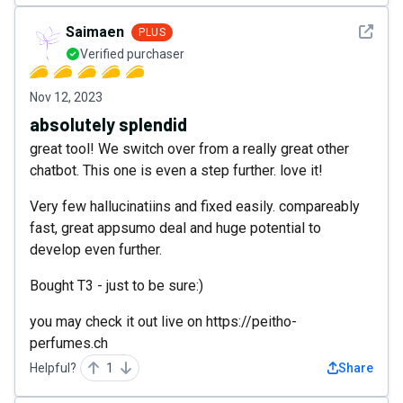
See det
Saimaen
PLUS
Verified purchaser
Nov 12, 2023
absolutely splendid
great tool! We switch over from a really great other
chatbot. This one is even a step further. love it!
Very few hallucinatiins and fixed easily. compareably
fast, great appsumo deal and huge potential to
develop even further.
Bought T3 - just to be sure:)
you may check it out live on https://peitho-
perfumes.ch
Helpful?
1
Share