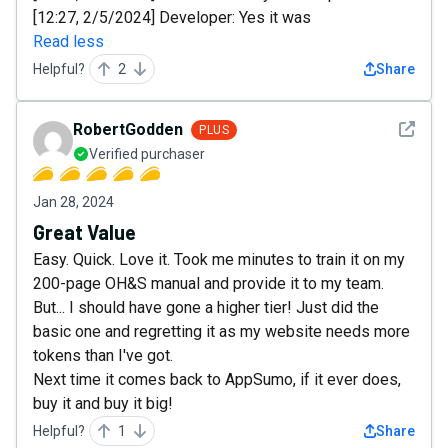
[12:27, 2/5/2024] Developer: Yes it was
Read less
Helpful?
2
Share
See det
RobertGodden
PLUS
Verified purchaser
Jan 28, 2024
Great Value
Easy. Quick. Love it. Took me minutes to train it on my
200-page OH&S manual and provide it to my team.
But... I should have gone a higher tier! Just did the
basic one and regretting it as my website needs more
tokens than I've got.
Next time it comes back to AppSumo, if it ever does,
buy it and buy it big!
Helpful?
1
Share