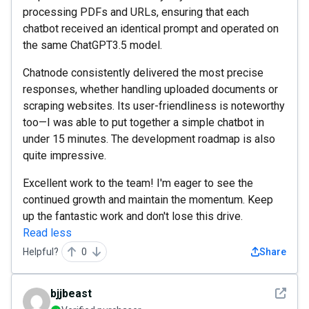
processing PDFs and URLs, ensuring that each
chatbot received an identical prompt and operated on
the same ChatGPT3.5 model.
Chatnode consistently delivered the most precise
responses, whether handling uploaded documents or
scraping websites. Its user-friendliness is noteworthy
too—I was able to put together a simple chatbot in
under 15 minutes. The development roadmap is also
quite impressive.
Excellent work to the team! I'm eager to see the
continued growth and maintain the momentum. Keep
up the fantastic work and don't lose this drive.
Read less
Helpful?
0
Share
See det
bjjbeast