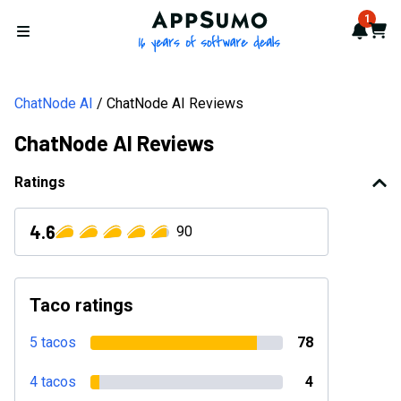
AppSumo - 16 years of softwa
1
Notif
Cart
Open menu
ChatNode AI
ChatNode AI Reviews
ChatNode AI Reviews
Ratings
4.6
90
Taco ratings
5 tacos
78
4 tacos
4