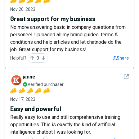
Nov 20, 2023
Great support for my business
No more answering basic in company questions from
personeel. Uploaded all my brand guides, terms &
conditions and help articles and let chatnode do the
job. Great support for my business!
Helpful?
0
Share
See det
janne
Verified purchaser
Nov 17, 2023
Easy and powerful
Really easy to use and still comprehensive training
opportunities. This is exactly the kind of artificial
intelligence chatbot I was looking for.