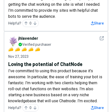
getting the chat working on the site is what I needed.
I'm committed to provide my sites with helpful chat
bots to serve the audience.
Helpful?
0
Share
See det
jhlavender
Verified purchaser
Nov 27, 2023
Loving the potential of ChatNode
I've committed to using this product because it's
awesome. In particular, the ease of training your bot is
fantastic. I'm working with two clients helping them
roll-out chat functions on their websites. I'm also
starting a new business based on a very niche
knowledgebase that will use Chatnode. I'm excited.
Helpful?
0
Share