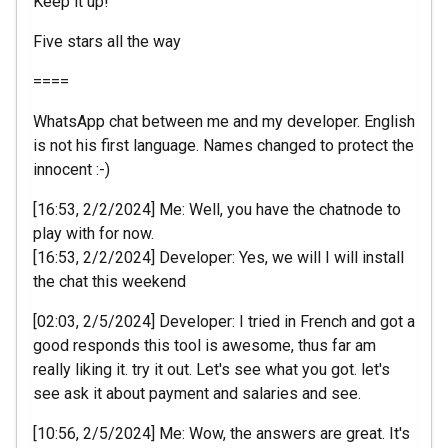
Keep it up!
Five stars all the way
====
WhatsApp chat between me and my developer. English
is not his first language. Names changed to protect the
innocent :-)
[16:53, 2/2/2024] Me: Well, you have the chatnode to
play with for now.
[16:53, 2/2/2024] Developer: Yes, we will I will install
the chat this weekend
[02:03, 2/5/2024] Developer: I tried in French and got a
good responds this tool is awesome, thus far am
really liking it. try it out. Let's see what you got. let's
see ask it about payment and salaries and see.
[10:56, 2/5/2024] Me: Wow, the answers are great. It's