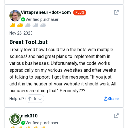
See det
Virtapreneur+dot+com
PLUS
Verified purchaser
Nov 26, 2023
Great Tool..but
I really loved how I could train the bots with multiple
sources! and had great plans to implement them in
various businesses. Unfortunately, the code works
sporadically on my various websites and after weeks
of talking to support, I got the message: "If you just
add it in the header of your website it should work. All
our users are doing that." Seriously???
Helpful?
6
Share
See det
nick310
Verified purchaser