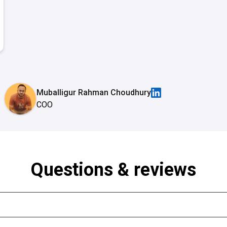
Muballigur Rahman Choudhury
COO
Questions & reviews