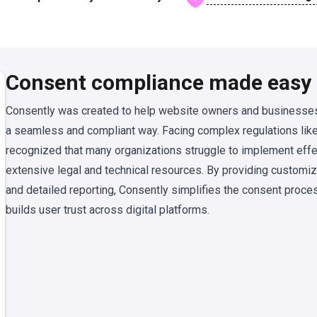
Consent compliance made easy
Consently was created to help website owners and businesses
a seamless and compliant way. Facing complex regulations li
recognized that many organizations struggle to implement ef
extensive legal and technical resources. By providing customi
and detailed reporting, Consently simplifies the consent proce
builds user trust across digital platforms.