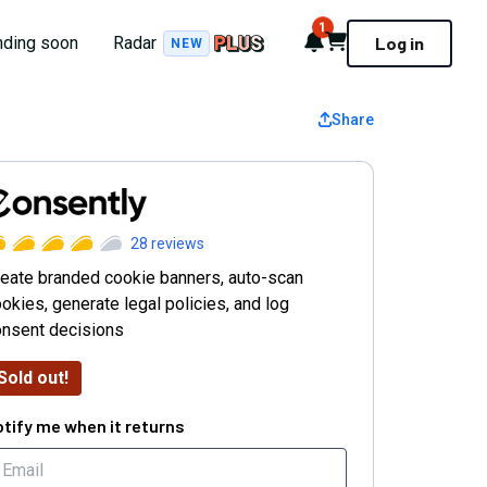
1
Notifications
Cart
nding soon
Radar
Log in
NEW
Share
onsently
28
reviews
eate branded cookie banners, auto-scan
okies, generate legal policies, and log
onsent decisions
Sold out!
tify me when it returns