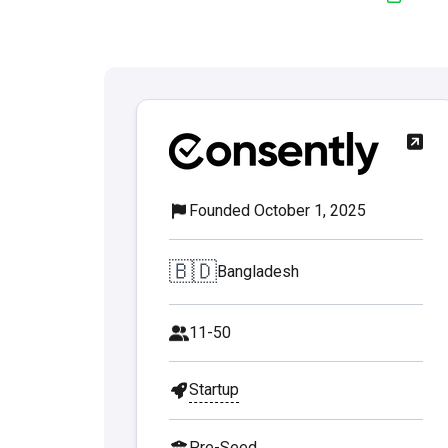
Founded October 1, 2025
🇧🇩
Bangladesh
11-50
Startup
Pre-Seed