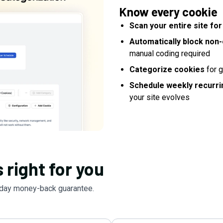
Know every cookie
Scan your entire site fo
Automatically block non-
manual coding required
Categorize cookies
for g
Schedule weekly recurri
your site evolves
 right for you
day money-back guarantee.