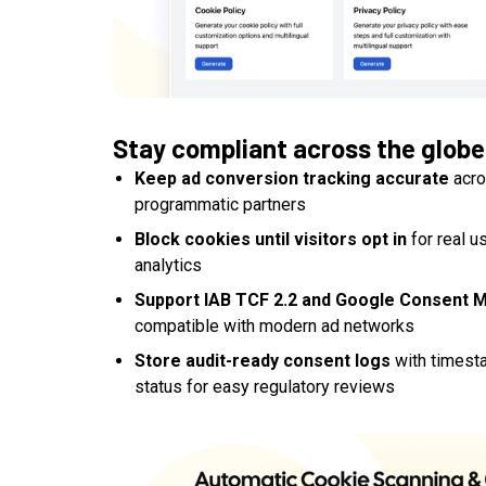
Stay compliant across the globe
Keep ad conversion tracking accurate
acro
programmatic partners
Block cookies until visitors opt in
for real u
analytics
Support IAB TCF 2.2 and Google Consent 
compatible with modern ad networks
Store audit-ready consent logs
with timesta
status for easy regulatory reviews