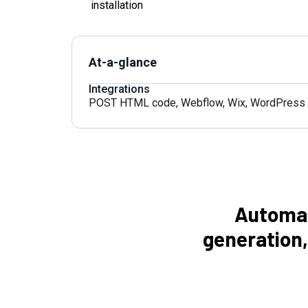
installation
At-a-glance
Integrations
POST HTML code
,
Webflow
,
Wix
,
WordPress
Automat
generation,