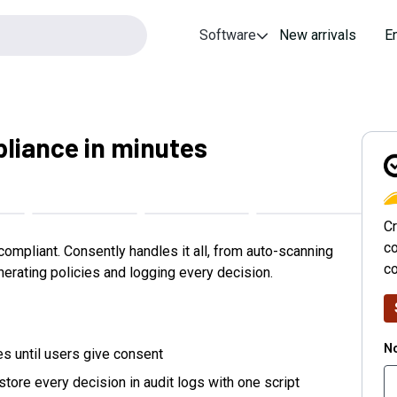
Software
New arrivals
E
liance in minutes
C
Cr
co
compliant. Consently handles it all, from auto-scanning
c
erating policies and logging every decision.
No
es until users give consent
store every decision in audit logs with one script