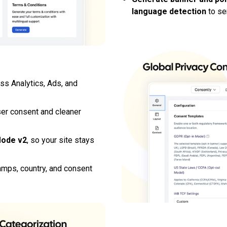
language detection
to ser
ss Analytics, Ads, and
ser consent and cleaner
Mode v2
, so your site stays
mps, country, and consent