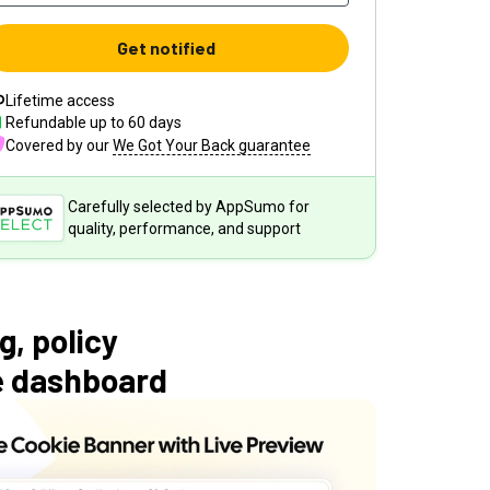
Get notified
Lifetime access
Refundable up to
60
days
Covered by our
We Got Your Back guarantee
Carefully selected by AppSumo for
quality, performance, and support
, policy
le dashboard