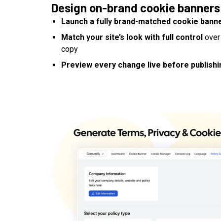
Design on-brand cookie banners
Launch a fully brand-matched cookie bann
Match your site’s look with full control
over 
copy
Preview every change live before publishi