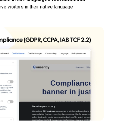
ve visitors in their native language