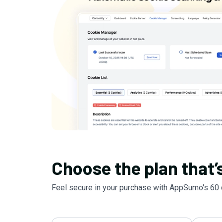
Choose the plan that’s
Feel secure in your purchase with AppSumo's
60