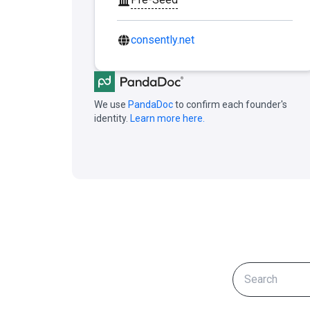
consently.net
We use
PandaDoc
to confirm each founder's
identity.
Learn more here.