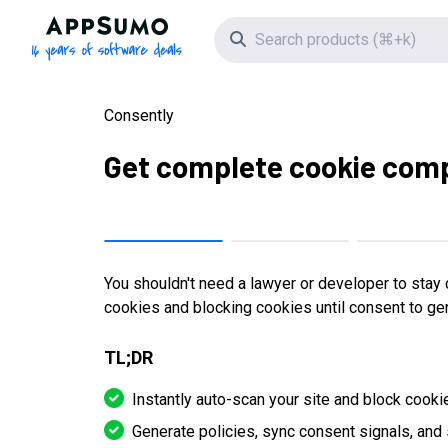
AppSumo - 16 years of software deals
Search icon
Consently
Get complete cookie comp
You shouldn't need a lawyer or developer to stay 
cookies and blocking cookies until consent to gen
TL;DR
Instantly auto-scan your site and block cooki
Generate policies, sync consent signals, and 