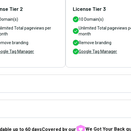
nse Tier 2
License Tier 3
Domain(s)
10
Domain(s)
limited
Total pageviews per
Unlimited
Total pageviews p
onth
month
move branding
Remove branding
ogle Tag Manager
Google Tag Manager
We Got Your Back g
dable up to
60
days
Covered by our