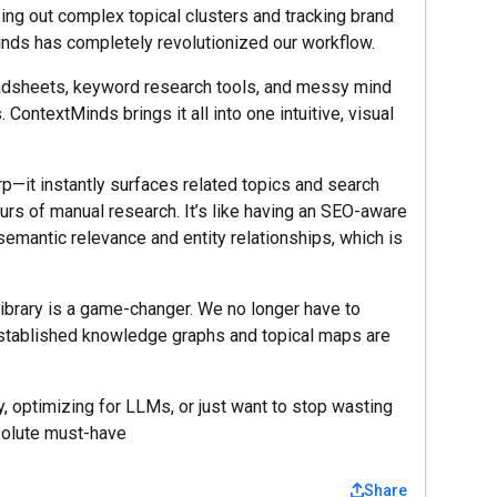
ng out complex topical clusters and tracking brand
nds has completely revolutionized our workflow.
adsheets, keyword research tools, and messy mind
ContextMinds brings it all into one intuitive, visual
—it instantly surfaces related topics and search
urs of manual research. It’s like having an SEO-aware
semantic relevance and entity relationships, which is
 library is a game-changer. We no longer have to
r established knowledge graphs and topical maps are
ty, optimizing for LLMs, or just want to stop wasting
solute must-have
Share