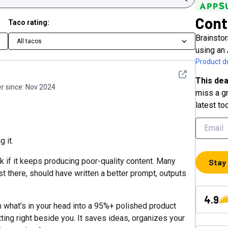
Cont
Taco rating:
Brainstor
All tacos
using an
Product de
See detail
This dea
 since:
Nov 2024
miss a gr
latest to
g it.
k if it keeps producing poor-quality content. Many
Stay
t there, should have written a better prompt, outputs
4.9
 what’s in your head into a 95%+ polished product
tting right beside you. It saves ideas, organizes your