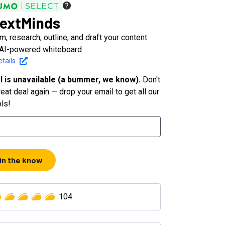
extMinds
m, research, outline, and draft your content
 AI-powered whiteboard
tails
l is unavailable (a bummer, we know).
Don't
eat deal again — drop your email to get all our
ols!
 in the know
104