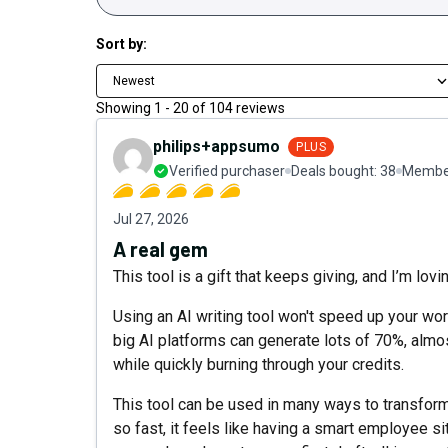
Sort by:
Newest
Showing
1
-
20
of
104
reviews
philips+appsumo
PLUS
Verified purchaser
Deals bought:
38
Member
Jul 27, 2026
A real gem
This tool is a gift that keeps giving, and I’m lovin
Using an AI writing tool won't speed up your wor
big AI platforms can generate lots of 70%, almos
while quickly burning through your credits.
This tool can be used in many ways to transform
so fast, it feels like having a smart employee si