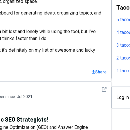
at, organized space.
Taco
teboard for generating ideas, organizing topics, and
5 taco
bit lost and lonely while using the tool, but I’ve
4 taco
 thinks faster than I do.
3 taco
t it’s definitely on my list of awesome and lucky
2 taco
1 taco
Share
See detail
r since:
Jul 2021
Log in
ic SEO Strategists!
gine Optimization (GEO) and Answer Engine