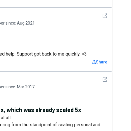
See detail
r since:
Aug 2021
3
ed help. Support got back to me quickly. <3
Share
See detail
r since:
Mar 2017
2x, which was already scaled 5x
t all.
oring from the standpoint of scaling personal and