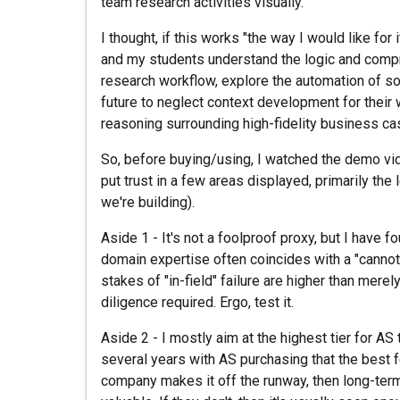
team research activities visually.
I thought, if this works "the way I would like for 
and my students understand the logic and comp
research workflow, explore the automation of so
future to neglect context development for their w
reasoning surrounding high-fidelity business c
So, before buying/using, I watched the demo vid
put trust in a few areas displayed, primarily the
we're building).
Aside 1 - It's not a foolproof proxy, but I have f
domain expertise often coincides with a "cannot
stakes of "in-field" failure are higher than merel
diligence required. Ergo, test it.
Aside 2 - I mostly aim at the highest tier for A
several years with AS purchasing that the best 
company makes it off the runway, then long-te