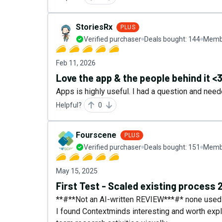
StoriesRx
PLUS
Verified purchaser
Deals bought:
144
Membe
Feb 11, 2026
Love the app & the people behind it <
Apps is highly useful. I had a question and need
Helpful?
0
Fourscene
PLUS
Verified purchaser
Deals bought:
151
Membe
May 15, 2025
First Test - Scaled existing process 
**#**Not an AI-written REVIEW***#* none used a
I found Contextminds interesting and worth expl