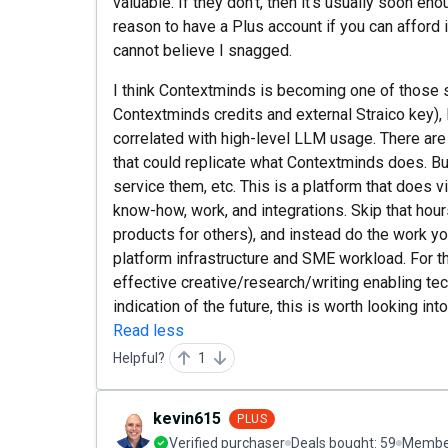
valuable. If they don't, then it's usually soon en
reason to have a Plus account if you can afford i
cannot believe I snagged.
I think Contextminds is becoming one of those 
Contextminds credits and external Straico key), 
correlated with high-level LLM usage. There ar
that could replicate what Contextminds does. Bu
service them, etc. This is a platform that does v
know-how, work, and integrations. Skip that hou
products for others), and instead do the work yo
platform infrastructure and SME workload. For t
effective creative/research/writing enabling tec
indication of the future, this is worth looking int
Read less
Helpful?
1
kevin615
PLUS
Verified purchaser
Deals bought:
59
Member