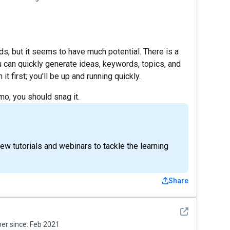
s, but it seems to have much potential. There is a
you can quickly generate ideas, keywords, topics, and
 first; you'll be up and running quickly.
mo, you should snag it.
w tutorials and webinars to tackle the learning
Share
See detail
r since:
Feb 2021