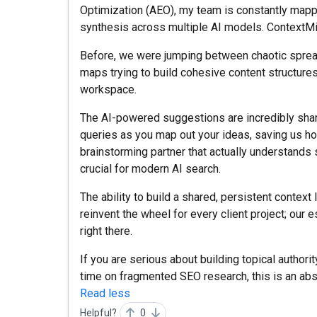
Optimization (AEO), my team is constantly mappi
synthesis across multiple AI models. ContextMi
Before, we were jumping between chaotic spre
maps trying to build cohesive content structures. 
workspace.
The AI-powered suggestions are incredibly sharp
queries as you map out your ideas, saving us ho
brainstorming partner that actually understands 
crucial for modern AI search.
The ability to build a shared, persistent context
reinvent the wheel for every client project; ou
right there.
If you are serious about building topical authori
time on fragmented SEO research, this is an ab
Read less
Helpful?
0