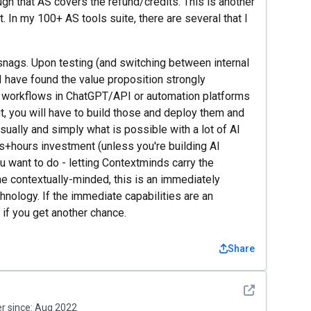
ough that AS covers the refund/credits. This is another
t. In my 100+ AS tools suite, there are several that I
snags. Upon testing (and switching between internal
I have found the value proposition strongly
e workflows in ChatGPT/API or automation platforms
t, you will have to build those and deploy them and
isually and simply what is possible with a lot of AI
rs+hours investment (unless you're building AI
u want to do - letting Contextminds carry the
he contextually-minded, this is an immediately
hnology. If the immediate capabilities are an
o if you get another chance.
Share
See detail
 since:
Aug 2022