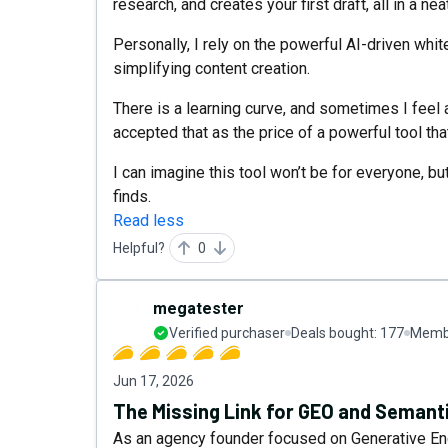
research, and creates your first draft, all in a ne
Personally, I rely on the powerful AI-driven whi
simplifying content creation.
There is a learning curve, and sometimes I feel a 
accepted that as the price of a powerful tool that
I can imagine this tool won’t be for everyone, bu
finds.
Read less
Helpful?
0
megatester
Verified purchaser
Deals bought:
177
Membe
Jun 17, 2026
The Missing Link for GEO and Semant
As an agency founder focused on Generative En