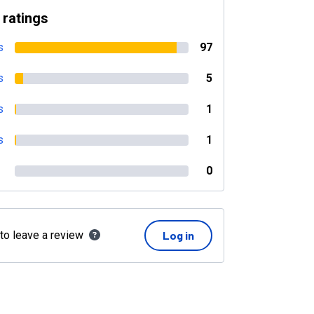
 ratings
s
97
s
5
s
1
s
1
0
 to leave a review
Log in