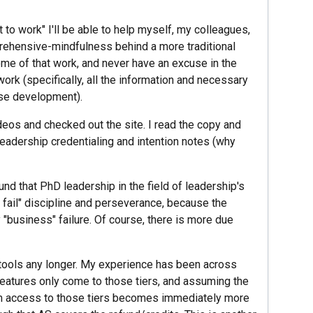
it to work" I'll be able to help myself, my colleagues,
rehensive-mindfulness behind a more traditional
me of that work, and never have an excuse in the
ork (specifically, all the information and necessary
ase development).
eos and checked out the site. I read the copy and
 leadership credentialing and intention notes (why
ound that PhD leadership in the field of leadership's
 fail" discipline and perseverance, because the
y "business" failure. Of course, there is more due
S tools any longer. My experience has been across
features only come to those tiers, and assuming the
rm access to those tiers becomes immediately more