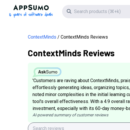
AppSumo - 16 years of software deals
Search icon
ContextMinds
ContextMinds Reviews
ContextMinds Reviews
'Customers are raving about ContextMinds, prais
effortlessly generating ideas, organizing topics
noted minor complexities in the initial learning
tool's overall effectiveness. With a 4.9 overall 
investment, especially with its 60-day money-back
AI-powered summary of customer reviews