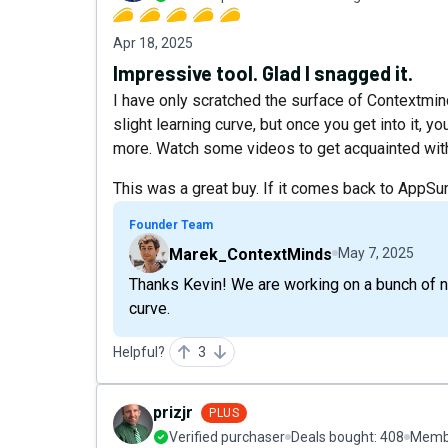
Apr 18, 2025
Impressive tool. Glad I snagged it.
I have only scratched the surface of Contextmind
slight learning curve, but once you get into it, 
more. Watch some videos to get acquainted with it
This was a great buy. If it comes back to AppSu
Founder Team
Marek_ContextMinds
May 7, 2025
Thanks Kevin! We are working on a bunch of ne
curve.
Helpful?
3
prizjr
PLUS
Verified purchaser
Deals bought:
408
Membe