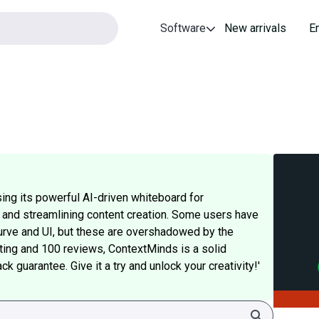
Software
New arrivals
E
ing its powerful AI-driven whiteboard for
, and streamlining content creation. Some users have
 curve and UI, but these are overshadowed by the
rating and 100 reviews, ContextMinds is a solid
 guarantee. Give it a try and unlock your creativity!'
Search