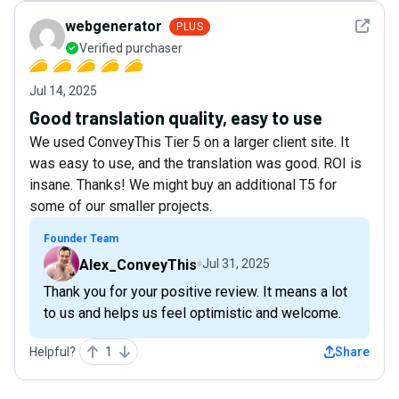
See det
webgenerator
PLUS
Verified purchaser
Jul 14, 2025
Good translation quality, easy to use
We used ConveyThis Tier 5 on a larger client site. It
was easy to use, and the translation was good. ROI is
insane. Thanks! We might buy an additional T5 for
some of our smaller projects.
Founder Team
Alex_ConveyThis
Jul 31, 2025
Thank you for your positive review. It means a lot
to us and helps us feel optimistic and welcome.
Helpful?
1
Share