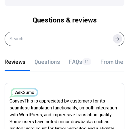
Questions & reviews
Searc
Reviews
Questions
FAQs
From the f
11
ConveyThis is appreciated by customers for its
seamless translation functionality, smooth integration
with WordPress, and impressive translation quality.
Some users have noted minor drawbacks such as
limited word count for larger websites and a slightly