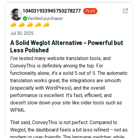
See det
104031933945750278277
PLUS
Verified purchaser
Jul 30, 2025
A Solid Weglot Alternative – Powerful but
Less Polished
I've tested many website translation tools, and
ConveyThis is definitely among the top. For
functionality alone, it's a solid 5 out of 5. The automatic
translation works great, the integrations are smooth
(especially with WordPress), and the overall
performance is excellent. It’s fast, efficient, and
doesn’t slow down your site like older tools such as
WPML.
That said, ConveyThis is not perfect. Compared to
Weglot, the dashboard feels a bit less refined – not as
modern or user-friendly. The language switcher, while