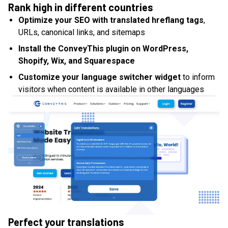
Rank high in different countries
Optimize your SEO with translated hreflang tags
,
URLs, canonical links, and sitemaps
Install the ConveyThis plugin on WordPress,
Shopify, Wix, and Squarespace
Customize your language switcher widget
to inform
visitors when content is available in other languages
Perfect your translations