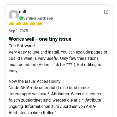
See det
nu8
Verified purchaser
Sep 1, 2025
Works well - one tiny issue
Grat Software!
Very easy to use and install. You can exclude pages or
css id's what is very useful. Only few translations
must be edited (Video = TikTok??? :). But editing is
easy.
Now the issue: Accessibility
"Jede ARIA-role unterstützt eine bestimmte
Untergruppe von aria-*-Attributen. Wenn sie jedoch
falsch zugeordnet sind, werden die aria-*-Attribute
ungültig. Informationen zum Zuordnen von ARIA-
Attributen zu ihren Rollen."