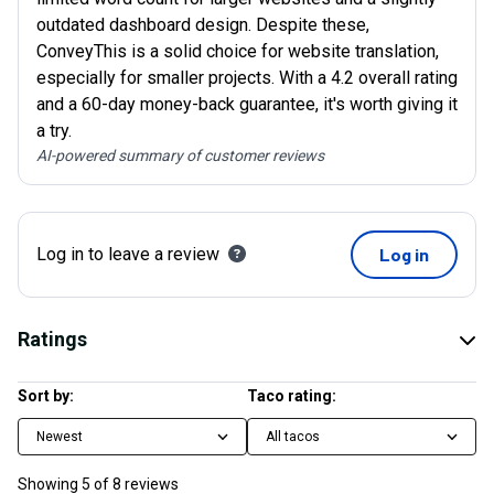
outdated dashboard design. Despite these,
ConveyThis is a solid choice for website translation,
especially for smaller projects. With a 4.2 overall rating
and a 60-day money-back guarantee, it's worth giving it
a try.
AI-powered summary of customer reviews
Log in to leave a review
Log in
Ratings
Sort by:
Taco rating:
Newest
All tacos
Showing
5
of
8
reviews