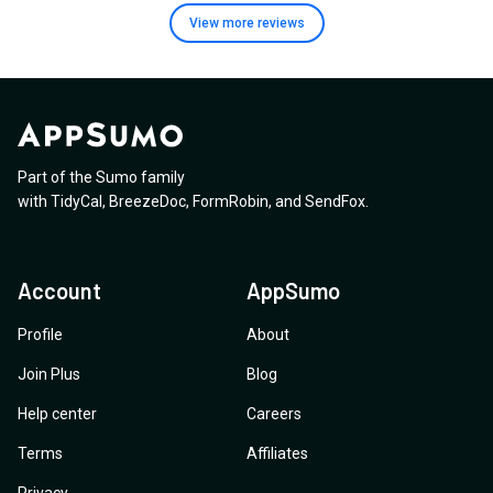
View more
reviews
Part of the Sumo family
with
TidyCal
,
BreezeDoc
,
FormRobin
,
and
SendFox
.
Account
AppSumo
Profile
About
Join Plus
Blog
Help center
Careers
Terms
Affiliates