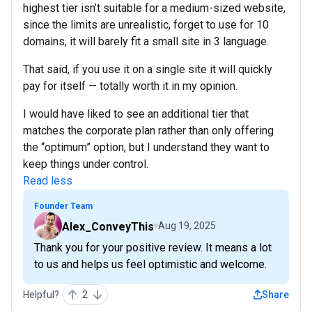
highest tier isn’t suitable for a medium-sized website,
since the limits are unrealistic, forget to use for 10
domains, it will barely fit a small site in 3 language.
That said, if you use it on a single site it will quickly
pay for itself — totally worth it in my opinion.
I would have liked to see an additional tier that
matches the corporate plan rather than only offering
the “optimum” option, but I understand they want to
keep things under control.
Read less
Founder Team
Alex_ConveyThis
Aug 19, 2025
Thank you for your positive review. It means a lot
to us and helps us feel optimistic and welcome.
Helpful?
2
Share