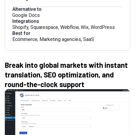
Alternative to
Google Docs
Integrations
Shopify
,
Squarespace
,
Webflow
,
Wix
,
WordPress
Best for
Ecommerce
,
Marketing agencies
,
SaaS
Break into global markets with instant
translation, SEO optimization, and
round-the-clock support