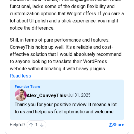
functional, lacks some of the design flexibility and
customization options that Weglot offers. If you care a
lot about UI polish and a slick experience, you might
notice the difference.
Still, in terms of pure performance and features,
ConveyThis holds up well. It's a reliable and cost-
effective solution that I would absolutely recommend
to anyone looking to translate their WordPress
website without bloating it with heavy plugins.
Read less
Founder Team
Alex_ConveyThis
Jul 31, 2025
Thank you for your positive review. It means a lot
to us and helps us feel optimistic and welcome.
Helpful?
1
Share