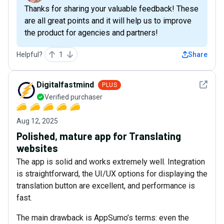
Thanks for sharing your valuable feedback! These
are all great points and it will help us to improve
the product for agencies and partners!
Helpful?
1
Share
See det
Digitalfastmind
PLUS
Verified purchaser
Aug 12, 2025
Polished, mature app for Translating
websites
The app is solid and works extremely well. Integration
is straightforward, the UI/UX options for displaying the
translation button are excellent, and performance is
fast.
The main drawback is AppSumo’s terms: even the