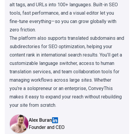
alt tags, and URLs into 100+ languages. Built-in SEO
tools, fast performance, and a visual editor let you
fine-tune everything—so you can grow globally with
zero friction.
The platform also supports translated subdomains and
subdirectories for SEO optimization, helping your
content rank in international search results. You’ll get a
customizable language switcher, access to human
translation services, and team collaboration tools for
managing workflows across large sites. Whether
you’re a solopreneur or an enterprise, ConveyThis
makes it easy to expand your reach without rebuilding
your site from scratch.
Alex Buran
Founder and CEO