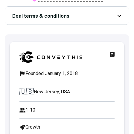
Deal terms & conditions
Open D
Founded January 1, 2018
🇺🇸
New Jersey, USA
1-10
Growth