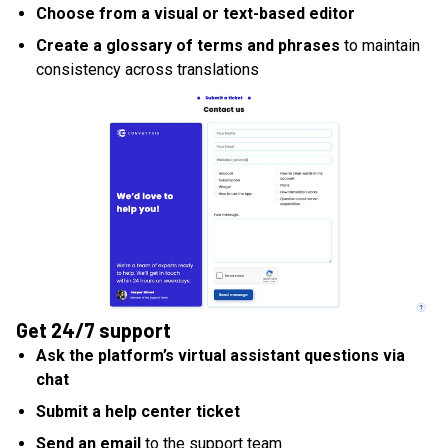
Choose from a visual or text-based editor
Create a glossary of terms and phrases
to maintain
consistency across translations
Get 24/7 support
Ask the platform’s virtual assistant questions via
chat
Submit a help center ticket
Send an email
to the support team