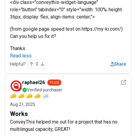
<div class="conveythis-widget-language"
role="button" tabindex="0" style="width: 100%; height:
36px; display: flex; align-items: center;">
(from google page speed test on https://my-ki.com/)
Can you help us fix it?
Thanks
Read less
Helpful?
0
Share
See det
raphael26
PLUS
Verified purchaser
Aug 21, 2025
Works
ConveyThis helped me out for a project that has no
multilingual capacity, GREAT!