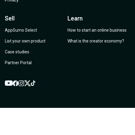
Privacy
Sell
Learn
AppSumo Select
How to start an online business
List your own product
What is the creator economy?
Case studies
Partner Portal
YouTube
Twitter
Facebook
Instagram
TikTok