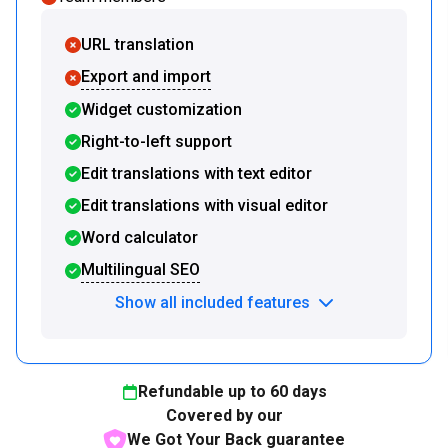
URL translation
Export and import
Widget customization
Right-to-left support
Edit translations with text editor
Edit translations with visual editor
Word calculator
Multilingual SEO
Show all included features
Refundable up to
60
days
Covered by our
We Got Your Back guarantee