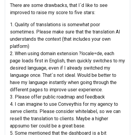
There are some drawbacks, that I´d like to see
improved to raise my score to five stars:
1. Quality of translations is somewhat poor
sometimes. Please make sure that the translation AI
understands the context (that includes your own
platform)
2. When using domain extension ?locale=de, each
page loads first in English, then quickly switches to my
desired language, even if I already switched my
language once. That´s not ideal. Would be better to
have my language instantly when going through the
different pages to improve user experience.
3. Please offer public roadmap and feedback
4. I can imagine to use Conveythis for my agency to
serve clients. Please consider whitelabel, so we can
resell the translation to clients. Maybe a higher
appsumo tier could be a great base.
5. Some mentioned that the dashboard is a bit