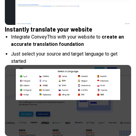
Instantly translate your website
Integrate ConveyThis with your website to
create an
accurate translation foundation
Just select your source and target language to get
started