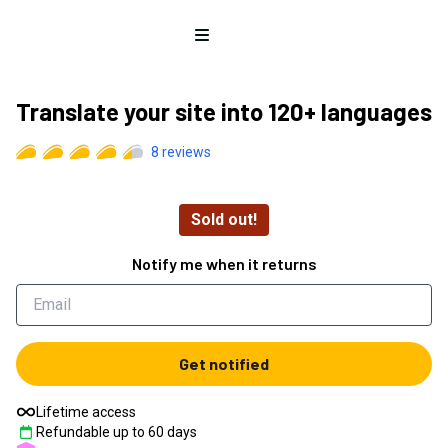
Open menu
Translate your site into 120+ languages
8
reviews
Sold out!
Notify me when it returns
Get notified
Lifetime access
Refundable up to
60
days