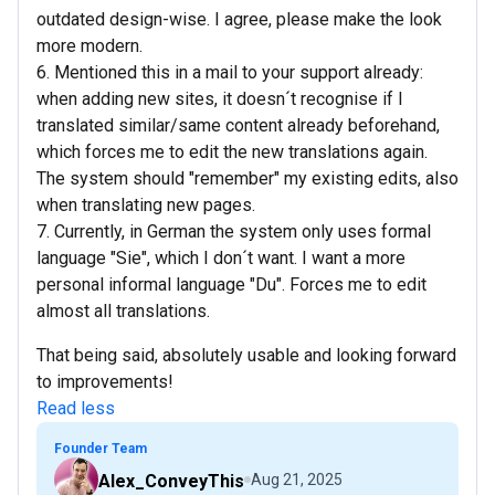
outdated design-wise. I agree, please make the look
more modern.
6. Mentioned this in a mail to your support already:
when adding new sites, it doesn´t recognise if I
translated similar/same content already beforehand,
which forces me to edit the new translations again.
The system should "remember" my existing edits, also
when translating new pages.
7. Currently, in German the system only uses formal
language "Sie", which I don´t want. I want a more
personal informal language "Du". Forces me to edit
almost all translations.
That being said, absolutely usable and looking forward
to improvements!
Read less
Founder Team
Alex_ConveyThis
Aug 21, 2025