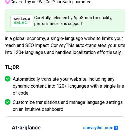
Covered by our
We Got Your Back guarantee
Carefully selected by AppSumo for quality,
performance, and support
In a global economy, a single-language website limits your
reach and SEO impact. ConveyThis auto-translates your site
into 120+ languages and handles localization effortlessly.
TL;DR
Automatically translate your website, including any
dynamic content, into 120+ languages with a single line
of code
Customize translations and manage language settings
on an intuitive dashboard
At-a-glance
conveythis.com