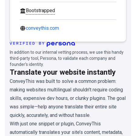
Bootstrapped
conveythis.com
In addition to our internal vetting process, we use this handy
third-party tool, Persona, to validate each company and
founder's identity.
Translate your website instantly
ConveyThis was built to solve a common problem:
making websites multilingual shouldn’t require coding
skills, expensive dev hours, or clunky plugins. The goal
was simple—help anyone translate their entire site
quickly, accurately, and without hassle.
With just one snippet or plugin, ConveyThis
automatically translates your site’s content, metadata,