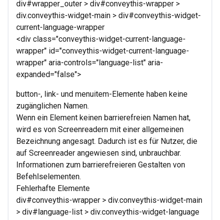
div#wrapper_outer > div#conveythis-wrapper >
div.conveythis-widget-main > div#conveythis-widget-
current-language-wrapper
<div class="conveythis-widget-current-language-
wrapper" id="conveythis-widget-current-language-
wrapper" aria-controls="language-list" aria-
expanded="false">
button-, link- und menuitem-Elemente haben keine
zugänglichen Namen.
Wenn ein Element keinen barrierefreien Namen hat,
wird es von Screenreadern mit einer allgemeinen
Bezeichnung angesagt. Dadurch ist es für Nutzer, die
auf Screenreader angewiesen sind, unbrauchbar.
Informationen zum barrierefreieren Gestalten von
Befehlselementen.
Fehlerhafte Elemente
div#conveythis-wrapper > div.conveythis-widget-main
> div#language-list > div.conveythis-widget-language