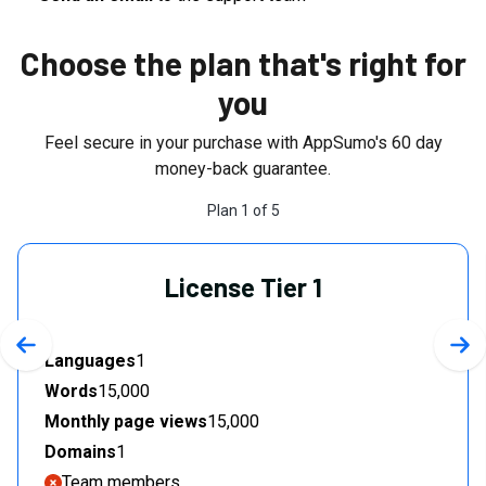
Choose the plan that's right for
you
Feel secure in your purchase with AppSumo's
60
day
money-back guarantee.
Plan
1
of
5
License Tier 1
Previous slide
Nex
Languages
1
Words
15,000
Monthly page views
15,000
Domains
1
Team members