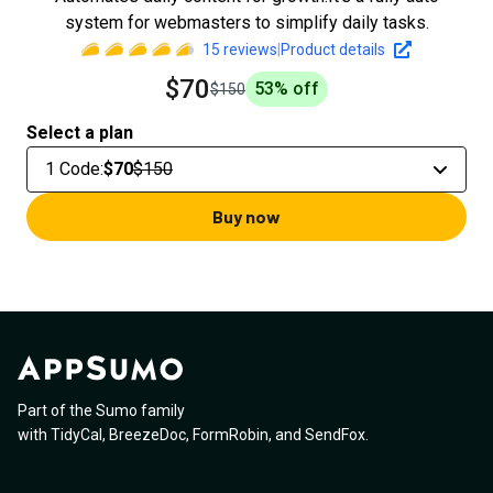
system for webmasters to simplify daily tasks.
15
reviews
|
Product details
$70
53
% off
$150
Select a plan
1 Code
:
$70
$150
Buy now
Part of the Sumo family
with
TidyCal
,
BreezeDoc
,
FormRobin
,
and
SendFox
.