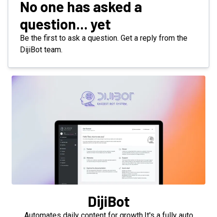
No one has asked a
question... yet
Be the first to ask a question. Get a reply from the
DijiBot team.
DijiBot
Automates daily content for growth.It's a fully auto