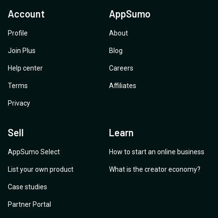
Account
AppSumo
Profile
About
Join Plus
Blog
Help center
Careers
Terms
Affiliates
Privacy
Sell
Learn
AppSumo Select
How to start an online business
List your own product
What is the creator economy?
Case studies
Partner Portal