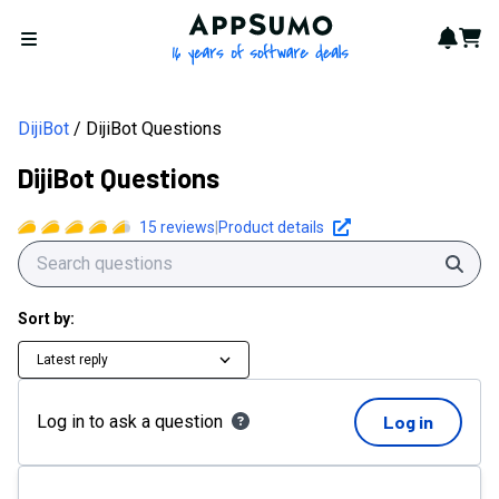
AppSumo - 16 years of softwa
Notif
Cart
Open menu
DijiBot
DijiBot Questions
DijiBot Questions
15
reviews
|
Product details
Sear
Sort by:
Latest reply
Log in to ask a question
Log in