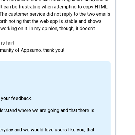
. It can be frustrating when attempting to copy HTML
. The customer service did not reply to the two emails
orth noting that the web app is stable and shows
orking on it. In my opinion, though, it doesn't
is fair!
mmunity of Appsumo. thank you!
 your feedback.
derstand where we are going and that there is
eryday and we would love users like you, that