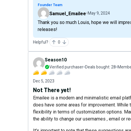
Founder Team
Samuel_Emailee
May 9, 2024
Thank you so much Louis, hope we will impre
releases!
Helpful?
0
Season10
Verified purchaser
Deals bought:
28
Member
Dec 5, 2023
Not There yet!
Emailee is a modern and minimalistic email platf
does have some areas for improvement. While the
flexibility in terms of customization options. M
the ability to change our usernames , email or 
It's important to note that these suggestions ar