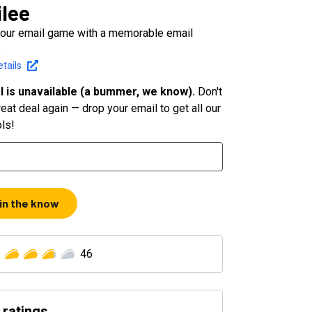
lee
your email game with a memorable email
e
tails
l is unavailable (a bummer, we know).
Don't
eat deal again — drop your email to get all our
ols!
 in the know
46
 ratings