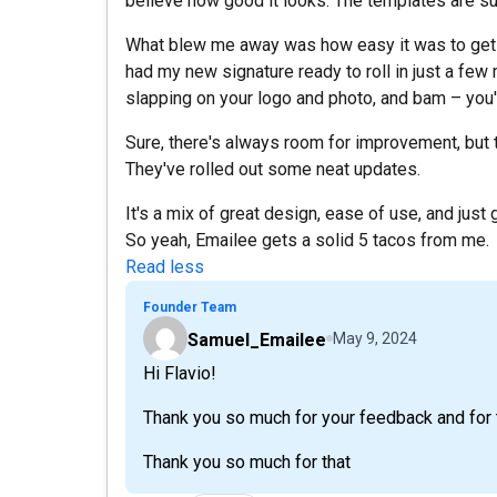
believe how good it looks. The templates are su
What blew me away was how easy it was to get eve
had my new signature ready to roll in just a few m
slapping on your logo and photo, and bam – you'v
Sure, there's always room for improvement, but th
They've rolled out some neat updates.
It's a mix of great design, ease of use, and just 
So yeah, Emailee gets a solid 5 tacos from me.
Read less
Founder Team
Samuel_Emailee
May 9, 2024
Hi Flavio!
Thank you so much for your feedback and for t
Thank you so much for that