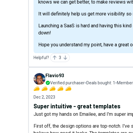
knows we can get better, to make reviews wi
It will definitely help us get more visibility s
Launching a SaaS is hard and having this kind o
down!
Hope you understand my point, have a great on
Helpful?
3
Flavio93
Verified purchaser
Deals bought:
1
Member 
Dec 2, 2023
Super intuitive - great templates
Just got my hands on Emailee, and I'm super i
First off, the design options are top-notch. I've