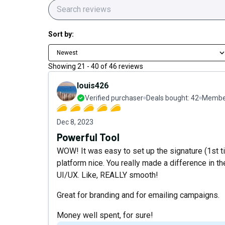
Sort by:
Newest
Showing
21
-
40
of
46
reviews
louis426
Verified purchaser
Deals bought:
42
Member
Dec 8, 2023
Powerful Tool
WOW! It was easy to set up the signature (1st t
platform nice. You really made a difference in th
UI/UX. Like, REALLY smooth!
Great for branding and for emailing campaigns.
Money well spent, for sure!