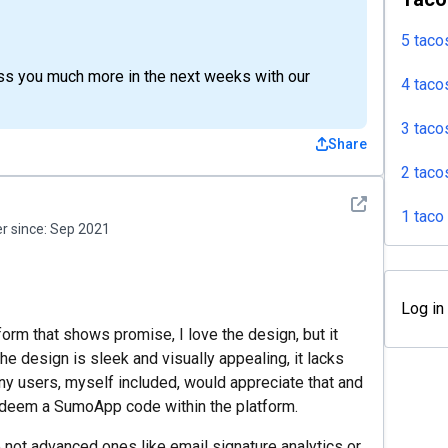
5 taco
ss you much more in the next weeks with our
4 taco
3 taco
Share
2 taco
See detail
1 taco
 since:
Sep 2021
Log in
orm that shows promise, I love the design, but it
 design is sleek and visually appealing, it lacks
any users, myself included, would appreciate that and
redeem a SumoApp code within the platform.
e not advanced ones like email signature analytics or