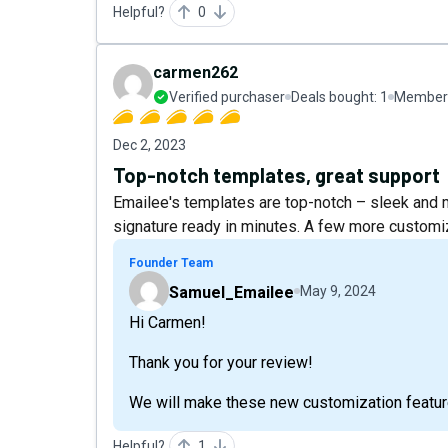
Helpful?
0
carmen262
Verified purchaser
Deals bought:
1
Member 
Dec 2, 2023
Top-notch templates, great support
Emailee's templates are top-notch – sleek and
signature ready in minutes. A few more customi
Founder Team
Samuel_Emailee
May 9, 2024
Hi Carmen!
Thank you for your review!
We will make these new customization feature
Helpful?
1