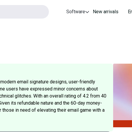
Software
New arrivals
E
 modern email signature designs, user-friendly
ome users have expressed minor concerns about
nical glitches. With an overall rating of 4.2 from 40
Given its refundable nature and the 60-day money-
or those in need of elevating their email game with a