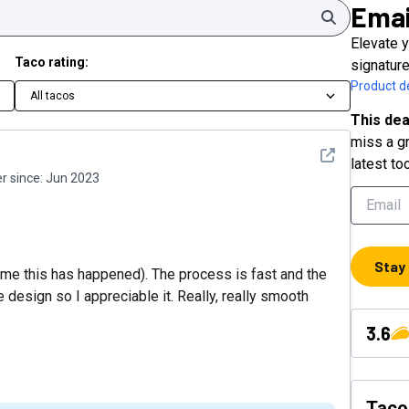
Emai
Search
Elevate 
Taco rating:
signatur
Product de
All tacos
This dea
miss a gr
See detail
latest to
 since:
Jun 2023
Stay
ime this has happened). The process is fast and the
e design so I appreciable it. Really, really smooth
3.6
Taco