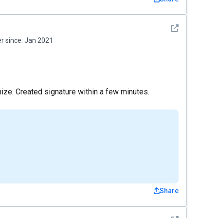
See detail
 since:
Jan 2021
ze. Created signature within a few minutes.
Share