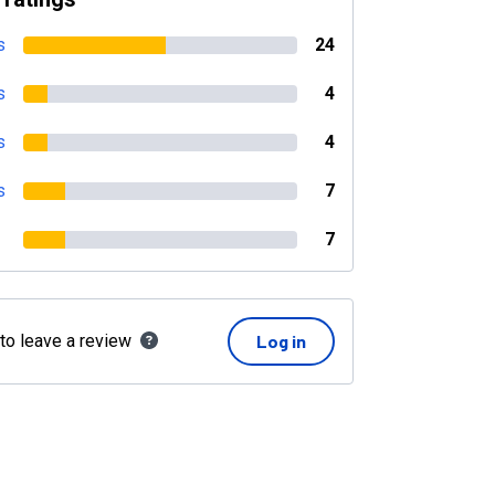
s
24
s
4
s
4
s
7
7
 to leave a review
Log in