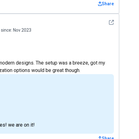
Share
See detail
since:
Nov 2023
 modern designs. The setup was a breeze, got my
zation options would be great though.
s! we are on it!
Share