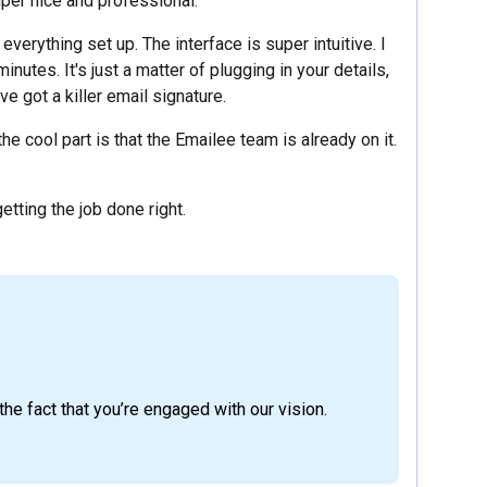
per nice and professional.
rything set up. The interface is super intuitive. I
inutes. It's just a matter of plugging in your details,
e got a killer email signature.
e cool part is that the Emailee team is already on it.
getting the job done right.
he fact that you’re engaged with our vision.