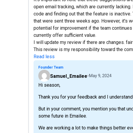
open email tracking, which are currently lacking
code and finding out that the feature is inactive
that were sent three weeks ago. However, it's w
potential for improvement if the team continues w
currently offer sufficient value.
I will update my review if there are changes. fair 
This review is my responsibility toward the co
Read less
Founder Team
Samuel_Emailee
May 9, 2024
Hi season,
Thank you for your feedback and I understand
But in your comment, you mention you that un
some future in Emailee.
We are working a lot to make things better ev