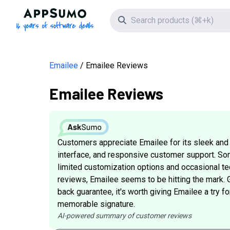
AppSumo - 16 years of software deals
Search icon
Emailee
Emailee Reviews
Emailee Reviews
Customers appreciate Emailee for its sleek and
interface, and responsive customer support. S
limited customization options and occasional tech
reviews, Emailee seems to be hitting the mark. 
back guarantee, it's worth giving Emailee a try f
memorable signature.
AI-powered summary of customer reviews