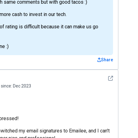
th same comments but with good tacos :)
o more cash to invest in our tech.
f rating is difficult because it can make us go
e :)
Share
See detail
since:
Dec 2023
mpressed!
 switched my email signatures to Emailee, and I can't