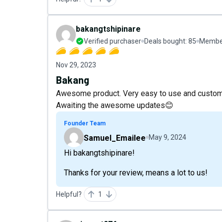
bakangtshipinare
Verified purchaser
Deals bought:
85
Member
Nov 29, 2023
Bakang
Awesome product. Very easy to use and customi
Awaiting the awesome updates😊
Founder Team
Samuel_Emailee
May 9, 2024
Hi bakangtshipinare!
Thanks for your review, means a lot to us!
Helpful?
1