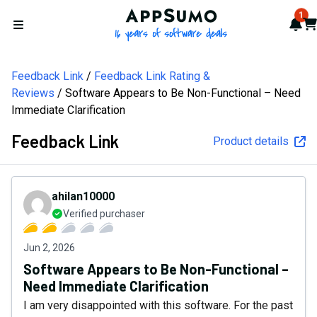
AppSumo - 16 years of softw
1
Not
Car
Open menu
Feedback Link
Feedback Link Rating &
Reviews
Software Appears to Be Non-Functional – Need
Immediate Clarification
Feedback Link
Product details
ahilan10000
Verified purchaser
Jun 2, 2026
Software Appears to Be Non-Functional –
Need Immediate Clarification
I am very disappointed with this software. For the past