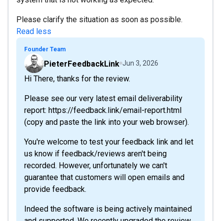
Please clarify the situation as soon as possible.
Read less
Founder Team
PieterFeedbackLink
Jun 3, 2026
Hi There, thanks for the review.
Please see our very latest email deliverability
report: https://feedback.link/email-report.html
(copy and paste the link into your web browser).
You're welcome to test your feedback link and let
us know if feedback/reviews aren't being
recorded. However, unfortunately we can't
guarantee that customers will open emails and
provide feedback.
Indeed the software is being actively maintained
and supported. We recently upgraded the review