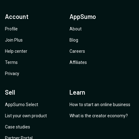
Account
AppSumo
Profile
About
Join Plus
Blog
Help center
Careers
Terms
Affiliates
Privacy
Sell
Learn
AppSumo Select
How to start an online business
List your own product
What is the creator economy?
Case studies
Partner Portal