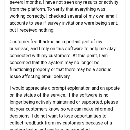
several months, I have not seen any results or activity
from the platform. To verify that everything was
working correctly, I checked several of my own email
accounts to see if survey invitations were being sent,
but I received nothing.
Customer feedback is an important part of my
business, and I rely on this software to help me stay
connected with my customers. At this point, I am
concerned that the system may no longer be
functioning properly or that there may be a serious
issue affecting email delivery.
I would appreciate a prompt explanation and an update
on the status of the service. If the software is no
longer being actively maintained or supported, please
let your customers know so we can make informed
decisions. I do not want to lose opportunities to
collect feedback from my customers because of a
system that is not working as expected.