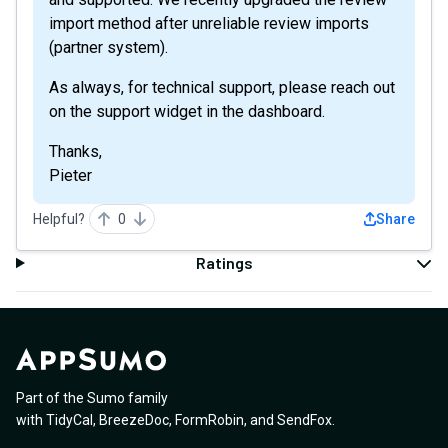
import method after unreliable review imports
(partner system).
As always, for technical support, please reach out
on the support widget in the dashboard.
Thanks,
Pieter
Helpful?
0
Share
Ratings
Part of the Sumo family
with
TidyCal
,
BreezeDoc
,
FormRobin
,
and
SendFox
.