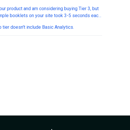
 wonder if it's realistic to expect it anytime soon.
your product and am considering buying Tier 3, but
!
mple booklets on your site took 3-5 seconds each
t load. That's not a crazy long time, but today when
 tier doesn't include Basic Analytics.
xpect instant loading, it feels a bit slow. I am
ng your own sample PDFs are fully web-
ed, so is this initial lag expected even with the
ptimized forms?