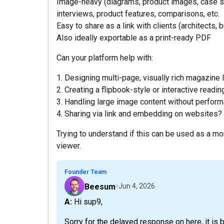
Image-heavy (diagrams, product images, case stud
interviews, product features, comparisons, etc.
Easy to share as a link with clients (architects, 
Also ideally exportable as a print-ready PDF
Can your platform help with:
1. Designing multi-page, visually rich magazine 
2. Creating a flipbook-style or interactive readi
3. Handling large image content without perfor
4. Sharing via link and embedding on websites?
Trying to understand if this can be used as a mo
viewer.
Founder Team
Beesum
Jun 4, 2026
A: Hi sup9,
Sorry for the delayed response on here, it is b