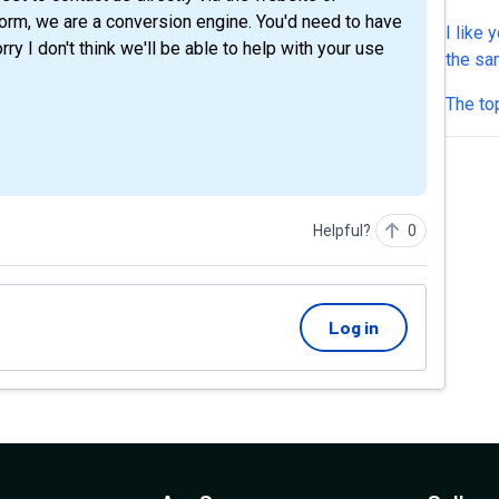
it, but
tform, we are a conversion engine. You'd need to have
I like 
Thanks
y I don't think we'll be able to help with your use
the sa
to firs
The top
users e
assumi
optimiz
most o
Helpful?
0
Log in