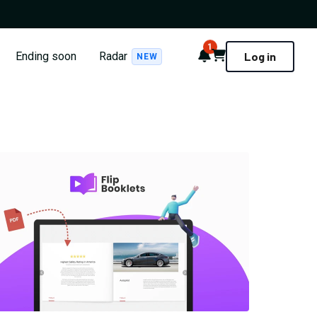
1
Notifications
Cart
Ending soon
Radar
Log in
NEW