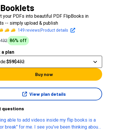
pBooklets
t your PDFs into beautiful PDF FlipBooks in
s -- simply upload & publish
149
reviews
|
Product details
86
% off
$432
 a plan
ode
:
$59
$432
Buy now
View plan details
t questions
eing able to add videos inside my flip books is a
or break" for me. I see you've been thinking about