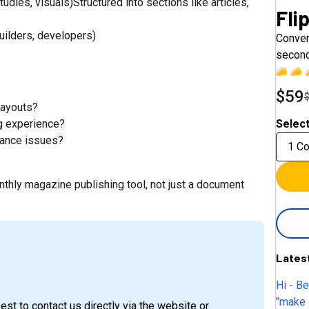
ies, visuals)Structured into sections like articles,
Fli
builders, developers)
Conver
second
$59
layouts?
ng experience?
Select
mance issues?
1 C
nthly magazine publishing tool, not just a document
Lates
Hi - B
"make 
est to contact us directly via the website or