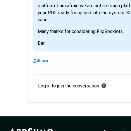
platform. I am afraid we are not a design pla
your PDF ready for upload into the system. Sorr
case.
Many thanks for considering FlipBooklets.
Ben
Share
Log in to join the conversation