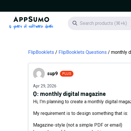
AppSumo - 16 years of software deals
Search icon
FlipBooklets
FlipBooklets Questions
monthly d
sup9
sup9
PLUS
Apr 29, 2026
Q:
monthly digital magazine
Hi, I’m planning to create a monthly digital mag
My requirement is to design something that is:
Magazine-style (not a simple PDF or email)