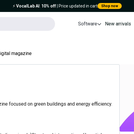
⚡️
VocalLab AI
:
10% off
| Price updated in cart
Shop now
Software
New arrivals
igital magazine
azine focused on green buildings and energy efficiency.