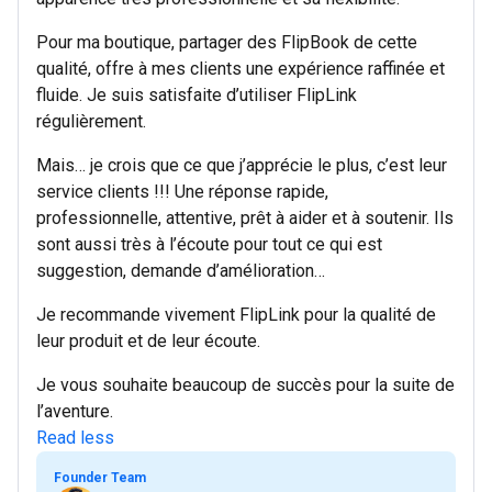
Pour ma boutique, partager des FlipBook de cette
qualité, offre à mes clients une expérience raffinée et
fluide. Je suis satisfaite d’utiliser FlipLink
régulièrement.
Mais… je crois que ce que j’apprécie le plus, c’est leur
service clients !!! Une réponse rapide,
professionnelle, attentive, prêt à aider et à soutenir. Ils
sont aussi très à l’écoute pour tout ce qui est
suggestion, demande d’amélioration…
Je recommande vivement FlipLink pour la qualité de
leur produit et de leur écoute.
Je vous souhaite beaucoup de succès pour la suite de
l’aventure.
Read less
Founder Team