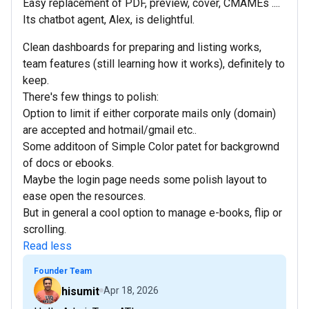
Easy replacement of PDF, preview, cover, CMAMEs ....
Its chatbot agent, Alex, is delightful.
Clean dashboards for preparing and listing works,
team features (still learning how it works), definitely to
keep.
There's few things to polish:
Option to limit if either corporate mails only (domain)
are accepted and hotmail/gmail etc..
Some additoon of Simple Color patet for backgrownd
of docs or ebooks.
Maybe the login page needs some polish layout to
ease open the resources.
But in general a cool option to manage e-books, flip or
scrolling.
Read less
Founder Team
hisumit
Apr 18, 2026