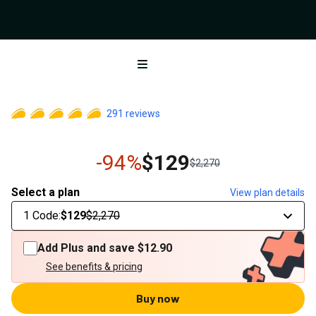
Open menu
291
reviews
-94%
$129
$2,270
Select a plan
View plan details
1 Code
:
$129
$2,270
Add Plus and save
$12.90
See benefits & pricing
Buy now