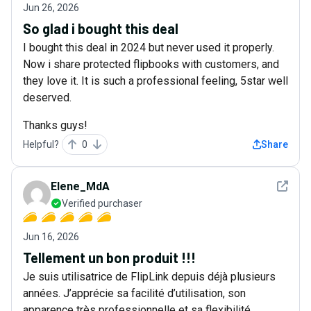
Jun 26, 2026
So glad i bought this deal
I bought this deal in 2024 but never used it properly.
Now i share protected flipbooks with customers, and
they love it. It is such a professional feeling, 5star well
deserved.
Thanks guys!
Helpful?
0
Share
See det
Elene_MdA
Verified purchaser
Jun 16, 2026
Tellement un bon produit !!!
Je suis utilisatrice de FlipLink depuis déjà plusieurs
années. J’apprécie sa facilité d’utilisation, son
apparence très professionnelle et sa flexibilité.