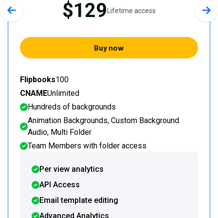
$129
Lifetime access
Previous slide
Nex
Buy now
Flipbooks
100
CNAME
Unlimited
Hundreds of backgrounds
Animation Backgrounds, Custom Background
Audio, Multi Folder
Team Members with folder access
Per view analytics
API Access
Email template editing
Advanced Analytics