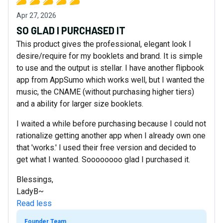
Apr 27, 2026
SO GLAD I PURCHASED IT
This product gives the professional, elegant look I
desire/require for my booklets and brand. It is simple
to use and the output is stellar. I have another flipbook
app from AppSumo which works well, but I wanted the
music, the CNAME (without purchasing higher tiers)
and a ability for larger size booklets.
I waited a while before purchasing because I could not
rationalize getting another app when I already own one
that 'works.' I used their free version and decided to
get what I wanted. Soooooooo glad I purchased it.
Blessings,
LadyB~
Read less
Founder Team