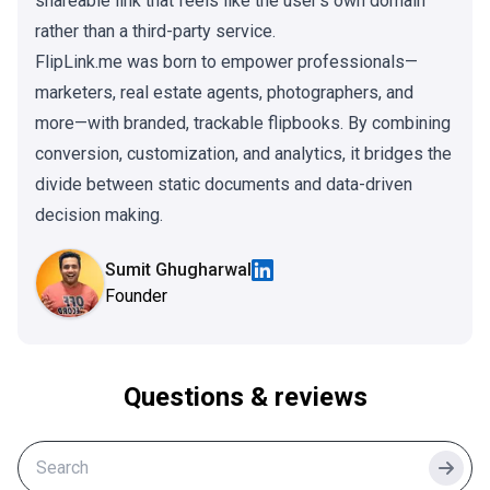
shareable link that feels like the user's own domain
rather than a third-party service.
FlipLink.me was born to empower professionals—
marketers, real estate agents, photographers, and
more—with branded, trackable flipbooks. By combining
conversion, customization, and analytics, it bridges the
divide between static documents and data-driven
decision making.
Sumit Ghugharwal
Founder
Questions & reviews
Searc