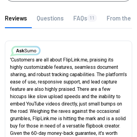
Reviews
Questions
FAQs
From the f
11
'Customers are all about FlipLink.me, praising its
highly customizable features, seamless document
sharing, and robust tracking capabilities. The platform's
ease of use, responsive support, and lead capture
feature are also highly praised. There are a few
hiccups like slow upload speeds and the inability to
embed YouTube videos directly, just small bumps on
the road. Weighing the raves against the occasional
grumbles, FlipLink.me is hitting the mark and is a solid
buy for those in need of a versatile flipbook creator.
Given the 60-day money-back guarantee, it's worth