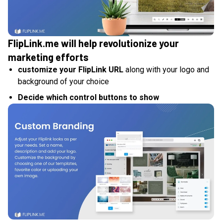
FlipLink.me will help revolutionize your
marketing efforts
customize your FlipLink URL
along with your logo and
background of your choice
Decide which control buttons to show