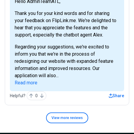
Hello AdminTeamATL,
Thank you for your kind words and for sharing
your feedback on FlipLink.me. We're delighted to
hear that you appreciate the features and the
support, especially the chatbot agent Alex.
Regarding your suggestions, we're excited to
inform you that we're in the process of
redesigning our website with expanded feature
information and improved resources. Our
application will also...
Read more
Helpful?
0
Share
View more
reviews