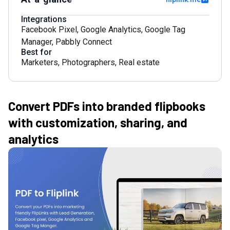
Integrations
Facebook Pixel
,
Google Analytics
,
Google Tag
Manager
,
Pabbly Connect
Best for
Marketers
,
Photographers
,
Real estate
Convert PDFs into branded flipbooks
with customization, sharing, and
analytics