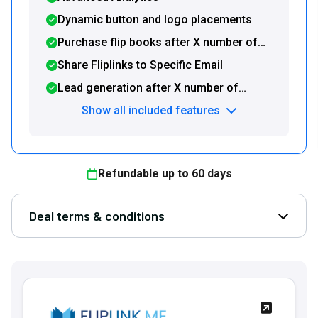
Dynamic button and logo placements
Purchase flip books after X number of
pages
Share Fliplinks to Specific Email
Lead generation after X number of
pages
Show all included features
Refundable up to
60
days
Deal terms & conditions
Open D