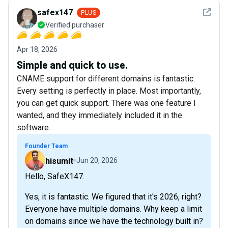
See det
safex147
PLUS
Verified purchaser
Apr 18, 2026
Simple and quick to use.
CNAME support for different domains is fantastic.
Every setting is perfectly in place. Most importantly,
you can get quick support. There was one feature I
wanted, and they immediately included it in the
software.
Founder Team
hisumit
Jun 20, 2026
Hello, SafeX147.
Yes, it is fantastic. We figured that it's 2026, right?
Everyone have multiple domains. Why keep a limit
on domains since we have the technology built in?