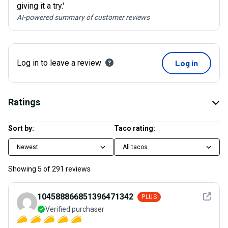
giving it a try.'
AI-powered summary of customer reviews
Log in to leave a review
Log in
Ratings
Sort by:
Taco rating:
Newest
All tacos
Showing
5
of
291
reviews
See det
104588866851396471342
PLUS
Verified purchaser