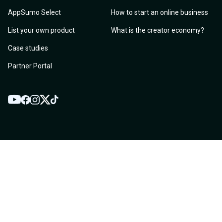
AppSumo Select
How to start an online business
List your own product
What is the creator economy?
Case studies
Partner Portal
YouTube
Twitter
Facebook
Instagram
TikTok