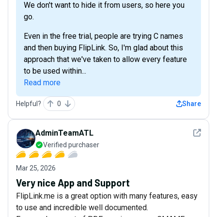
We don't want to hide it from users, so here you
go.
Even in the free trial, people are trying C names
and then buying FlipLink. So, I'm glad about this
approach that we've taken to allow every feature
to be used within...
Read more
Helpful?
0
Share
See det
AdminTeamATL
Verified purchaser
Mar 25, 2026
Very nice App and Support
FlipLink.me is a great option with many features, easy
to use and incredible well documented.