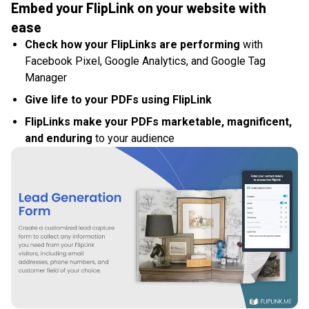
Embed your FlipLink on your website with
ease
Check how your FlipLinks are performing
with
Facebook Pixel, Google Analytics, and Google Tag
Manager
Give life to your PDFs using FlipLink
FlipLinks make your PDFs marketable, magnificent,
and enduring
to your audience