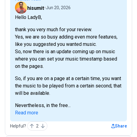
hisumit
Jun 20, 2026
Hello LadyB,
thank you very much for your review.
Yes, we are so busy adding even more features,
like you suggested you wanted music.
So, now there is an update coming up on music
where you can set your music timestamp based
on the pages.
So, if you are on a page at a certain time, you want
the music to be played from a certain second; that
will be available.
Nevertheless, in the free...
Read more
Helpful?
2
Share