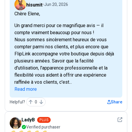
hisumit
Jun 20, 2026
Chère Elene,
Un grand merci pour ce magnifique avis — il
compte vraiment beaucoup pour nous !
Nous sommes sincèrement heureux de vous
compter parmi nos clients, et plus encore que
FlipLink accompagne votre boutique depuis déjà
plusieurs années. Savoir que la facilité
d'utilisation, l'apparence professionnelle et la
flexibilité vous aident à offrir une expérience
raffinée à vos clients, c'est...
Read more
Helpful?
0
Share
See det
LadyB
PLUS
Verified purchaser