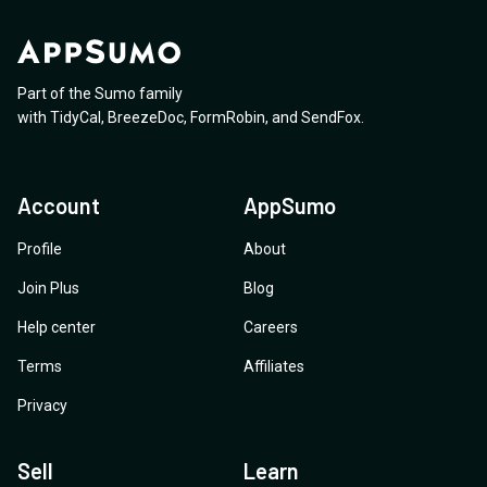
Part of the Sumo family
with
TidyCal
,
BreezeDoc
,
FormRobin
,
and
SendFox
.
Account
AppSumo
Profile
About
Join Plus
Blog
Help center
Careers
Terms
Affiliates
Privacy
Sell
Learn