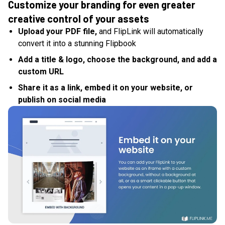
Customize your branding for even greater
creative control of your assets
Upload your PDF file,
and FlipLink will automatically
convert it into a stunning Flipbook
Add a title & logo, choose the background, and add a
custom URL
Share it as a link, embed it on your website, or
publish on social media