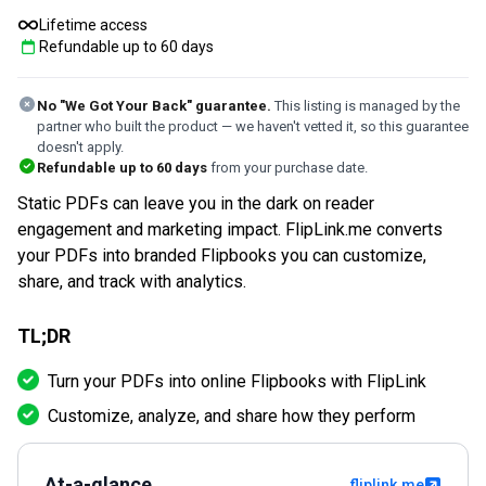
Lifetime access
Refundable up to
60
days
No "We Got Your Back" guarantee.
This listing is managed by the
partner who built the product — we haven't vetted it, so this guarantee
doesn't apply.
Refundable up to
60
days
from your purchase date.
Static PDFs can leave you in the dark on reader
engagement and marketing impact. FlipLink.me converts
your PDFs into branded Flipbooks you can customize,
share, and track with analytics.
TL;DR
Turn your PDFs into online Flipbooks with FlipLink
Customize, analyze, and share how they perform
At-a-glance
fliplink.me