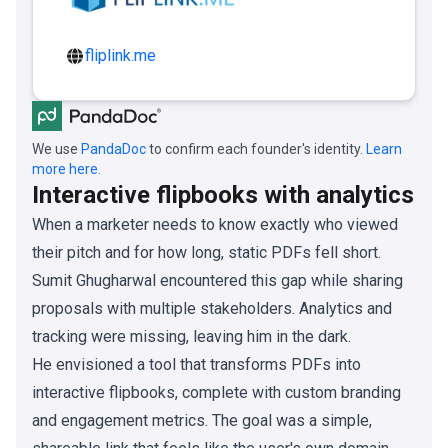
fliplink.me
We use
PandaDoc
to confirm each founder's identity.
Learn
more here.
Interactive flipbooks with analytics
When a marketer needs to know exactly who viewed
their pitch and for how long, static PDFs fell short.
Sumit Ghugharwal encountered this gap while sharing
proposals with multiple stakeholders. Analytics and
tracking were missing, leaving him in the dark.
He envisioned a tool that transforms PDFs into
interactive flipbooks, complete with custom branding
and engagement metrics. The goal was a simple,