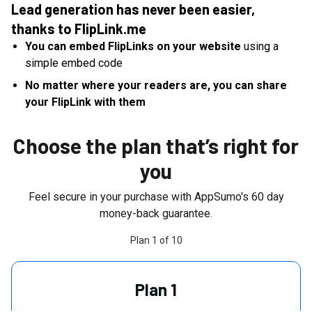
Lead generation has never been easier,
thanks to FlipLink.me
You can embed FlipLinks on your website
using a
simple embed code
No matter where your readers are, you can share
your FlipLink with them
Choose the plan that’s right for
you
Feel secure in your purchase with AppSumo's
60
day
money-back guarantee.
Plan
1
of
10
Plan 1