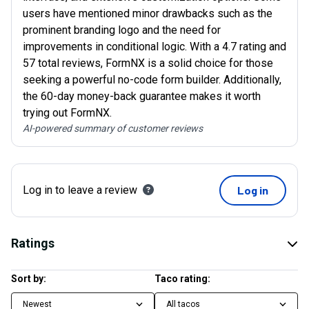
users have mentioned minor drawbacks such as the
prominent branding logo and the need for
improvements in conditional logic. With a 4.7 rating and
57 total reviews, FormNX is a solid choice for those
seeking a powerful no-code form builder. Additionally,
the 60-day money-back guarantee makes it worth
trying out FormNX.
AI-powered summary of customer reviews
Log in to leave a review
Log in
Ratings
Sort by:
Taco rating:
Newest
All tacos