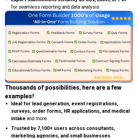
for seamless reporting and data analysis
Thousands of possibilities, here are a few
examples!
Ideal for lead generation, event registrations,
surveys, order forms, HR applications, and medical
intake
and more
Trusted by 7,100+ users across consultants,
marketing agencies, and small businesses