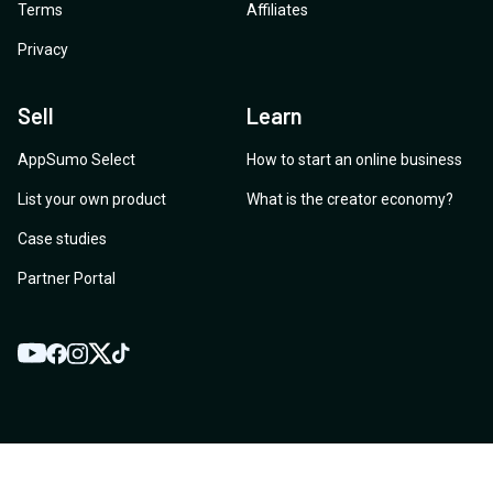
Terms
Affiliates
Privacy
Sell
Learn
AppSumo Select
How to start an online business
List your own product
What is the creator economy?
Case studies
Partner Portal
YouTube
Twitter
Facebook
Instagram
TikTok