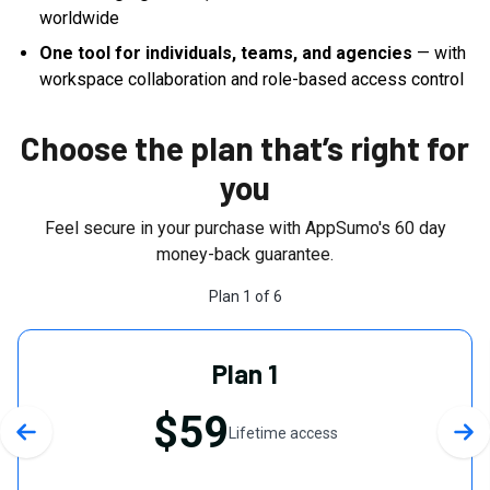
worldwide
One tool for individuals, teams, and agencies
— with
workspace collaboration and role-based access control
Choose the plan that’s right for
you
Feel secure in your purchase with AppSumo's
60
day
money-back guarantee.
Plan
1
of
6
Plan 1
$59
Lifetime access
Previous slide
Nex