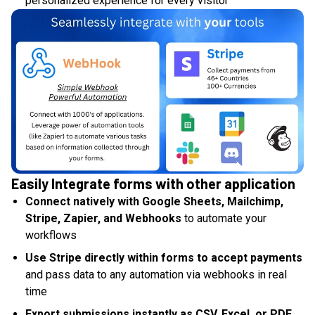
personalized experience for every visitor
Easily Integrate forms with other application
Connect natively with Google Sheets, Mailchimp,
Stripe, Zapier, and Webhooks
to automate your
workflows
Use Stripe directly within forms to accept payments
and pass data to any automation via webhooks in real
time
Export submissions instantly as CSV, Excel, or PDF