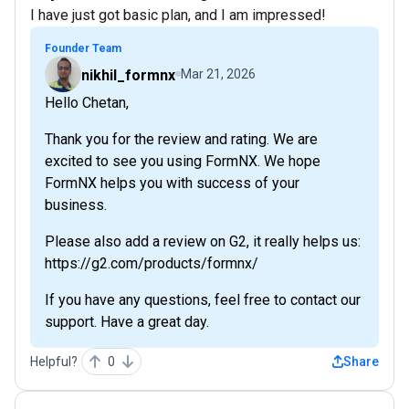
I have just got basic plan, and I am impressed!
Founder Team
nikhil_formnx
Mar 21, 2026
Hello Chetan,
Thank you for the review and rating. We are
excited to see you using FormNX. We hope
FormNX helps you with success of your
business.
Please also add a review on G2, it really helps us:
https://g2.com/products/formnx/
If you have any questions, feel free to contact our
support. Have a great day.
Helpful?
0
Share