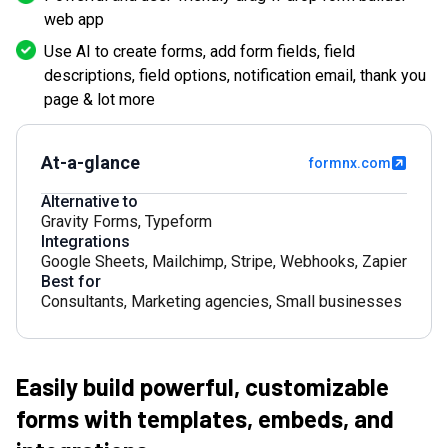
web app
Use AI to create forms, add form fields, field
descriptions, field options, notification email, thank you
page & lot more
At-a-glance
formnx.com
Alternative to
Gravity Forms
,
Typeform
Integrations
Google Sheets
,
Mailchimp
,
Stripe
,
Webhooks
,
Zapier
Best for
Consultants
,
Marketing agencies
,
Small businesses
Easily build powerful, customizable
forms with templates, embeds, and