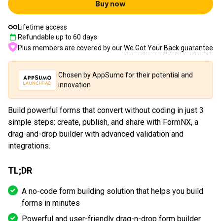
Buy now
Lifetime access
Refundable up to
60
days
Plus members are covered by our
We Got Your Back guarantee
Chosen by AppSumo for their potential and
innovation
Build powerful forms that convert without coding in just 3
simple steps: create, publish, and share with FormNX, a
drag-and-drop builder with advanced validation and
integrations.
TL;DR
A no-code form building solution that helps you build
forms in minutes
Powerful and user-friendly drag-n-drop form builder