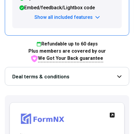
Embed/feedback/Lightbox code
Show all included features
Refundable up to
60
days
Plus members are covered by our
We Got Your Back guarantee
Deal terms & conditions
Open D