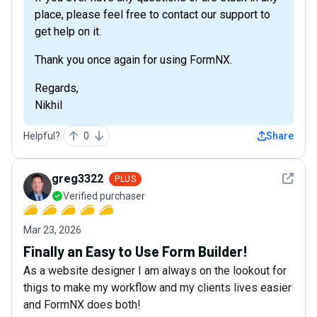
place, please feel free to contact our support to
get help on it.
Thank you once again for using FormNX.
Regards,
Nikhil
Helpful?
0
Share
See det
greg3322
PLUS
Verified purchaser
Mar 23, 2026
Finally an Easy to Use Form Builder!
As a website designer I am always on the lookout for
thigs to make my workflow and my clients lives easier
and FormNX does both!