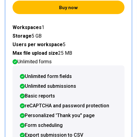
Buy now
Workspaces
1
Storage
5 GB
Users per workspace
5
Max file upload size
25 MB
Unlimited forms
Unlimited form fields
Unlimited submissions
Basic reports
reCAPTCHA and password protection
Personalized 'Thank you" page
Form scheduling
Export submission to CSV