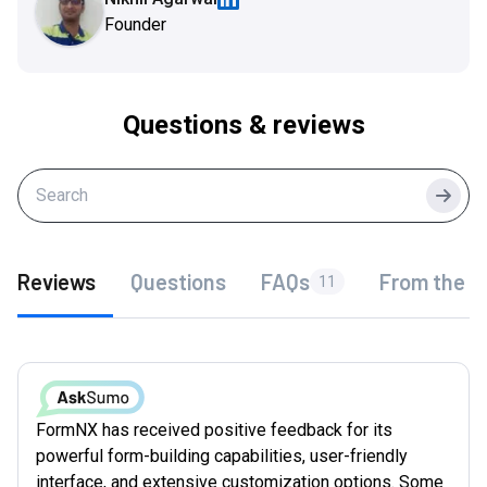
Founder
Questions & reviews
Searc
Reviews
Questions
FAQs
From the f
11
FormNX has received positive feedback for its
powerful form-building capabilities, user-friendly
interface, and extensive customization options. Some