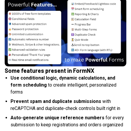
Some features present in FormNX
Use conditional logic, dynamic calculations, and
form scheduling
to create intelligent, personalized
forms
Prevent spam and duplicate submissions
with
reCAPTCHA and duplicate-check controls built right in
Auto-generate unique reference numbers
for every
submission to keep registrations and orders organized