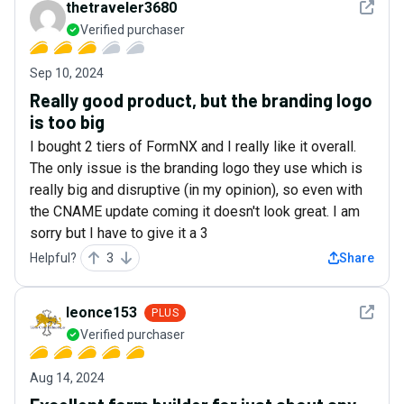
See det
thetraveler3680
Verified purchaser
Sep 10, 2024
Really good product, but the branding logo
is too big
I bought 2 tiers of FormNX and I really like it overall.
The only issue is the branding logo they use which is
really big and disruptive (in my opinion), so even with
the CNAME update coming it doesn't look great. I am
sorry but I have to give it a 3
Helpful?
3
Share
See det
leonce153
PLUS
Verified purchaser
Aug 14, 2024