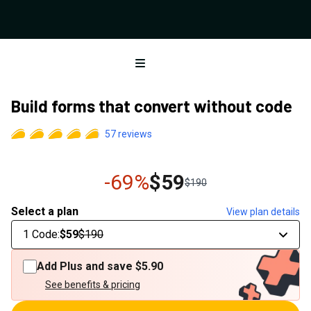
Open menu
Build forms that convert without code
57
reviews
-69%
$59
$190
Select a plan
View plan details
1 Code
:
$59
$190
Add Plus and save
$5.90
See benefits & pricing