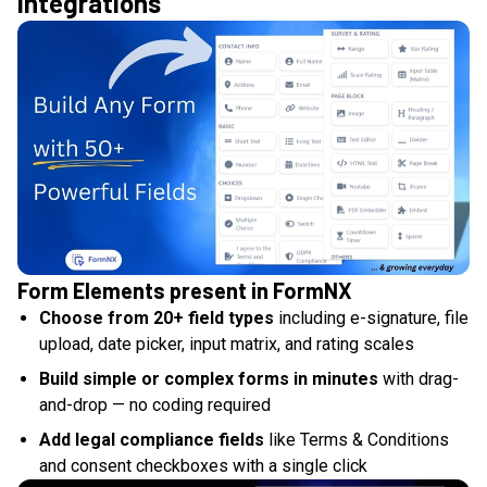
integrations
Form Elements present in FormNX
Choose from 20+ field types
including e-signature, file
upload, date picker, input matrix, and rating scales
Build simple or complex forms in minutes
with drag-
and-drop — no coding required
Add legal compliance fields
like Terms & Conditions
and consent checkboxes with a single click