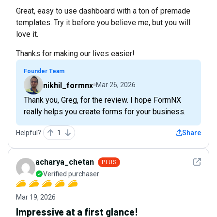
Great, easy to use dashboard with a ton of premade
templates. Try it before you believe me, but you will
love it.
Thanks for making our lives easier!
Founder Team
nikhil_formnx
Mar 26, 2026
Thank you, Greg, for the review. I hope FormNX
really helps you create forms for your business.
Helpful?
1
Share
See det
acharya_chetan
PLUS
Verified purchaser
Mar 19, 2026
Impressive at a first glance!