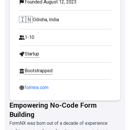
Founded August 12, 2023
🇮🇳
Odisha, India
1-10
Startup
Bootstrapped
formnx.com
Empowering No-Code Form
Building
FormNX was born out of a decade of experience