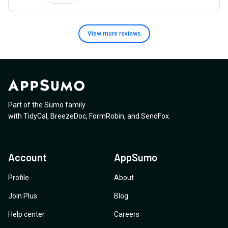
View more
reviews
Part of the Sumo family
with
TidyCal
,
BreezeDoc
,
FormRobin
,
and
SendFox
.
Account
AppSumo
Profile
About
Join Plus
Blog
Help center
Careers