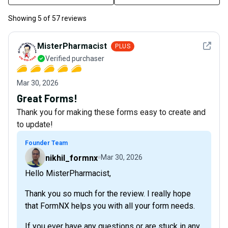
Showing
5
of
57
reviews
See det
MisterPharmacist
PLUS
Verified purchaser
Mar 30, 2026
Great Forms!
Thank you for making these forms easy to create and
to update!
Founder Team
nikhil_formnx
Mar 30, 2026
Hello MisterPharmacist,
Thank you so much for the review. I really hope
that FormNX helps you with all your form needs.
If you ever have any questions or are stuck in any