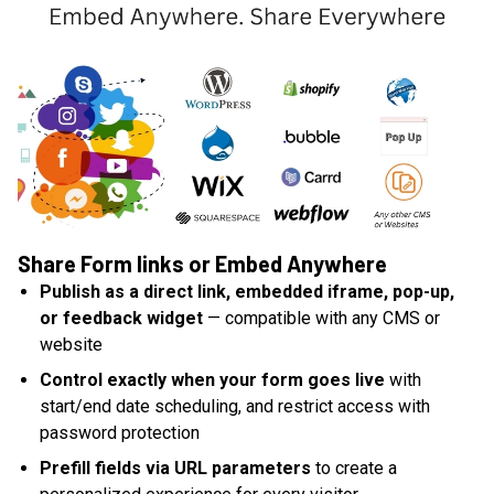
Share Form links or Embed Anywhere
Publish as a direct link, embedded iframe, pop-up,
or feedback widget
— compatible with any CMS or
website
Control exactly when your form goes live
with
start/end date scheduling, and restrict access with
password protection
Prefill fields via URL parameters
to create a