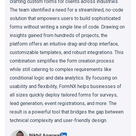
crafting custom forms for clients across industries.
The team identified a need for a streamlined, no-code
solution that empowers users to build sophisticated
forms without writing a single line of code. Drawing on
insights gained from hundreds of projects, the
platform offers an intuitive drag-and-drop interface,
customizable templates, and robust integrations. This
combination simplifies the form creation process
while still catering to complex requirements like
conditional logic and data analytics. By focusing on
usability and flexibility, FormNX helps businesses of
all sizes quickly deploy tailored forms for surveys,
lead generation, event registrations, and more. The
result is a powerful tool that bridges the gap between
technical complexity and user-friendly design.
Nikhil Agarwal