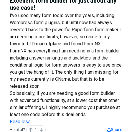
Excellent form builder for just about any
use case!
I've used many form tools over the years, including
Wordpress form plugins, but until now had always
reverted back to the powerful Paperform form maker. I
am needing more limits, however, so came to my
favorite LTD marketplace and found FormNX.
FormNX has everything I am needing in a form builder,
including answer rankings and analytics, and the
conditional logic for form answers is easy to use once
you get the hang of it. The only thing I am missing for
my needs currently is CName, but that is to be
released soon.
So basically, if you are needing a good form builder
with advanced functionality, at a lower cost than other
similar offerings, I highly recommend you purchase at
least one code before this deal ends.
Read less
Helpful?
1
Share