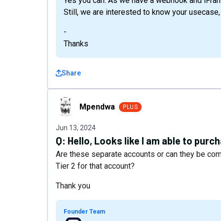
Yes you can. As we have a webhook and iFram
Still, we are interested to know your usecase,
-
Thanks
Share
Mpendwa
Mpendwa
PLUS
Jun 13, 2024
Q:
Hello, Looks like I am able to purc
Are these separate accounts or can they be comb
Tier 2 for that account?
Thank you
Founder Team