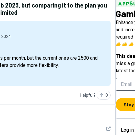
 2023, but comparing it to the plan you
Gami
limited
Enhance 
and incr
required
, 2024
This dea
s per month, but the current ones are 2500 and
miss a gr
ers provide more flexibility.
latest to
Helpful?
0
Stay
See detail
Log in