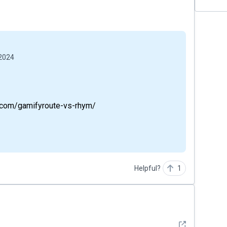
 2024
te.com/gamifyroute-vs-rhym/
Helpful?
1
See detail