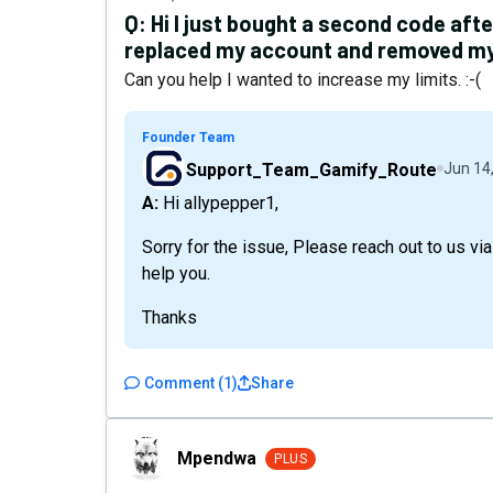
Q:
Hi I just bought a second code aft
replaced my account and removed my
Can you help I wanted to increase my limits. :-(
Founder Team
Support_Team_Gamify_Route
Jun 14
A: Hi allypepper1,
Sorry for the issue, Please reach out to us 
help you.
Thanks
Comment
(
1
)
Share
Mpendwa
Mpendwa
PLUS