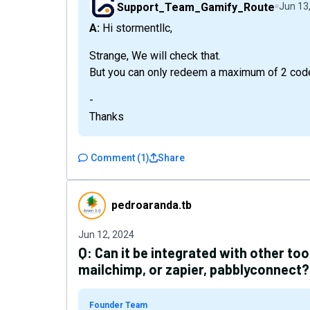
Support_Team_Gamify_Route
Jun 13
A: Hi stormentllc,
Strange, We will check that.
But you can only redeem a maximum of 2 code
-
Thanks
Comment
(
1
)
Share
pedroaranda.tb
pedroaranda.tb
Jun 12, 2024
Q:
Can it be integrated with other to
mailchimp, or zapier, pabblyconnect?
Founder Team