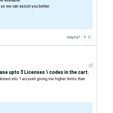
e available.
 so we can assist you better.
Helpful?
0
See detail
hase upto 3 Licenses \ codes in the cart.
ined into 1 account giving me higher limits than