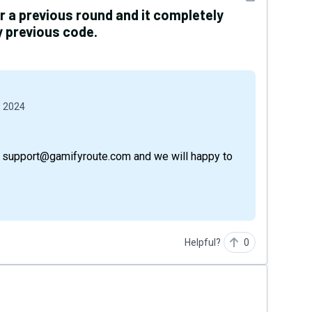
er a previous round and it completely
 previous code.
, 2024
via support@gamifyroute.com and we will happy to
Helpful?
0