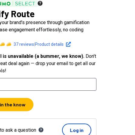
fy Route
your brand's presence through gamification
ease engagement effortlessly, no coding
37
reviews
|
Product details
l is unavailable (a bummer, we know).
Don't
eat deal again — drop your email to get all our
ols!
 in the know
 to ask a question
Log in