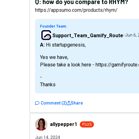
Q:
how do you compare to RHYM?
https://appsumo.com/products/rhym/
Founder Team
Support_Team_Gamify_Route
Jun 6,
A: Hi startupgenesis,
Yes we have,
Please take a look here - https://gamifyrou
-
Thanks
Comment
(
2
)
Share
allypepper1
allypepper1
PLUS
Jun 14, 2024