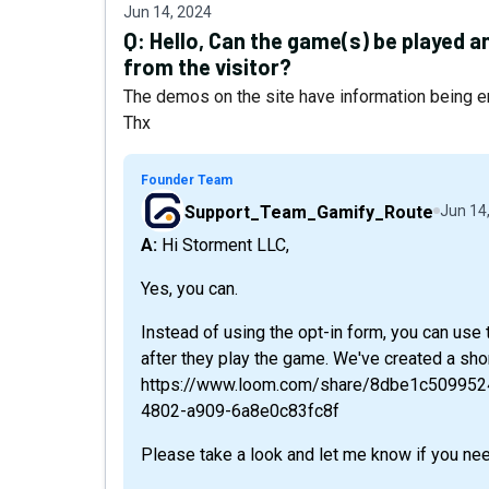
Jun 14, 2024
Q:
Hello, Can the game(s) be played a
from the visitor?
The demos on the site have information being e
Thx
Founder Team
Support_Team_Gamify_Route
Jun 14
A: Hi Storment LLC,
Yes, you can.
Instead of using the opt-in form, you can use 
after they play the game. We've created a shor
https://www.loom.com/share/8dbe1c50995
4802-a909-6a8e0c83fc8f
Please take a look and let me know if you nee