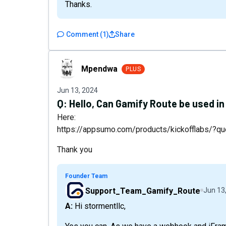
Thanks.
Comment
(
1
)
Share
Mpendwa
Mpendwa
PLUS
Jun 13, 2024
Q:
Hello, Can Gamify Route be used i
Here:
https://appsumo.com/products/kickofflabs/?q
Thank you
Founder Team
Support_Team_Gamify_Route
Jun 13
A: Hi stormentllc,