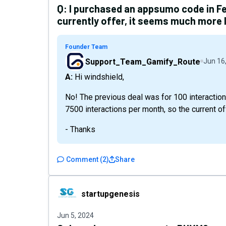
Q:
I purchased an appsumo code in Feb
currently offer, it seems much more 
Founder Team
Support_Team_Gamify_Route
Jun 16
A: Hi windshield,
No! The previous deal was for 100 interaction
7500 interactions per month, so the current off
- Thanks
Comment
(
2
)
Share
startupgenesis
startupgenesis
Jun 5, 2024