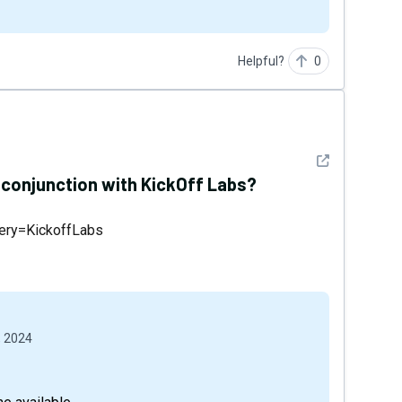
Helpful?
0
See detail
n conjunction with KickOff Labs?
uery=KickoffLabs
, 2024