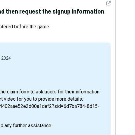
See detail
nd then request the signup information
ntered before the game.
, 2024
the claim form to ask users for their information
t video for you to provide more details:
24402aae52e2d00a1def2?sid=6d7ba784-8d15-
d any further assistance.