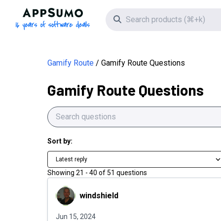
AppSumo - 16 years of software deals
Search icon
Gamify Route
Gamify Route Questions
Gamify Route Questions
Sort by:
Latest reply
Showing
21
-
40
of
51
questions
windshield
windshield
Jun 15, 2024