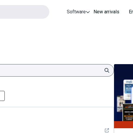
Software
New arrivals
E
Search
See detail