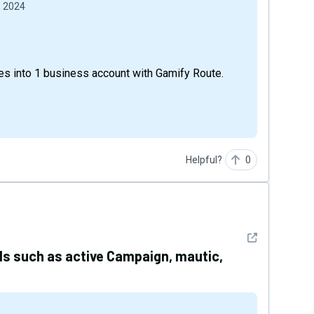
, 2024
s into 1 business account with Gamify Route.
Helpful?
0
See detail
ols such as active Campaign, mautic,