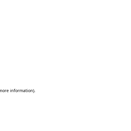
 more information)
.