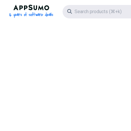
AppSumo - 16 years of software deals
Search icon