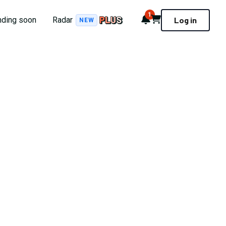
1
Notifications
Cart
nding soon
Radar
Log in
NEW