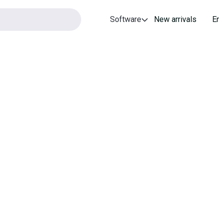
Software
New arrivals
E