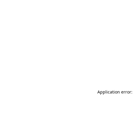
Application error