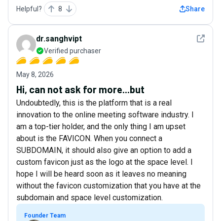
Helpful?
8
Share
See det
dr.sanghvipt
Verified purchaser
May 8, 2026
Hi, can not ask for more...but
Undoubtedly, this is the platform that is a real
innovation to the online meeting software industry. I
am a top-tier holder, and the only thing I am upset
about is the FAVICON. When you connect a
SUBDOMAIN, it should also give an option to add a
custom favicon just as the logo at the space level. I
hope I will be heard soon as it leaves no meaning
without the favicon customization that you have at the
subdomain and space level customization.
Founder Team