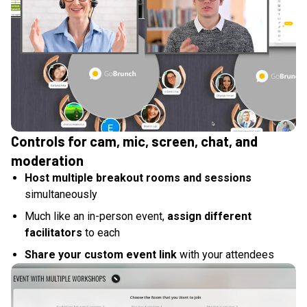
Controls for cam, mic, screen, chat, and
moderation
Host multiple breakout rooms and sessions
simultaneously
Much like an in-person event,
assign different
facilitators
to each
Share your custom event link
with your attendees