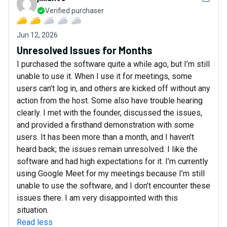
Verified purchaser
Jun 12, 2026
Unresolved Issues for Months
I purchased the software quite a while ago, but I’m still
unable to use it. When I use it for meetings, some
users can’t log in, and others are kicked off without any
action from the host. Some also have trouble hearing
clearly. I met with the founder, discussed the issues,
and provided a firsthand demonstration with some
users. It has been more than a month, and I haven’t
heard back; the issues remain unresolved. I like the
software and had high expectations for it. I’m currently
using Google Meet for my meetings because I’m still
unable to use the software, and I don’t encounter these
issues there. I am very disappointed with this
situation.
Read less