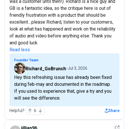
was a customer until then!). Richard is a nice guy and
GB is a fantastic idea, so the critique here is out of
friendly frustration with a product that should be
excellent....please Richard, listen to your customers,
look at what has happened and work on the reliability
of audio and video before anything else. Thank you
and good luck.
Read less
Founder Team
Richard_GoBrunch
Jul 3, 2026
Hey this refreshing issue has already been fixed
during feb-may and documented in the roadmap.
If you used to experience that, give a try and you
will see the difference.
Helpful?
6
Share
See det
jillian96