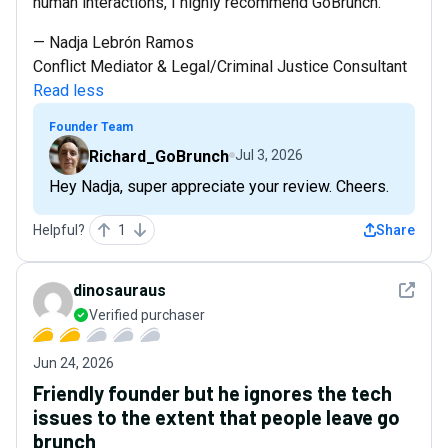
human interactions, I highly recommend GoBrunch.
— Nadja Lebrón Ramos
Conflict Mediator & Legal/Criminal Justice Consultant
Read less
Founder Team
Richard_GoBrunch
Jul 3, 2026
Hey Nadja, super appreciate your review. Cheers.
Helpful?
1
Share
See det
dinosauraus
Verified purchaser
Jun 24, 2026
Friendly founder but he ignores the tech
issues to the extent that people leave go
brunch