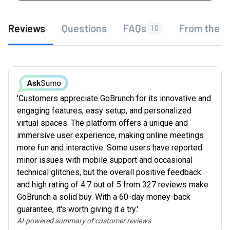
Reviews
Questions
FAQs
From the f
10
'Customers appreciate GoBrunch for its innovative and
engaging features, easy setup, and personalized
virtual spaces. The platform offers a unique and
immersive user experience, making online meetings
more fun and interactive. Some users have reported
minor issues with mobile support and occasional
technical glitches, but the overall positive feedback
and high rating of 4.7 out of 5 from 327 reviews make
GoBrunch a solid buy. With a 60-day money-back
guarantee, it's worth giving it a try.'
AI-powered summary of customer reviews