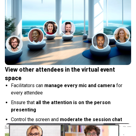
View other attendees in the virtual event
space
Facilitators can
manage every mic and camera
for
every attendee
Ensure that
all the attention is on the person
presenting
Control the screen and
moderate the session chat