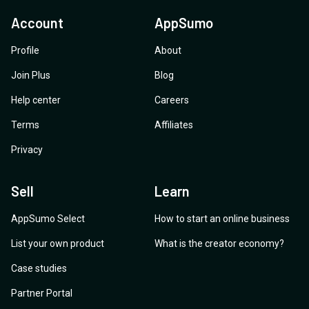
Account
AppSumo
Profile
About
Join Plus
Blog
Help center
Careers
Terms
Affiliates
Privacy
Sell
Learn
AppSumo Select
How to start an online business
List your own product
What is the creator economy?
Case studies
Partner Portal