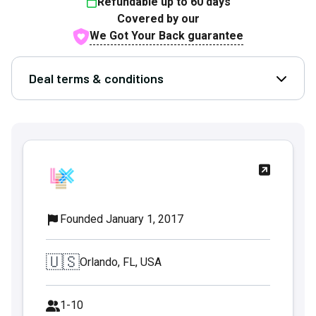
Refundable up to
60
days
Covered by our
We Got Your Back guarantee
Deal terms & conditions
Open D
Founded January 1, 2017
🇺🇸
Orlando, FL, USA
1-10