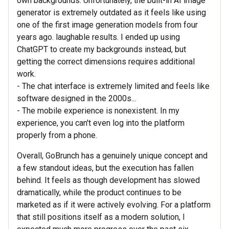
own backgrounds. Unfortunately, the built-in AI image
generator is extremely outdated as it feels like using
one of the first image generation models from four
years ago. laughable results. I ended up using
ChatGPT to create my backgrounds instead, but
getting the correct dimensions requires additional
work.
- The chat interface is extremely limited and feels like
software designed in the 2000s...
- The mobile experience is nonexistent. In my
experience, you can't even log into the platform
properly from a phone.
Overall, GoBrunch has a genuinely unique concept and
a few standout ideas, but the execution has fallen
behind. It feels as though development has slowed
dramatically, while the product continues to be
marketed as if it were actively evolving. For a platform
that still positions itself as a modern solution, I