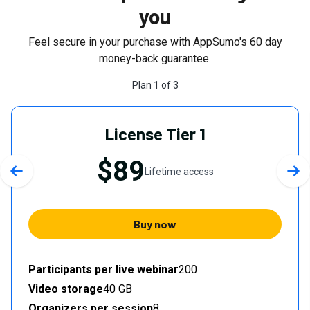
you
Feel secure in your purchase with AppSumo's
60
day
money-back guarantee.
Plan
1
of
3
License Tier 1
$89
Lifetime access
Previous slide
Nex
Buy now
Participants per live webinar
200
Video storage
40 GB
Organizers per session
8