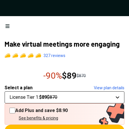
Open menu
Make virtual meetings more engaging
327
reviews
-90%
$89
$870
Select a plan
View plan details
License Tier 1
:
$89
$870
Add Plus and save
$8.90
See benefits & pricing