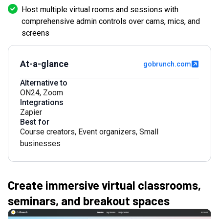
Host multiple virtual rooms and sessions with
comprehensive admin controls over cams, mics, and
screens
At-a-glance
gobrunch.com
Alternative to
ON24
,
Zoom
Integrations
Zapier
Best for
Course creators
,
Event organizers
,
Small
businesses
Create immersive virtual classrooms,
seminars, and breakout spaces