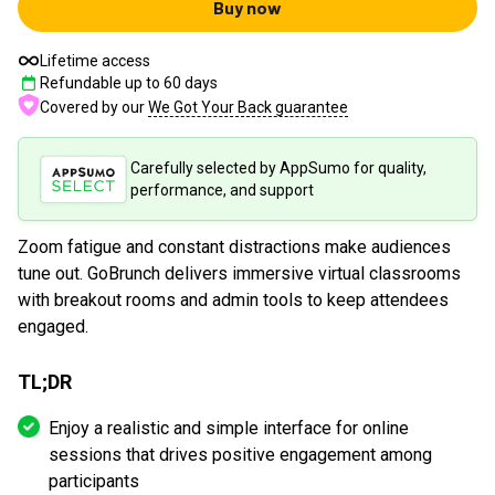
Buy now
Lifetime access
Refundable up to
60
days
Covered by our
We Got Your Back guarantee
Carefully selected by AppSumo for quality,
performance, and support
Zoom fatigue and constant distractions make audiences
tune out. GoBrunch delivers immersive virtual classrooms
with breakout rooms and admin tools to keep attendees
engaged.
TL;DR
Enjoy a realistic and simple interface for online
sessions that drives positive engagement among
participants