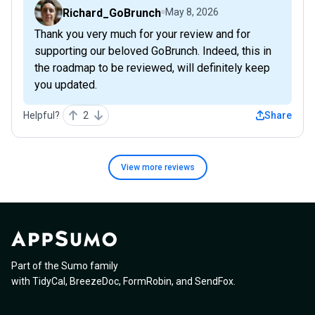
Richard_GoBrunch
May 8, 2026
Thank you very much for your review and for
supporting our beloved GoBrunch. Indeed, this in
the roadmap to be reviewed, will definitely keep
you updated.
Helpful?
2
Share
View more
reviews
Part of the Sumo family
with
TidyCal
,
BreezeDoc
,
FormRobin
,
and
SendFox
.