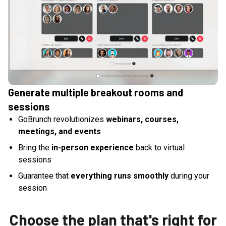
Generate multiple breakout rooms and
sessions
GoBrunch revolutionizes
webinars, courses,
meetings, and events
Bring the
in-person experience
back to virtual
sessions
Guarantee that
everything runs smoothly
during your
session
Choose the plan that's right for