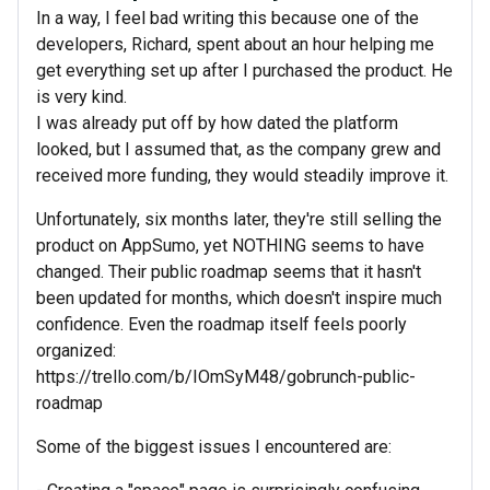
In a way, I feel bad writing this because one of the
developers, Richard, spent about an hour helping me
get everything set up after I purchased the product. He
is very kind.
I was already put off by how dated the platform
looked, but I assumed that, as the company grew and
received more funding, they would steadily improve it.
Unfortunately, six months later, they're still selling the
product on AppSumo, yet NOTHING seems to have
changed. Their public roadmap seems that it hasn't
been updated for months, which doesn't inspire much
confidence. Even the roadmap itself feels poorly
organized:
https://trello.com/b/IOmSyM48/gobrunch-public-
roadmap
Some of the biggest issues I encountered are: