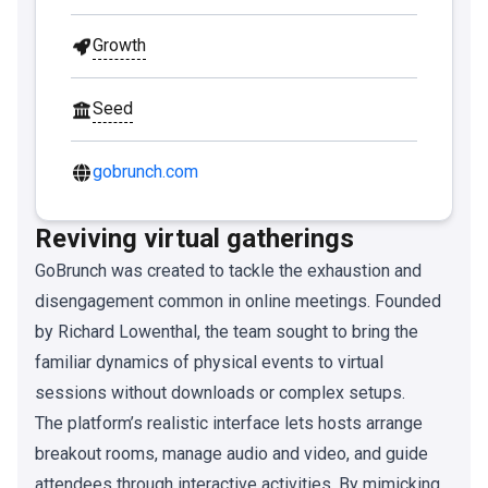
Growth
Seed
gobrunch.com
Reviving virtual gatherings
GoBrunch was created to tackle the exhaustion and
disengagement common in online meetings. Founded
by Richard Lowenthal, the team sought to bring the
familiar dynamics of physical events to virtual
sessions without downloads or complex setups.
The platform’s realistic interface lets hosts arrange
breakout rooms, manage audio and video, and guide
attendees through interactive activities. By mimicking