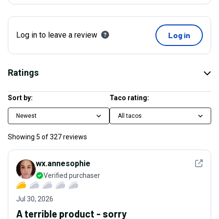
Log in to leave a review
Log in
Ratings
Sort by:
Taco rating:
Newest
All tacos
Showing
5
of
327
reviews
See det
wx.annesophie
Verified purchaser
Jul 30, 2026
A terrible product - sorry