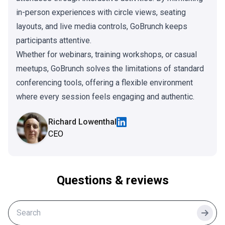
in-person experiences with circle views, seating
layouts, and live media controls, GoBrunch keeps
participants attentive.
Whether for webinars, training workshops, or casual
meetups, GoBrunch solves the limitations of standard
conferencing tools, offering a flexible environment
where every session feels engaging and authentic.
Richard Lowenthal
CEO
Questions & reviews
Searc