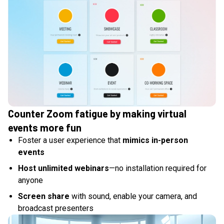
Counter Zoom fatigue by making virtual
events more fun
Foster a user experience that
mimics in-person
events
Host unlimited webinars
—no installation required for
anyone
Screen share
with sound, enable your camera, and
broadcast presenters