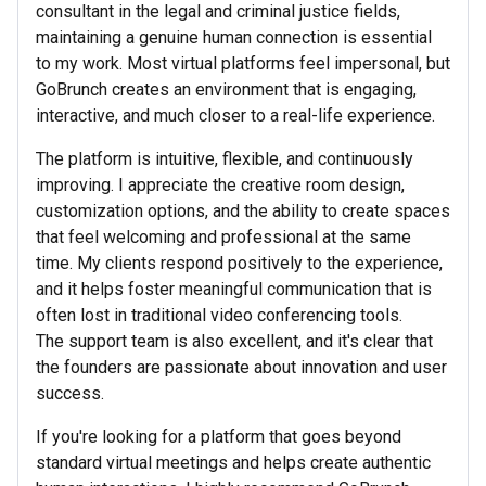
consultant in the legal and criminal justice fields,
maintaining a genuine human connection is essential
to my work. Most virtual platforms feel impersonal, but
GoBrunch creates an environment that is engaging,
interactive, and much closer to a real-life experience.
The platform is intuitive, flexible, and continuously
improving. I appreciate the creative room design,
customization options, and the ability to create spaces
that feel welcoming and professional at the same
time. My clients respond positively to the experience,
and it helps foster meaningful communication that is
often lost in traditional video conferencing tools.
The support team is also excellent, and it's clear that
the founders are passionate about innovation and user
success.
If you're looking for a platform that goes beyond
standard virtual meetings and helps create authentic