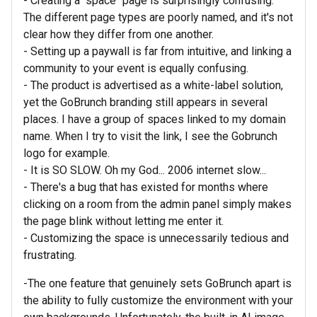
- Creating a "space" page is surprisingly confusing.
The different page types are poorly named, and it's not
clear how they differ from one another.
- Setting up a paywall is far from intuitive, and linking a
community to your event is equally confusing.
- The product is advertised as a white-label solution,
yet the GoBrunch branding still appears in several
places. I have a group of spaces linked to my domain
name. When I try to visit the link, I see the Gobrunch
logo for example.
- It is SO SLOW. Oh my God... 2006 internet slow...
- There's a bug that has existed for months where
clicking on a room from the admin panel simply makes
the page blink without letting me enter it.
- Customizing the space is unnecessarily tedious and
frustrating.
-The one feature that genuinely sets GoBrunch apart is
the ability to fully customize the environment with your