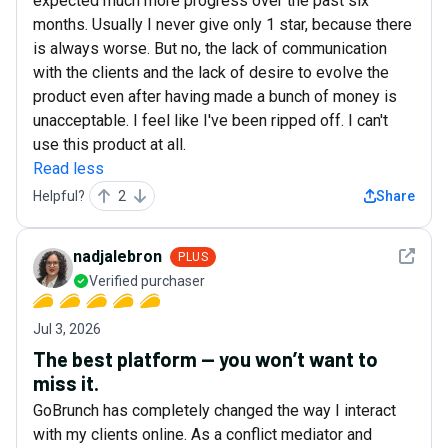
expected much more progress over the past six
months. Usually I never give only 1 star, because there
is always worse. But no, the lack of communication
with the clients and the lack of desire to evolve the
product even after having made a bunch of money is
unacceptable. I feel like I've been ripped off. I can't
use this product at all.
Read less
Helpful?
2
Share
See det
nadjalebron
PLUS
Verified purchaser
Jul 3, 2026
The best platform — you won’t want to
miss it.
GoBrunch has completely changed the way I interact
with my clients online. As a conflict mediator and