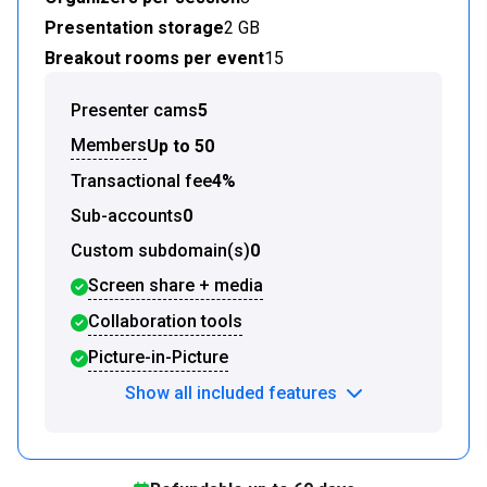
Presentation storage
2 GB
Breakout rooms per event
15
Presenter cams
5
Members
Up to 50
Transactional fee
4%
Sub-accounts
0
Custom subdomain(s)
0
Screen share + media
Collaboration tools
Picture-in-Picture
Show all included features