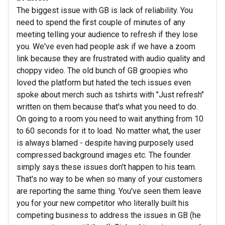
The biggest issue with GB is lack of reliability. You
need to spend the first couple of minutes of any
meeting telling your audience to refresh if they lose
you. We've even had people ask if we have a zoom
link because they are frustrated with audio quality and
choppy video. The old bunch of GB groopies who
loved the platform but hated the tech issues even
spoke about merch such as tshirts with "Just refresh"
written on them because that's what you need to do.
On going to a room you need to wait anything from 10
to 60 seconds for it to load. No matter what, the user
is always blamed - despite having purposely used
compressed background images etc. The founder
simply says these issues don't happen to his team.
That's no way to be when so many of your customers
are reporting the same thing. You've seen them leave
you for your new competitor who literally built his
competing business to address the issues in GB (he