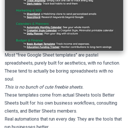
Most "free Google Sheet templates" are pastel
spreadsheets, purely built for aesthetics, with no function.
These tend to actually be boring spreadsheets with no
soul.
This is no bunch of cute freebie sheets.
These templates come from actual Sheets tools Better
Sheets built for: his own business workflows, consulting
clients, and Better Sheets members.
Real automations that run every day. They are the tools that
run businesses better.