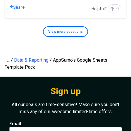
Share
Helpful?
0
View more
questions
...
Data & Reporting
AppSumo's Google Sheets
Template Pack
Sign up
All our deals are time-sensitive! Make sure you don't
miss any of our awesome limited-time offers.
Email