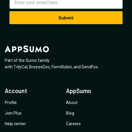
Submit
Part of the Sumo family
with
TidyCal
,
BreezeDoc
,
FormRobin
,
and
SendFox
.
Account
AppSumo
Profile
About
Join Plus
Blog
Help center
Careers