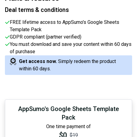
Deal terms & conditions
FREE lifetime access to AppSumo's Google Sheets
Template Pack
GDPR compliant (partner verified)
You must download and save your content within 60 days
of purchase
Get access now.
Simply redeem the product
within 60 days.
AppSumo's Google Sheets Template
Pack
One time payment of
$0
$19