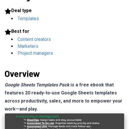
Deal type
Templates
Best for
Content creators
Marketers
Project managers
Overview
Google Sheets Templates Pack
is a free ebook that
features 20 ready-to-use Google Sheets templates
across productivity, sales, and more to empower your
work—and play.