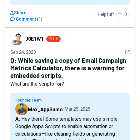
Share
Helpful?
0
Comment
(
1
)
J0E1W1
J0E1W1
PLUS
See det
Sep 24, 2023
Q:
While saving a copy of Email Campaign
Metrics Calculator, there is a warning for
embedded scripts.
What are the scripts for?
Founder Team
Max_AppSumo
Mar 25, 2025
A: Hey there! Some templates may use simple
Google Apps Scripts to enable automation or
calculations—like clearing fields or generating