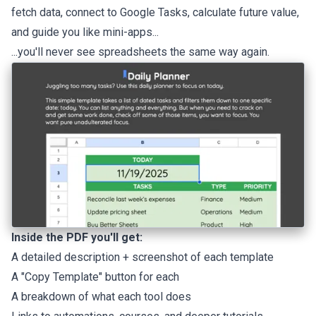
fetch data, connect to Google Tasks, calculate future value,
and guide you like mini-apps...
...you'll never see spreadsheets the same way again.
Inside the PDF you'll get:
A detailed description + screenshot of each template
A "Copy Template" button for each
A breakdown of what each tool does