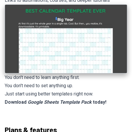
Links to automations, courses, and deeper tutorials
You don't need to learn anything first.
You don't need to set anything up.
Just start using better templates right now.
Download
Google Sheets Template Pack
today!
Plans & features