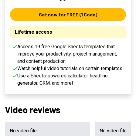
Get now for FREE (1 Code)
Lifetime access
Access 19 free Google Sheets templates that
improve your productivity, project management,
and content production
Watch helpful video tutorials on certain templates
Use a Sheets-powered calculator, headline
generator, CRM, and more!
Video reviews
No video file
No video file