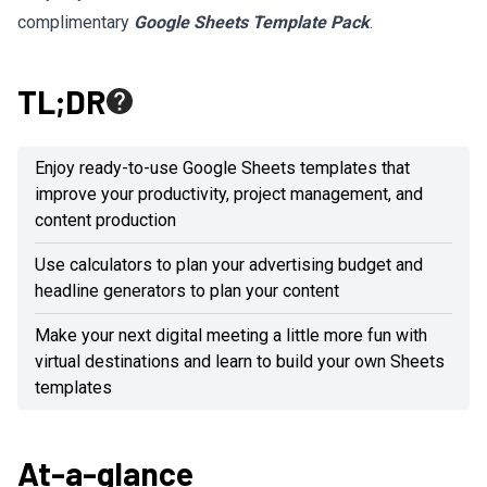
complimentary
Google Sheets Template Pack
.
TL;DR
Enjoy ready-to-use Google Sheets templates that
improve your productivity, project management, and
content production
Use calculators to plan your advertising budget and
headline generators to plan your content
Make your next digital meeting a little more fun with
virtual destinations and learn to build your own Sheets
templates
At-a-glance