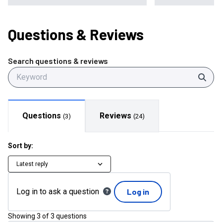
Questions
& Reviews
Search questions & reviews
Sear
Questions
Reviews
(
3
)
(
24
)
Sort by:
Latest reply
Log in to ask a question
Log in
Showing
3
of
3
questions