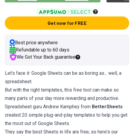
Get now for FREE
Best price anywhere
Refundable up to
60
days
We Got Your Back guarantee
Let’s face it: Google Sheets can be as boring as... well, a
spreadsheet.
But with the right templates, this free tool can make so
many parts of your day more rewarding and productive.
Spreadsheet guru Andrew Kamphey from
BetterSheets
created 20 simple plug-and-play templates to help you get
the most out of Google Sheets.
They say the best Sheets in life are free, so here's our