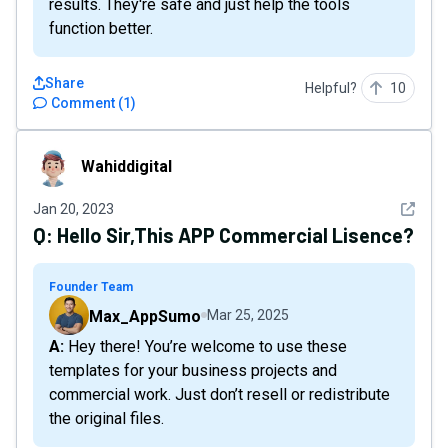
results. They're safe and just help the tools
function better.
Share
Helpful?
10
Comment
(
1
)
Wahiddigital
Wahiddigital
See det
Jan 20, 2023
Q:
Hello Sir,This APP Commercial Lisence?
Founder Team
Max_AppSumo
Mar 25, 2025
A: Hey there! You’re welcome to use these
templates for your business projects and
commercial work. Just don’t resell or redistribute
the original files.