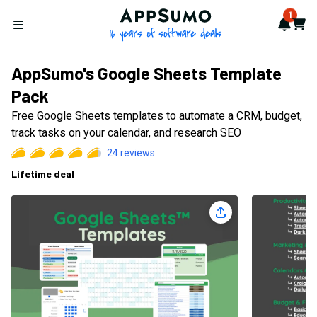
AppSumo - 16 years of softwa
1
Notif
Cart
Open menu
AppSumo's Google Sheets Template
Pack
Free Google Sheets templates to automate a CRM, budget,
track tasks on your calendar, and research SEO
24
reviews
Lifetime deal