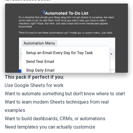
This pack if perfect if you:
Use Google Sheets for work
Want to automate something but don't know where to start
Want to learn modern Sheets techniques from real
examples
Want to build dashboards, CRMs, or automations
Need templates you can actually customize