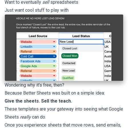
Want to eventually
sell
spreadsheets
Just want cool stuff to play with
Wondering why it's free, then?
Because Better Sheets was built on a simple idea:
Give the sheets. Sell the teach.
These templates are your gateway into seeing what Google
Sheets
really
can do.
Once you experience sheets that move rows, send emails,