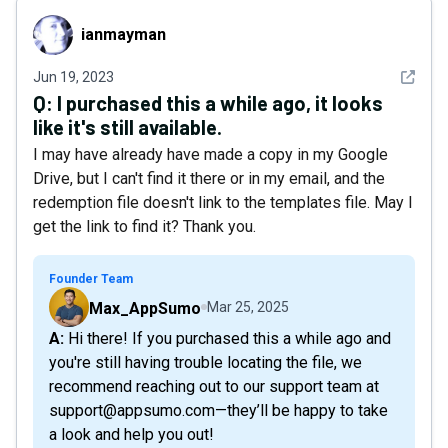
ianmayman
ianmayman
See det
Jun 19, 2023
Q:
I purchased this a while ago, it looks
like it's still available.
I may have already have made a copy in my Google
Drive, but I can't find it there or in my email, and the
redemption file doesn't link to the templates file. May I
get the link to find it? Thank you.
Founder Team
Max_AppSumo
Mar 25, 2025
A: Hi there! If you purchased this a while ago and
you're still having trouble locating the file, we
recommend reaching out to our support team at
support@appsumo.com—they’ll be happy to take
a look and help you out!