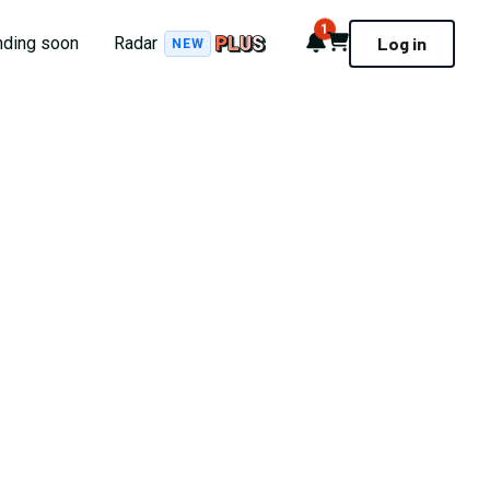
1
Notifications
Cart
nding soon
Radar
Log in
NEW