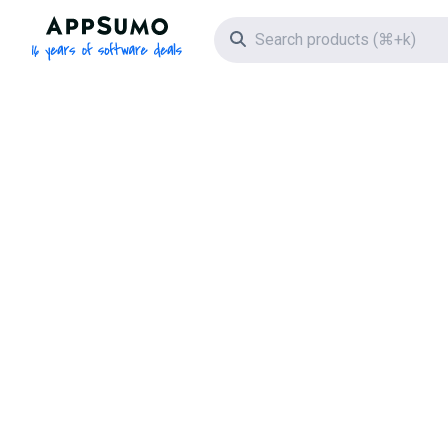
AppSumo - 16 years of software deals
Search icon