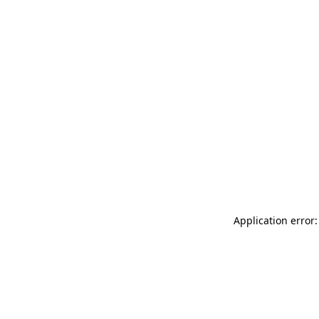
Application error