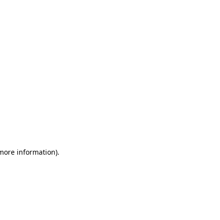
 more information)
.