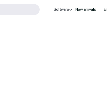
Software
New arrivals
E