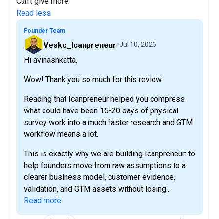
Can't give more.
Read less
Founder Team
Vesko_Icanpreneur
Jul 10, 2026
Hi avinashkatta,
Wow! Thank you so much for this review.
Reading that Icanpreneur helped you compress
what could have been 15-20 days of physical
survey work into a much faster research and GTM
workflow means a lot.
This is exactly why we are building Icanpreneur: to
help founders move from raw assumptions to a
clearer business model, customer evidence,
validation, and GTM assets without losing...
Read more