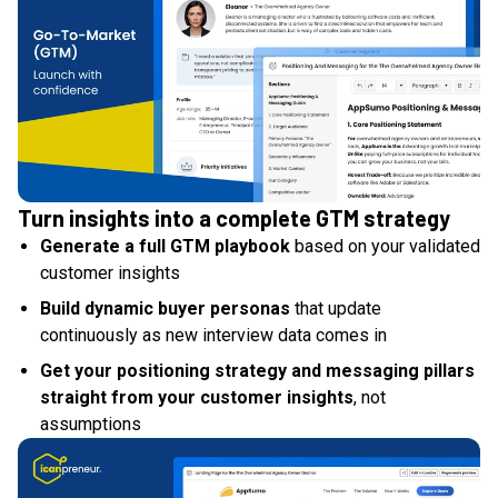
Turn insights into a complete GTM strategy
Generate a full GTM playbook
based on your validated
customer insights
Build dynamic buyer personas
that update
continuously as new interview data comes in
Get your positioning strategy and messaging pillars
straight from your customer insights
, not
assumptions