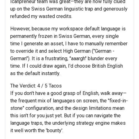
Icanpreneur team was great—they are now fully clued
up on the Swiss German linguistic trap and generously
refunded my wasted credits.
However, because my workspace default language is
permanently frozen in Swiss German, every single
time I generate an asset, I have to manually remember
to override it and select High German ("German -
German"). It is a frustrating, "aaargh" blunder every
time. If I could draw again, I'd choose British English
as the default instantly.
The Verdict: 4 / 5 Tacos
If you don't have a good grasp of English, walk away—
the frequent mix of languages on screen, the "fixed-in-
stone" configuration, and the design limitations mean
this isn't for you just yet. But if you can navigate the
language traps, the underlying strategy engine makes
it well worth the 'bounty'.