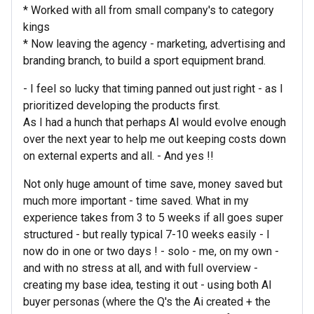
* Worked with all from small company's to category
kings
* Now leaving the agency - marketing, advertising and
branding branch, to build a sport equipment brand.
- I feel so lucky that timing panned out just right - as I
prioritized developing the products first.
As I had a hunch that perhaps AI would evolve enough
over the next year to help me out keeping costs down
on external experts and all. - And yes !!
Not only huge amount of time save, money saved but
much more important - time saved. What in my
experience takes from 3 to 5 weeks if all goes super
structured - but really typical 7-10 weeks easily - I
now do in one or two days ! - solo - me, on my own -
and with no stress at all, and with full overview -
creating my base idea, testing it out - using both AI
buyer personas (where the Q's the Ai created + the