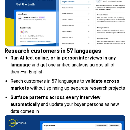
Research customers in 57 languages
Run AI-led, online, or in-person interviews in any
language
and get one unified analysis across all of
them—in English
Reach customers in 57 languages to
validate across
markets
without spinning up separate research projects
Surface patterns across every interview
automatically
and update your buyer persona as new
data comes in