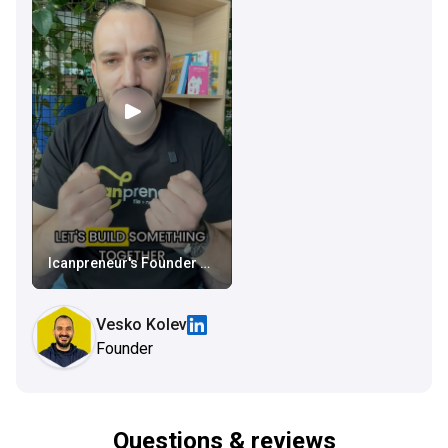
Icanpreneur's Founder Video
Vesko Kolev
Founder
Questions & reviews