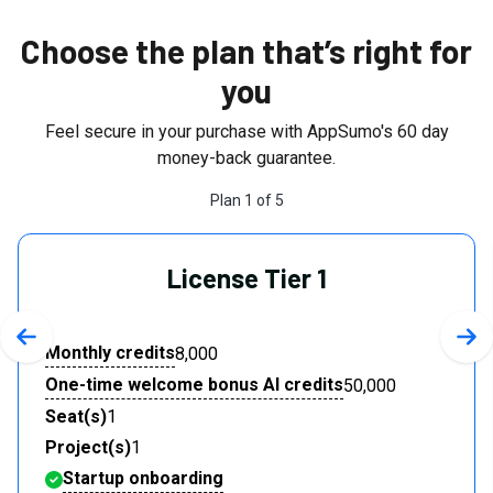
Choose the plan that’s right for
you
Feel secure in your purchase with AppSumo's
60
day
money-back guarantee.
Plan
1
of
5
License Tier 1
Previous slide
Nex
Monthly credits
8,000
One-time welcome bonus AI credits
50,000
Seat(s)
1
Project(s)
1
Startup onboarding