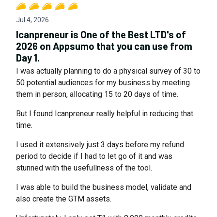
Jul 4, 2026
Icanpreneur is One of the Best LTD's of
2026 on Appsumo that you can use from
Day 1.
I was actually planning to do a physical survey of 30 to
50 potential audiences for my business by meeting
them in person, allocating 15 to 20 days of time.
But I found Icanpreneur really helpful in reducing that
time.
I used it extensively just 3 days before my refund
period to decide if I had to let go of it and was
stunned with the usefullness of the tool.
I was able to build the business model, validate and
also create the GTM assets.