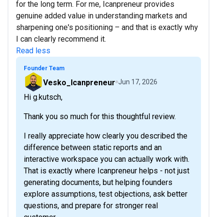
for the long term. For me, Icanpreneur provides
genuine added value in understanding markets and
sharpening one's positioning – and that is exactly why
I can clearly recommend it.
Read less
Founder Team
Vesko_Icanpreneur
Jun 17, 2026
Hi g.kutsch,
Thank you so much for this thoughtful review.
I really appreciate how clearly you described the
difference between static reports and an
interactive workspace you can actually work with.
That is exactly where Icanpreneur helps - not just
generating documents, but helping founders
explore assumptions, test objections, ask better
questions, and prepare for stronger real