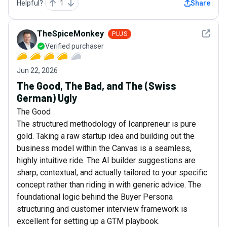
Helpful?
1
Share
See det
TheSpiceMonkey
PLUS
Verified purchaser
Jun 22, 2026
The Good, The Bad, and The (Swiss
German) Ugly
The Good
The structured methodology of Icanpreneur is pure
gold. Taking a raw startup idea and building out the
business model within the Canvas is a seamless,
highly intuitive ride. The AI builder suggestions are
sharp, contextual, and actually tailored to your specific
concept rather than riding in with generic advice. The
foundational logic behind the Buyer Persona
structuring and customer interview framework is
excellent for setting up a GTM playbook.