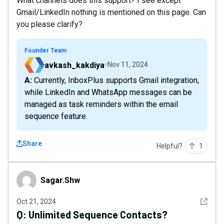
What channels does this support? I see except
Gmail/LinkedIn nothing is mentioned on this page. Can
you please clarify?
Founder Team
avkash_kakdiya
Nov 11, 2024
A: Currently, InboxPlus supports Gmail integration,
while LinkedIn and WhatsApp messages can be
managed as task reminders within the email
sequence feature.
Share
Helpful?
1
Sagar.Shw
Sagar.Shw
See det
Oct 21, 2024
Q:
Unlimited Sequence Contacts?