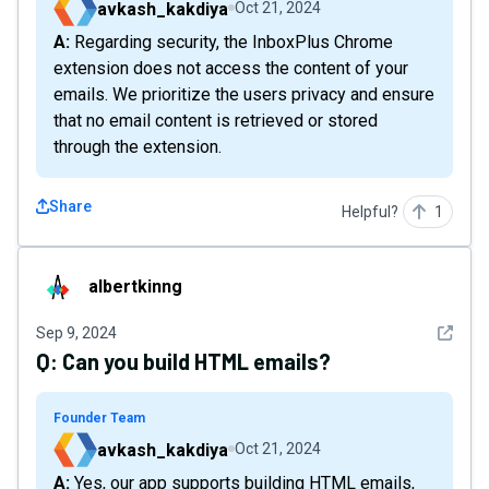
avkash_kakdiya
Oct 21, 2024
A: Regarding security, the InboxPlus Chrome
extension does not access the content of your
emails. We prioritize the users privacy and ensure
that no email content is retrieved or stored
through the extension.
Share
Helpful?
1
albertkinng
albertkinng
See det
Sep 9, 2024
Q:
Can you build HTML emails?
Founder Team
avkash_kakdiya
Oct 21, 2024
A: Yes, our app supports building HTML emails,