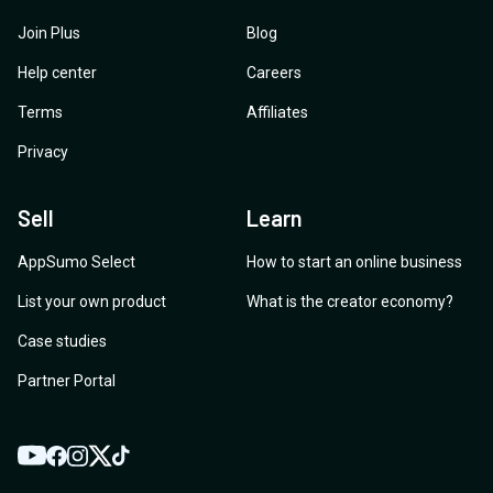
Join Plus
Blog
Help center
Careers
Terms
Affiliates
Privacy
Sell
Learn
AppSumo Select
How to start an online business
List your own product
What is the creator economy?
Case studies
Partner Portal
YouTube
Twitter
Facebook
Instagram
TikTok