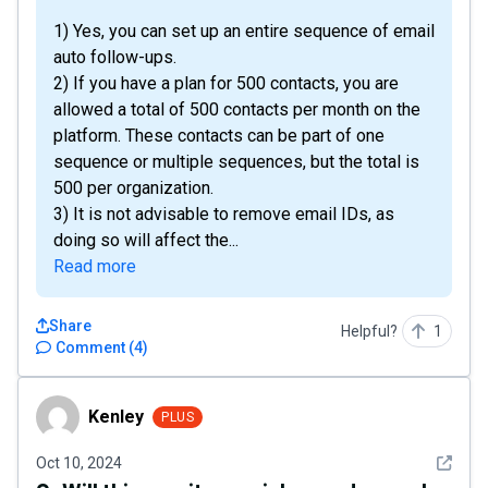
1) Yes, you can set up an entire sequence of email
auto follow-ups.
2) If you have a plan for 500 contacts, you are
allowed a total of 500 contacts per month on the
platform. These contacts can be part of one
sequence or multiple sequences, but the total is
500 per organization.
3) It is not advisable to remove email IDs, as
doing so will affect the...
Read more
Share
Helpful?
1
Comment
(
4
)
Kenley
Kenley
PLUS
See det
Oct 10, 2024