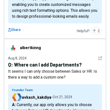
enabling you to create customized messages
using rich text formatting options. This allows you
to design professional-looking emails easily.
Share
Helpful?
2
albertkinng
albertkinng
See det
Aug 8, 2024
Q:
Where can I add Departments?
It seems I can only choose between Sales or HR. Is
there a way to add a custom one?
Founder Team
avkash_kakdiya
Oct 21, 2024
A: Currently, our app only allows you to choose