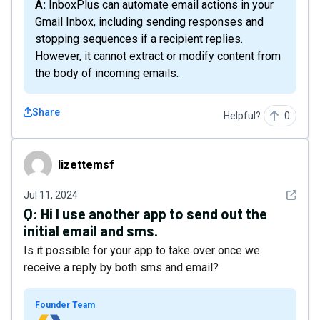
A: InboxPlus can automate email actions in your
Gmail Inbox, including sending responses and
stopping sequences if a recipient replies.
However, it cannot extract or modify content from
the body of incoming emails.
Share
Helpful?
0
lizettemsf
lizettemsf
See det
Jul 11, 2024
Q:
Hi I use another app to send out the
initial email and sms.
Is it possible for your app to take over once we
receive a reply by both sms and email?
Founder Team