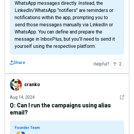
WhatsApp messages directly. Instead, the
LinkedIn/WhatsApp "notifiers" are reminders or
notifications within the app, prompting you to
send those messages manually via LinkedIn or
WhatsApp. You can define and prepare the
message in InboxPlus, but you'll need to send it
yourself using the respective platform.
Share
Helpful?
2
cranko
cranko
See det
Aug 14, 2024
Q:
Can I run the campaigns using alias
email?
Founder Team