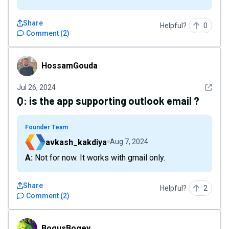
Share
Helpful?
0
Comment
(
2
)
HossamGouda
HossamGouda
See det
Jul 26, 2024
Q:
is the app supporting outlook email ?
Founder Team
avkash_kakdiya
Aug 7, 2024
A: Not for now. It works with gmail only.
Share
Helpful?
2
Comment
(
2
)
BogusBogey
BogusBogey