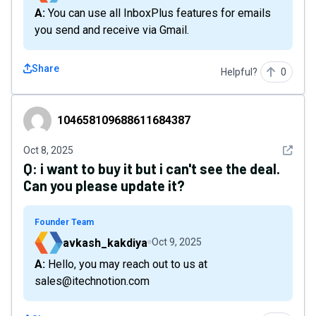
A: You can use all InboxPlus features for emails
you send and receive via Gmail.
Share
Helpful?
0
104658109688611684387
104658109688611684387
See det
Oct 8, 2025
Q:
i want to buy it but i can't see the deal.
Can you please update it?
Founder Team
avkash_kakdiya
Oct 9, 2025
A: Hello, you may reach out to us at
sales@itechnotion.com