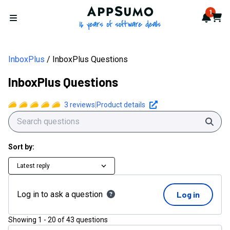
AppSumo - 16 years of softwa
1
Notif
Cart
Open menu
InboxPlus
InboxPlus Questions
InboxPlus Questions
3
reviews
|
Product details
Sear
Sort by:
Latest reply
Log in to ask a question
Log in
Showing
1
-
20
of
43
questions