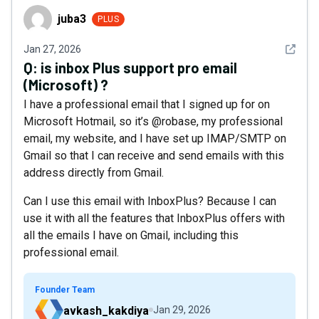
juba3
juba3
PLUS
See det
Jan 27, 2026
Q:
is inbox Plus support pro email
(Microsoft) ?
I have a professional email that I signed up for on
Microsoft Hotmail, so it’s @robase, my professional
email, my website, and I have set up IMAP/SMTP on
Gmail so that I can receive and send emails with this
address directly from Gmail.
Can I use this email with InboxPlus? Because I can
use it with all the features that InboxPlus offers with
all the emails I have on Gmail, including this
professional email.
Founder Team
avkash_kakdiya
Jan 29, 2026