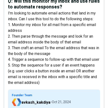
Q:
Will this monitor my inbox and use rules
to automate responses?
I'm looking to automate email actions that land in my
inbox. Can I use this tool to do the following steps:
1. Monitor my inbox for all mail from a specific email
address
2. Then parse through the message and look for an
email address inside the body of that email
3. Then craft an email To the email address that was in
the body of the message
4. Trigger a sequence to follow-up with that email user
5. Stop the sequence for a user if an event happens
(e.g. user clicks a button inside an email OR another
email is received in the inbox with a specific title and
the email address)
Founder Team
avkash_kakdiya
Oct 21, 2024