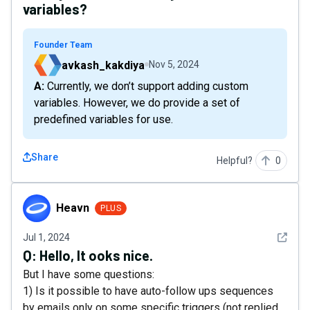
variables?
Founder Team
avkash_kakdiya
Nov 5, 2024
A: Currently, we don’t support adding custom
variables. However, we do provide a set of
predefined variables for use.
Share
Helpful?
0
Heavn
Heavn
PLUS
See det
Jul 1, 2024
Q:
Hello, It ooks nice.
But I have some questions:
1) Is it possible to have auto-follow ups sequences
by emails only on some specific triggers (not replied,