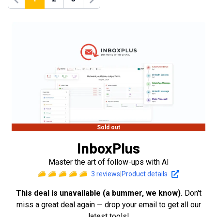
Previous
Next
Sold out
InboxPlus
Master the art of follow-ups with AI
3
reviews
|
Product details
This deal is unavailable (a bummer, we know).
Don't
miss a great deal again — drop your email to get all our
latest tools!