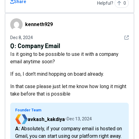
Share
Helpful?
0
kenneth929
kenneth929
See det
Dec 8, 2024
Q:
Company Email
Is it going to be possible to use it with a company
email anytime soon?
If so, I don't mind hopping on board already.
In that case please just let me know how long it might
take before that is possible
Founder Team
avkash_kakdiya
Dec 13, 2024
A: Absolutely, if your company email is hosted on
Gmail, you can start using our platform right away.