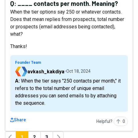
Q:
____ contacts per month. Meaning?
When the tier options say 250 or whatever contacts.
Does that mean replies from prospects, total number
or prospects (email addresses being contacted),
what?
Thanks!
Founder Team
avkash_kakdiya
Oct 18, 2024
A: When the tier says "250 contacts per month," it
refers to the total number of unique email
addresses you can send emails to by attaching
the sequence.
Share
Helpful?
0
1
2
3