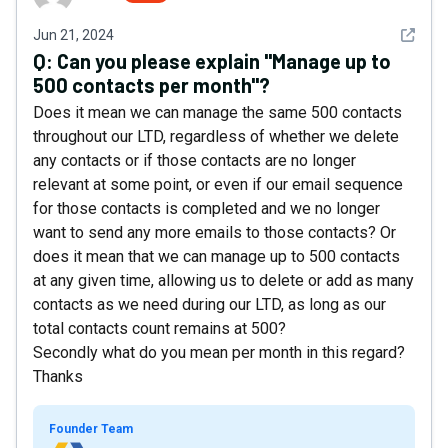
See det
Jun 21, 2024
Q:
Can you please explain "Manage up to
500 contacts per month"?
Does it mean we can manage the same 500 contacts
throughout our LTD, regardless of whether we delete
any contacts or if those contacts are no longer
relevant at some point, or even if our email sequence
for those contacts is completed and we no longer
want to send any more emails to those contacts? Or
does it mean that we can manage up to 500 contacts
at any given time, allowing us to delete or add as many
contacts as we need during our LTD, as long as our
total contacts count remains at 500?
Secondly what do you mean per month in this regard?
Thanks
Founder Team