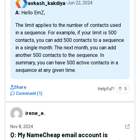
avkash_kakdiya
Jun 22, 2024
A: Hello EmZ,
The limit applies to the number of contacts used
in a sequence. For example, if your limit is 500
contacts, you can add 500 contacts to a sequence
in a single month. The next month, you can add
another 500 contacts to the sequence. In
summary, you can have 500 active contacts in a
sequence at any given time.
Share
Helpful?
5
Comment
(
1
)
irene_e.
irene_e.
See det
Nov 8, 2024
Q:
My NameCheap email account is