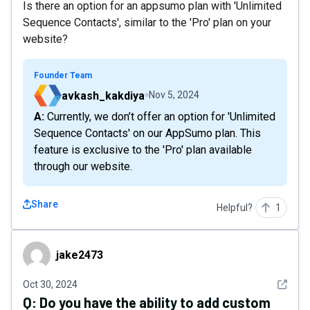
Is there an option for an appsumo plan with 'Unlimited
Sequence Contacts', similar to the 'Pro' plan on your
website?
Founder Team
avkash_kakdiya
Nov 5, 2024
A: Currently, we don’t offer an option for 'Unlimited
Sequence Contacts' on our AppSumo plan. This
feature is exclusive to the 'Pro' plan available
through our website.
Share
Helpful?
1
jake2473
jake2473
See det
Oct 30, 2024
Q:
Do you have the ability to add custom