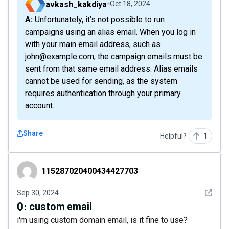
avkash_kakdiya
Oct 18, 2024
A: Unfortunately, it’s not possible to run
campaigns using an alias email. When you log in
with your main email address, such as
john@example.com, the campaign emails must be
sent from that same email address. Alias emails
cannot be used for sending, as the system
requires authentication through your primary
account.
Share
Helpful?
1
115287020400434427703
115287020400434427703
See det
Sep 30, 2024
Q:
custom email
i'm using custom domain email, is it fine to use?