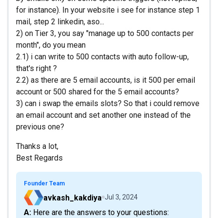
for instance). In your website i see for instance step 1
mail, step 2 linkedin, aso...
2) on Tier 3, you say "manage up to 500 contacts per
month", do you mean
2.1) i can write to 500 contacts with auto follow-up,
that's right ?
2.2) as there are 5 email accounts, is it 500 per email
account or 500 shared for the 5 email accounts?
3) can i swap the emails slots? So that i could remove
an email account and set another one instead of the
previous one?
Thanks a lot,
Best Regards
Founder Team
avkash_kakdiya
Jul 3, 2024
A: Here are the answers to your questions: