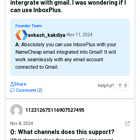
intergrate with gmail. I was wondering if I
can use InboxPlus.
Founder Team
avkash_kakdiya
Nov 11, 2024
A: Absolutely you can use InboxPlus with your
NameCheap email integrated into Gmail! It will
work seamlessly with any email account
connected to Gmail.
Share
Helpful?
0
Comment
(
2
)
112312675116907527495
112312675116907527495
See det
Nov 8, 2024
Q:
What channels does this support?