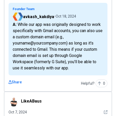
Founder Team
avkash_kakdiya
Oct 18, 2024
A: While our app was originally designed to work
specifically with Gmail accounts, you can also use
a custom domain email (e.g.,
yourname@yourcompany.com) as long as it's
connected to Gmail. This means if your custom
domain email is set up through Google
Workspace (formerly G Suite), you'll be able to
use it seamlessly with our app.
Share
Helpful?
0
LikeABaus
LikeABaus
See det
Oct 7, 2024