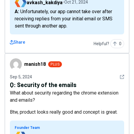
avkash_kakdiya
Oct 21, 2024
A: Unfortunately, our app cannot take over after
receiving replies from your initial email or SMS
sent through another app.
Share
Helpful?
0
manish18
manish18
PLUS
See det
Sep 5, 2024
Q:
Security of the emails
What about security regarding the chrome extension
and emails?
Btw, product looks really good and concept is great.
Founder Team