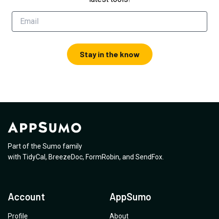
Stay in the know
Part of the Sumo family
with
TidyCal
,
BreezeDoc
,
FormRobin
,
and
SendFox
.
Account
AppSumo
Profile
About