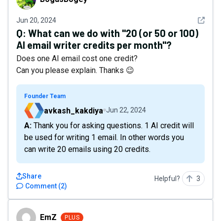
See det
Jun 20, 2024
Q:
What can we do with "20 (or 50 or 100)
AI email writer credits per month"?
Does one AI email cost one credit?
Can you please explain. Thanks 😉
Founder Team
avkash_kakdiya
Jun 22, 2024
A: Thank you for asking questions. 1 AI credit will
be used for writing 1 email. In other words you
can write 20 emails using 20 credits.
Share
Helpful?
3
Comment
(
2
)
EmZ
EmZ
PLUS