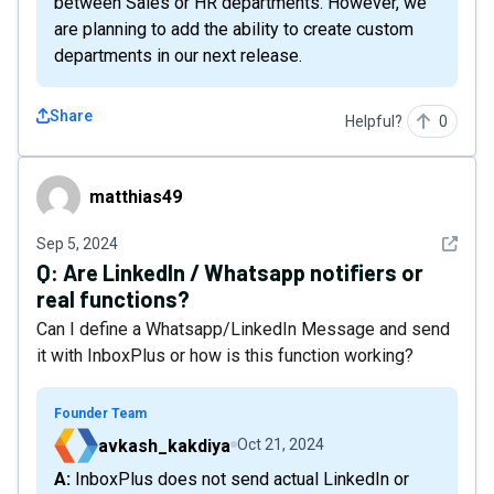
between Sales or HR departments. However, we
are planning to add the ability to create custom
departments in our next release.
Share
Helpful?
0
matthias49
matthias49
See det
Sep 5, 2024
Q:
Are LinkedIn / Whatsapp notifiers or
real functions?
Can I define a Whatsapp/LinkedIn Message and send
it with InboxPlus or how is this function working?
Founder Team
avkash_kakdiya
Oct 21, 2024
A: InboxPlus does not send actual LinkedIn or