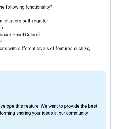
the following functionality?
 let users self-register
 )
hboard Panel Colors)
?
ons with different levels of features such as,
evelope this feature. We want to provide the best
storming sharing your ideas in our community