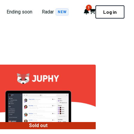
1
Notifications
Cart
Ending soon
Radar
Log in
NEW
Sold out