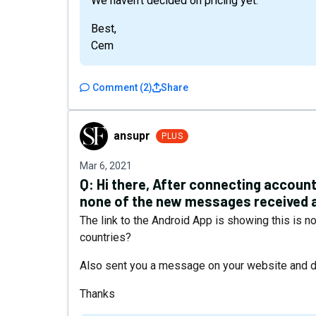
We haven’t decided on pricing yet.
Best,
Cem
Comment
(
2
)
Share
ansupr
ansupr
PLUS
Mar 6, 2021
Q:
Hi there, After connecting accoun
none of the new messages received a
The link to the Android App is showing this is no
countries?
Also sent you a message on your website and di
Thanks