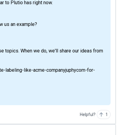
ar to Plutio has right now.
ow us an example?
se topics. When we do, we'll share our ideas from
hite-labeling-like-acme-companyjuphycom-for-
Helpful?
1