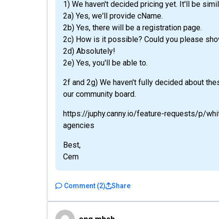
1) We haven't decided pricing yet. It'll be simil
2a) Yes, we'll provide cName.
2b) Yes, there will be a registration page.
2c) How is it possible? Could you please sh
2d) Absolutely!
2e) Yes, you'll be able to.
2f and 2g) We haven't fully decided about the
our community board.
https://juphy.canny.io/feature-requests/p/w
agencies
Best,
Cem
Comment
(
2
)
Share
eng.mhsh