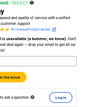
hy
peed and quality of service with a unified
r customer support
96
reviews
|
Product details
l is unavailable (a bummer, we know).
Don't
eat deal again — drop your email to get all our
ols!
 in the know
 to ask a question
Log in