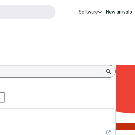
Software
New arrivals
Search
See detail