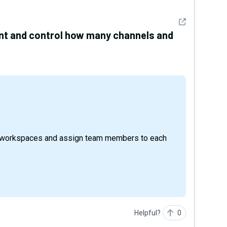
See detail
ient and control how many channels and
ent workspaces and assign team members to each
Helpful?
0