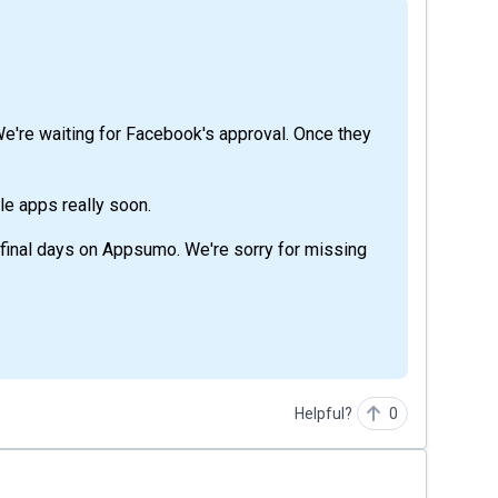
e're waiting for Facebook's approval. Once they
le apps really soon.
 final days on Appsumo. We're sorry for missing
Helpful?
0