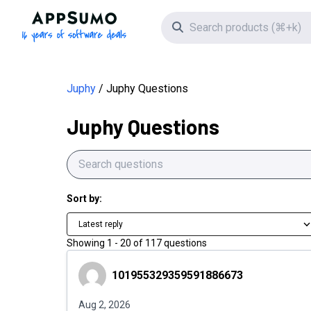
AppSumo - 16 years of software deals
Search icon
Juphy
Juphy Questions
Juphy Questions
Sort by:
Latest reply
Showing
1
-
20
of
117
questions
101955329359591886673
101955329359591886673
Aug 2, 2026