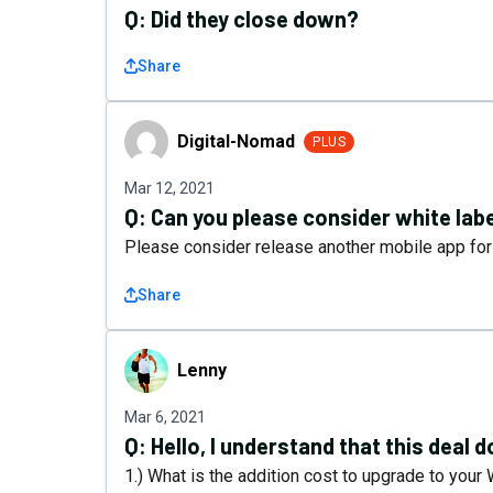
Q:
Did they close down?
Share
Digital-Nomad
Digital-Nomad
PLUS
Mar 12, 2021
Q:
Can you please consider white lab
Please consider release another mobile app for
Share
Lenny
Lenny
Mar 6, 2021
Q:
Hello, I understand that this deal 
1.) What is the addition cost to upgrade to your