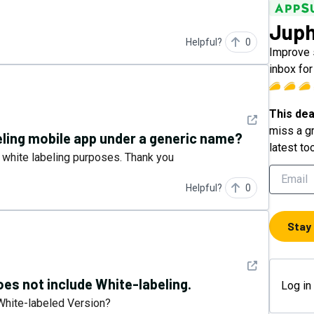
Jup
Helpful?
0
Improve s
inbox fo
This dea
See detail
miss a gr
eling mobile app under a generic name?
latest to
 white labeling purposes. Thank you
Helpful?
0
Stay
See detail
does not include White-labeling.
Log in
 White-labeled Version?