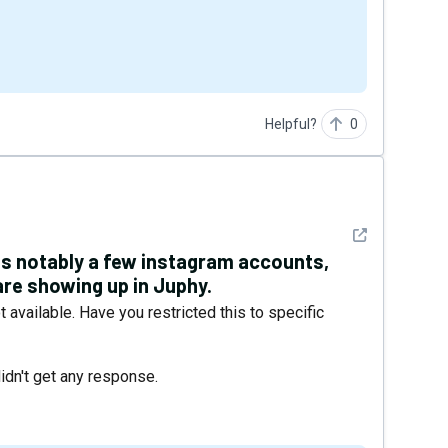
Helpful?
0
See detail
ts notably a few instagram accounts,
re showing up in Juphy.
t available. Have you restricted this to specific
dn't get any response.