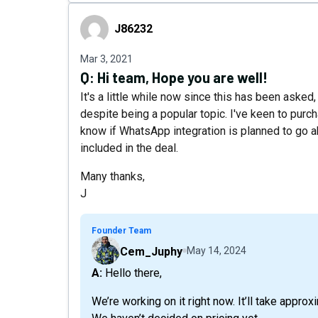
J86232
J86232
Mar 3, 2021
Q:
Hi team, Hope you are well!
It's a little while now since this has been asked, 
despite being a popular topic. I've keen to purc
know if WhatsApp integration is planned to go ah
included in the deal.
Many thanks,
J
Founder Team
Cem_Juphy
May 14, 2024
A: Hello there,
We’re working on it right now. It’ll take approx