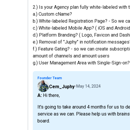
2.) Is your Agency plan fully white-labeled with 
a.) Custom cName?
b.) White-labeled Registration Page? - So we can
c.) White-labeled Mobile App? ( iOS and Android
d.) Platform Branding? ( Logo, Favicon and Das
e.) Removal of "Juphy" in notification messages
f.) Feature Gating? - so we can create subscripti
amount of channels and amount users
g.) User Management Area with Single-Sign-on?
Founder Team
Cem_Juphy
May 14, 2024
A: Hi there,
It's going to take around 4 months for us to d
service as we can. Please help us with brain
board.