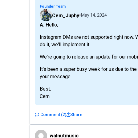
Founder Team
Cem_Juphy
May 14, 2024
A: Hello,
Instagram DMs are not supported right now. W
do it, we'll implement it.
We're going to release an update for our mobi
It's been a super busy week for us due to the
your message.
Best,
Cem
Comment
(
2
)
Share
walnutmusic
walnutmusic