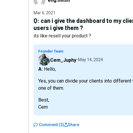
eng.mhsh
Mar 6, 2021
Q:
can i give the dashboard to my cl
users i give them ?
its like resell your product ?
Founder Team
Cem_Juphy
May 14, 2024
A: Hello,
Yes, you can divide your clients into differ
one of them.
Best,
Cem
Comment
(
2
)
Share