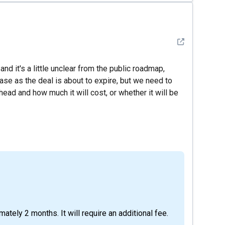
See detail
and it's a little unclear from the public roadmap,
hase as the deal is about to expire, but we need to
ead and how much it will cost, or whether it will be
imately 2 months. It will require an additional fee.